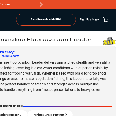
Today
Markdowns
Earn Rewards with PRO
Sign Up / Login
 Invisiline Fluorocarbon Leader
rs Say
:
ishing
Reports
visiline Fluorocarbon Leader delivers unmatched stealth and versatility
se fishing, excelling in clear water conditions with superior invisibility
erfect for fooling wary fish. Whether paired with braid for drop shots
rigs or used to master vegetation fishing, this leader material gives
the perfect balance of stealth and strength across multiple line
to handle everything from finesse presentations to heavy cover
to learn more
ation Master
Perfect Braid Partner