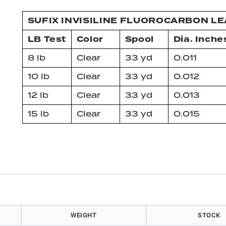
SUFIX INVISILINE FLUOROCARBON L
LB Test
Color
Spool
Dia. Inche
8 lb
Clear
33 yd
0.011
10 lb
Clear
33 yd
0.012
12 lb
Clear
33 yd
0.013
15 lb
Clear
33 yd
0.015
WEIGHT
STOCK