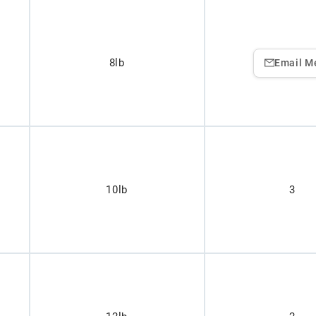
8lb
Email M
10lb
3