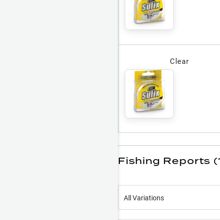
Clear
Fishing Reports (
All Variations