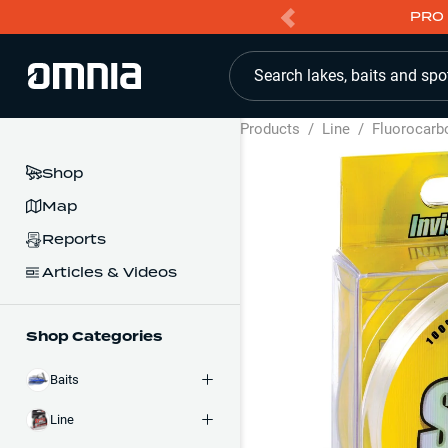
PRO 
Search lakes, baits and spo
Products
/
Line
/
Fluorocarb
Shop
Map
Reports
Articles & Videos
Shop Categories
Baits
Line