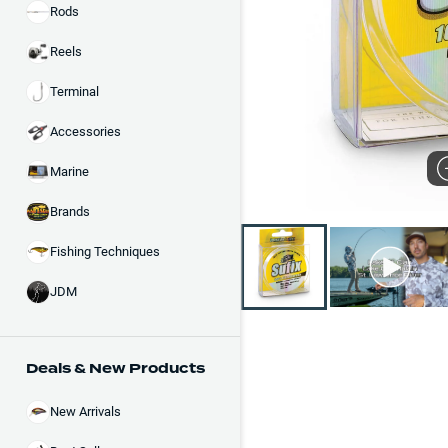
Rods
Reels
Terminal
Accessories
Marine
Brands
Fishing Techniques
JDM
Deals & New Products
New Arrivals