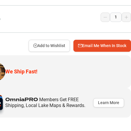
9
Add to Wishlist
Email Me When In Stock
We Ship Fast!
OmniaPRO
Members Get FREE
Learn More
Shipping, Local Lake Maps & Rewards.