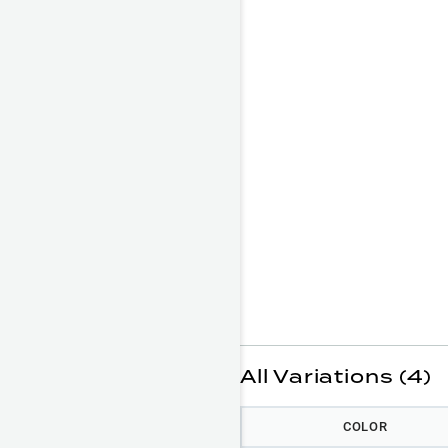
All Variations (4)
COLOR