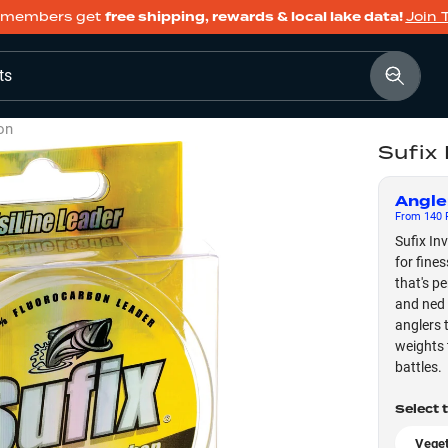
members get
free shipping, rewards & local lake data!
Join 
ts
on
Sufix
Angle
From
140
F
Sufix In
for fines
that's p
and ned 
anglers 
weights 
battles.
Select 
Veget