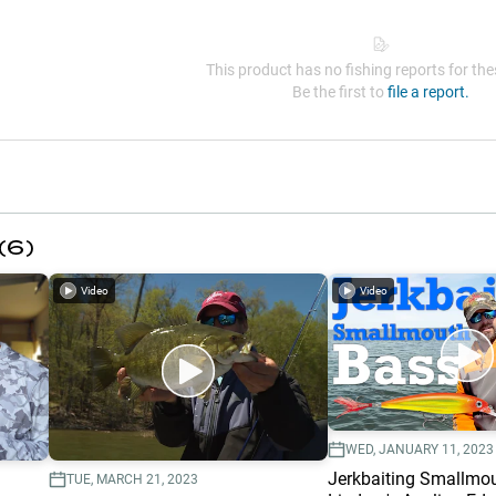
This product has no fishing reports for thes
Be the first to
file a report.
(
6
)
Video
Video
WED, JANUARY 11, 2023
Jerkbaiting Smallmo
TUE, MARCH 21, 2023