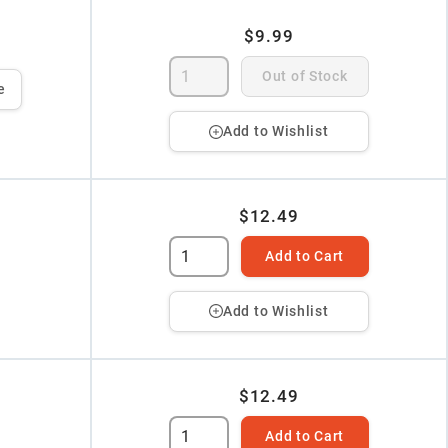
$9.99
Out of Stock
e
Add to Wishlist
$12.49
Add to Cart
Add to Wishlist
$12.49
Add to Cart