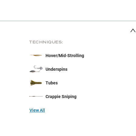
TECHNIQUES:
Hover/Mid-Strolling
Underspins
Tubes
Crappie Sniping
View All