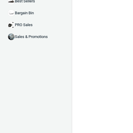
Best Sellers
Bargain Bin
PRO Sales
Sales & Promotions