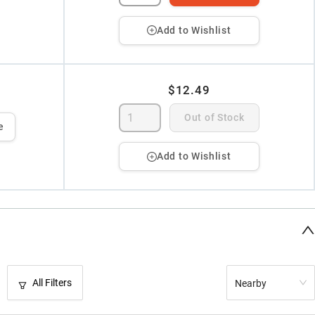
Add to Wishlist
$12.49
Out of Stock
e
Add to Wishlist
All Filters
Nearby