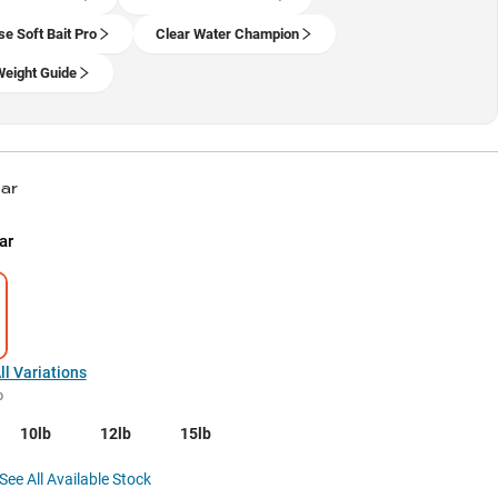
se Soft Bait Pro
Clear Water Champion
Weight Guide
ear
ar
l Variations
b
10lb
12lb
15lb
See All Available Stock