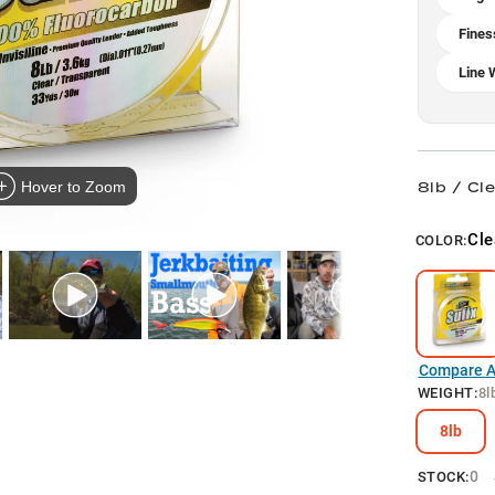
Fines
Line 
8lb / Cl
Hover to Zoom
Cle
COLOR:
Compare Al
WEIGHT
:
8l
8lb
0
STOCK: