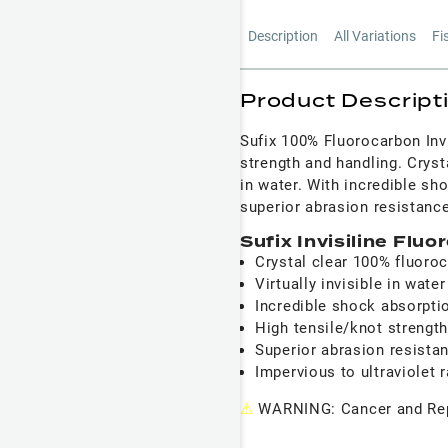
Description
All Variations
Fi
Product Descript
Sufix 100% Fluorocarbon Invi
strength and handling. Crysta
in water. With incredible sh
superior abrasion resistance
Sufix Invisiline Flu
Crystal clear 100% fluoro
Virtually invisible in water
Incredible shock absorpti
High tensile/knot strengt
Superior abrasion resista
Impervious to ultraviolet 
⚠
WARNING: Cancer and Rep