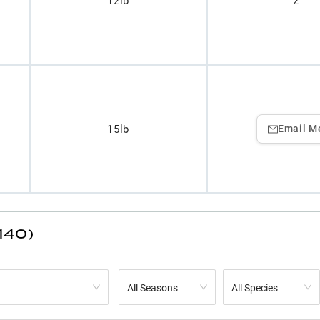
12lb
2
15lb
Email M
140)
All Seasons
All Species