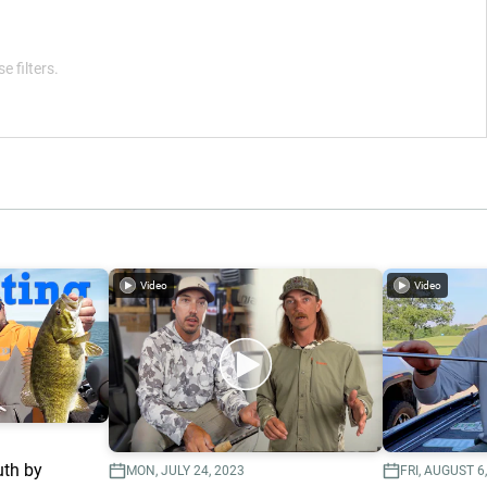
e filters.
Video
Video
uth by
MON, JULY 24, 2023
FRI, AUGUST 6