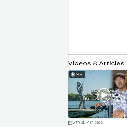
Videos & Articles 
Video
WED, JULY 12, 2023