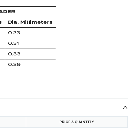
EADER
s
Dia. Millimeters
0.23
0.31
0.33
0.39
PRICE & QUANTITY