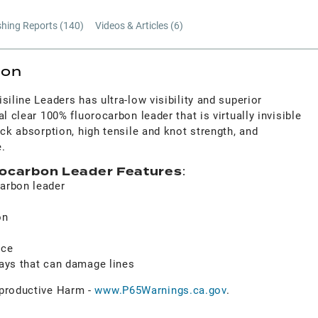
shing Reports (
140
)
Videos & Articles (
6
)
ion
siline Leaders has ultra-low visibility and superior
l clear 100% fluorocarbon leader that is virtually invisible
ock absorption, high tensile and knot strength, and
.
orocarbon Leader Features
:
carbon leader
on
h
nce
rays that can damage lines
roductive Harm -
www.P65Warnings.ca.gov
.