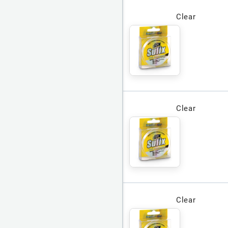
Clear
Clear
Clear