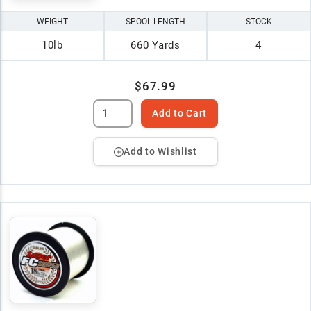
WEIGHT
SPOOL LENGTH
STOCK
10lb
660 Yards
4
$67.99
Add to Cart
Add to Wishlist