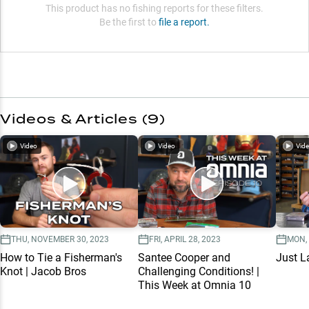
This product has no fishing reports for these filters.
Be the first to
file a report.
Videos & Articles (
9
)
Video
Video
Vid
THU, NOVEMBER 30, 2023
FRI, APRIL 28, 2023
MON,
How to Tie a Fisherman's
Santee Cooper and
Just L
Knot | Jacob Bros
Challenging Conditions! |
This Week at Omnia 10