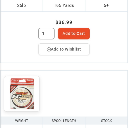
25lb
165 Yards
5+
$36.99
Add to Cart
Add to Wishlist
WEIGHT
SPOOL LENGTH
STOCK