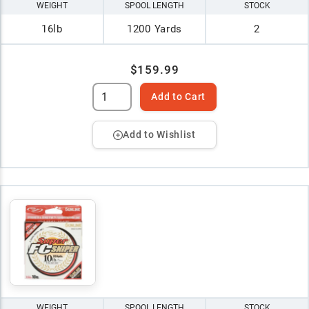
WEIGHT
SPOOL LENGTH
STOCK
16lb
1200 Yards
2
$159.99
Add to Cart
Add to Wishlist
WEIGHT
SPOOL LENGTH
STOCK