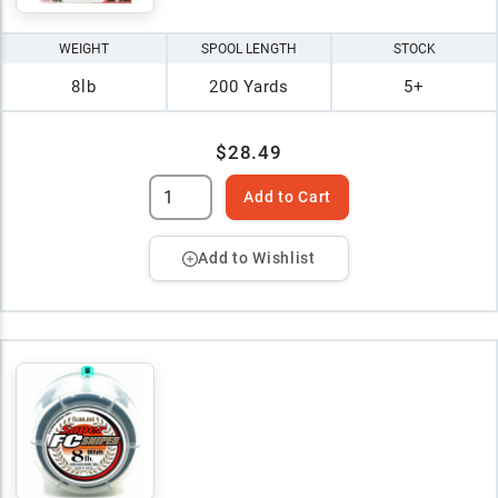
WEIGHT
SPOOL LENGTH
STOCK
8lb
200 Yards
5+
$28.49
Add to Cart
Add to Wishlist