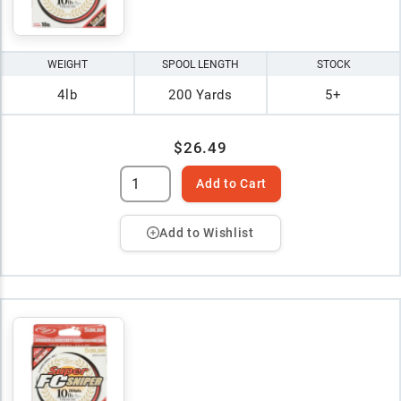
WEIGHT
SPOOL LENGTH
STOCK
4lb
200 Yards
5+
$26.49
Add to Cart
Add to Wishlist