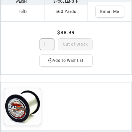
WEIGHT
SPOOL LENGTH
16lb
660 Yards
Email Me
$88.99
Out of Stock
Add to Wishlist