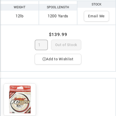
STOCK
WEIGHT
SPOOL LENGTH
12lb
1200 Yards
Email Me
$139.99
Out of Stock
Add to Wishlist