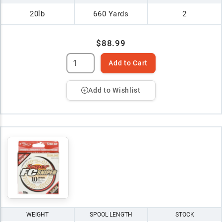
20lb
660 Yards
2
$88.99
Add to Cart
Add to Wishlist
WEIGHT
SPOOL LENGTH
STOCK