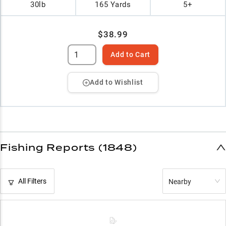
30lb
165 Yards
5+
$38.99
Add to Cart
Add to Wishlist
Fishing Reports (1848)
All Filters
Nearby