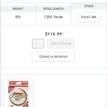
STOCK
WEIGHT
SPOOL LENGTH
8lb
1200 Yards
Email Me
$116.99
Out of Stock
Add to Wishlist