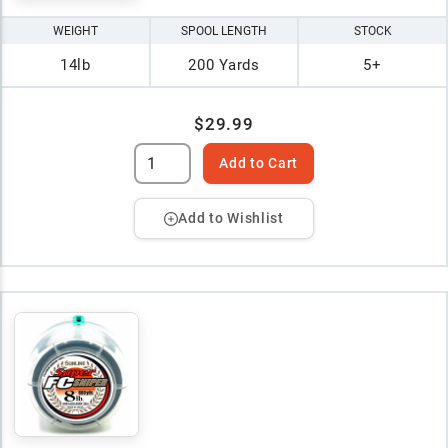
WEIGHT
SPOOL LENGTH
STOCK
14lb
200 Yards
5+
$29.99
Add to Cart
Add to Wishlist