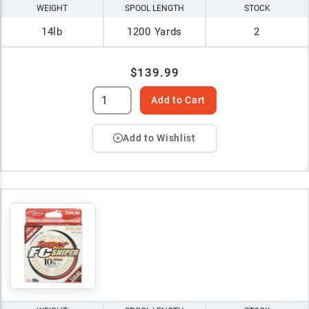
WEIGHT
SPOOL LENGTH
STOCK
14lb
1200 Yards
2
$139.99
Add to Cart
Add to Wishlist