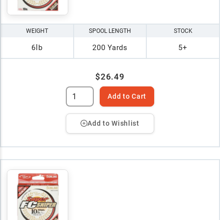
WEIGHT
SPOOL LENGTH
STOCK
6lb
200 Yards
5+
$26.49
Add to Cart
Add to Wishlist