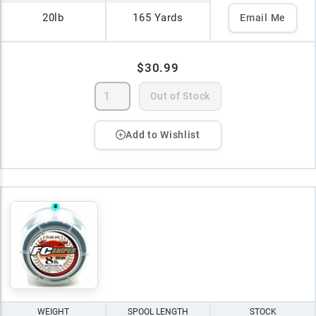
20lb
165 Yards
Email Me
$30.99
Out of Stock
Add to Wishlist
WEIGHT
SPOOL LENGTH
STOCK