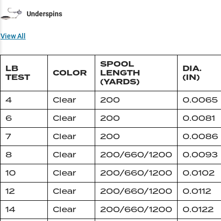
Underspins
View All
SPOOL
LB
DIA.
COLOR
LENGTH
TEST
(IN)
(YARDS)
4
Clear
200
0.0065
6
Clear
200
0.0081
7
Clear
200
0.0086
8
Clear
200/660/1200
0.0093
10
Clear
200/660/1200
0.0102
12
Clear
200/660/1200
0.0112
14
Clear
200/660/1200
0.0122