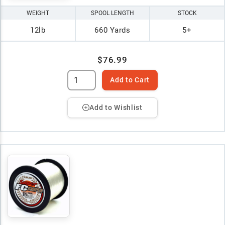
WEIGHT
SPOOL LENGTH
STOCK
12lb
660 Yards
5+
$76.99
Add to Cart
Add to Wishlist