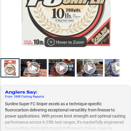
Hover to Zoom
Anglers Say
:
From
1848
Fishing
Reports
Sunline Super FC Sniper excels as a technique-specific
fluorocarbon delivering exceptional versatility from finesse to
power applications. With proven knot strength and optimal casting
performance across 6-25lb test ranges, it's masterfully engineered
for everything from light dropshot finesse to heavy cover jig