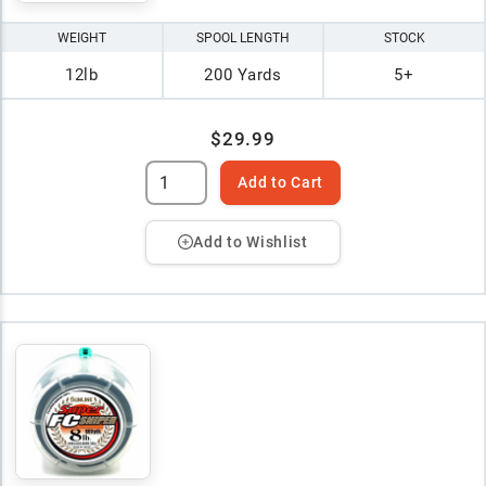
WEIGHT
SPOOL LENGTH
STOCK
12lb
200 Yards
5+
$29.99
Add to Cart
Add to Wishlist