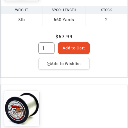
WEIGHT
SPOOL LENGTH
STOCK
8lb
660 Yards
2
$67.99
Add to Cart
Add to Wishlist