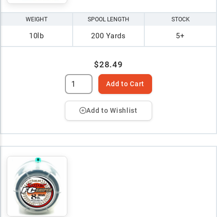
WEIGHT
SPOOL LENGTH
STOCK
10lb
200 Yards
5+
$28.49
Add to Cart
Add to Wishlist