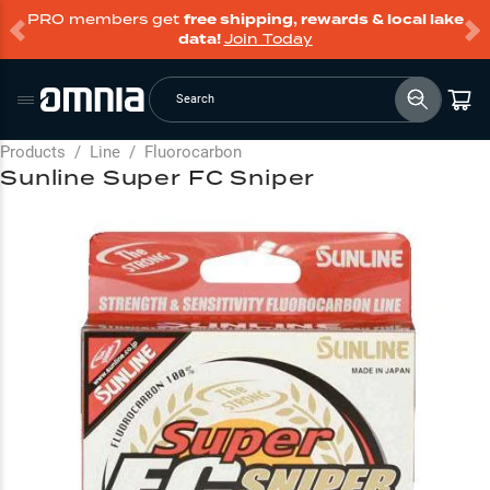
PRO members get
free shipping, rewards & local lake
data!
Join Today
Search
Products
/
Line
/
Fluorocarbon
Sunline Super FC Sniper