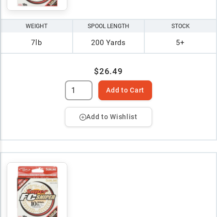
WEIGHT
SPOOL LENGTH
STOCK
7lb
200 Yards
5+
$26.49
Add to Cart
Add to Wishlist