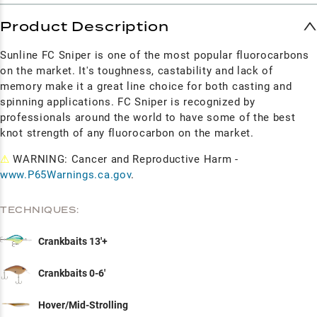
Product Description
Sunline FC Sniper is one of the most popular fluorocarbons
on the market. It's toughness, castability and lack of
memory make it a great line choice for both casting and
spinning applications. FC Sniper is recognized by
professionals around the world to have some of the best
knot strength of any fluorocarbon on the market.
⚠
WARNING: Cancer and Reproductive Harm -
www.P65Warnings.ca.gov
.
TECHNIQUES:
Crankbaits 13'+
Crankbaits 0-6'
Hover/Mid-Strolling