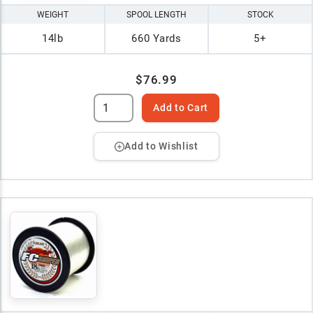
WEIGHT
SPOOL LENGTH
STOCK
14lb
660 Yards
5+
$76.99
Add to Cart
Add to Wishlist