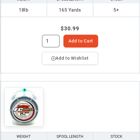
18lb
165 Yards
5+
$30.99
Add to Cart
Add to Wishlist
WEIGHT
SPOOL LENGTH
STOCK