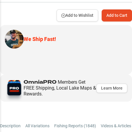
Add to Wishlist
Add to Cart
We Ship Fast!
OmniaPRO
Members Get
FREE Shipping, Local Lake Maps &
Learn More
Rewards.
Description
All Variations
Fishing Reports (
1848
)
Videos & Articles 