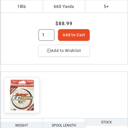
18lb
660 Yards
5+
$88.99
Add to Cart
Add to Wishlist
STOCK
WEIGHT
SPOOL LENGTH