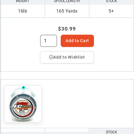
WEIGHT
SPOOL LENGTH
STOCK
16lb
165 Yards
5+
$30.99
Add to Cart
Add to Wishlist
STOCK