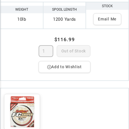
STOCK
WEIGHT
SPOOL LENGTH
10lb
1200 Yards
Email Me
$116.99
Out of Stock
Add to Wishlist