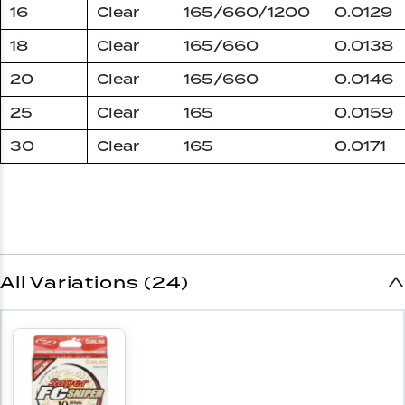
16
Clear
165/660/1200
0.0129
18
Clear
165/660
0.0138
20
Clear
165/660
0.0146
25
Clear
165
0.0159
30
Clear
165
0.0171
All Variations (24)