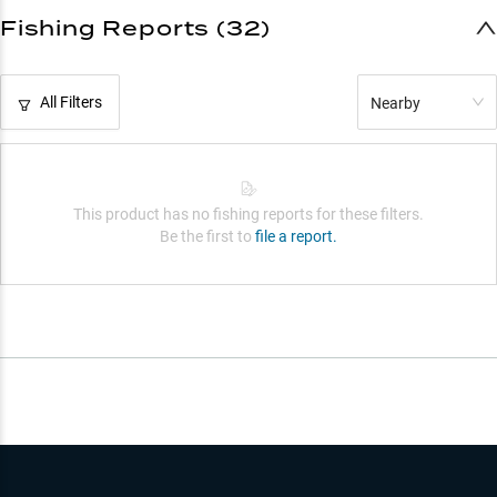
Fishing Reports (32)
All Filters
Nearby
This product has no fishing reports for these filters.
Be the first to
file a report.