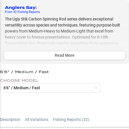
Anglers Say
:
From
32
Fishing
Reports
The Ugly Stik Carbon Spinning Rod series delivers exceptional
versatility across species and techniques, featuring purpose-built
powers from Medium-Heavy to Medium-Light that excel from
heavy cover to finesse presentations. Optimized for 8-10lb
fluorocarbon line, these rods master everything from aggressive
structure fishing with crankbaits and Texas rigs to delicate
presentations, making them equally effective whether you're
Read More
targeting bass in thick vegetation or crappie in open water.
6'6" / Medium / Fast
Select to learn more
CHOOSE MODEL:
Rod Power Selection Guide
6'6" / Medium / Fast
Multi-Species Champion
Fluorocarbon Line Sweet Spot
Structure Fishing Specialist
Description
All Variations
Fishing Reports (
32
)
Vegetation to Open Water Expert