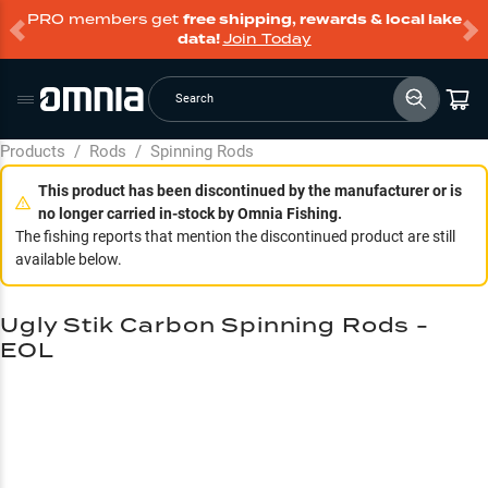
PRO members get
free shipping, rewards & local lake
data!
Join Today
Search
Products
/
Rods
/
Spinning Rods
This product has been discontinued by the manufacturer or is
no longer carried in-stock by Omnia Fishing.
The fishing reports that mention the discontinued product are still
available below.
Ugly Stik Carbon Spinning Rods -
EOL