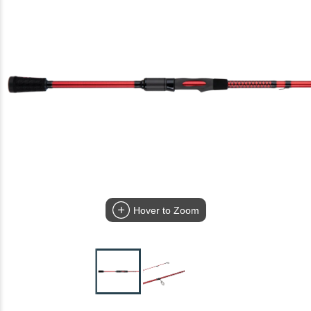
Hover to Zoom