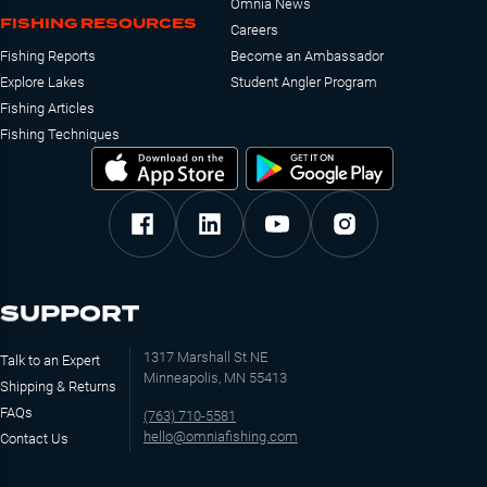
Omnia News
FISHING RESOURCES
Careers
Fishing Reports
Become an Ambassador
Explore Lakes
Student Angler Program
Fishing Articles
Fishing Techniques
SUPPORT
1317 Marshall St NE
Talk to an Expert
Minneapolis, MN 55413
Shipping & Returns
FAQs
(763) 710-5581
hello@omniafishing.com
Contact Us