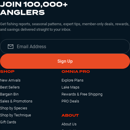
JOIN 100,000+
ANGLERS
Get fishing reports, seasonal patterns, expert tips, member-only deals, rewards,
and savings delivered straight to your inbox.
Sign Up
SHOP
OMNIA PRO
New Arrivals
Explore Plans
Best Sellers
Lake Maps
Bargain Bin
Rewards & Free Shipping
Sales & Promotions
PRO Deals
Shop by Species
ABOUT
Shop by Technique
Gift Cards
About Us