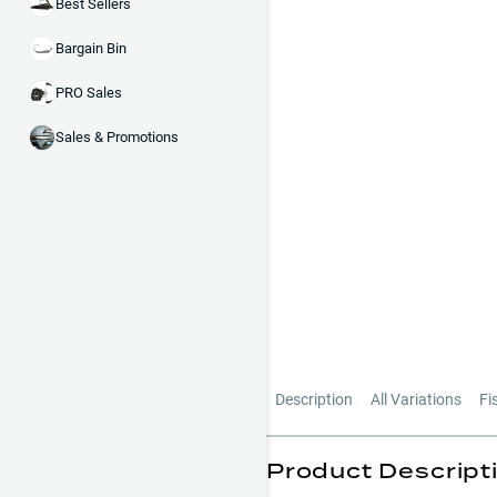
Best Sellers
Bargain Bin
PRO Sales
Sales & Promotions
Description
All Variations
Fi
Product Descript