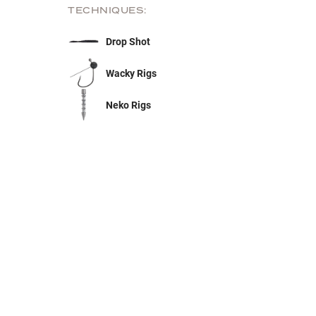
TECHNIQUES:
Drop Shot
Wacky Rigs
Neko Rigs