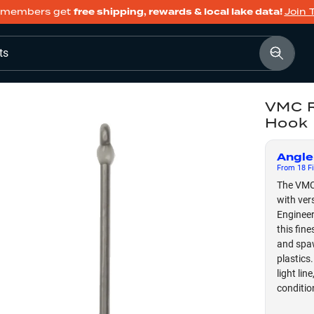
members get
free shipping, rewards & local lake data!
Join 
ts
VMC R
Hook
Angle
From
18
Fi
The VMC
with ver
Engineer
this fin
and spaw
plastics
light lin
conditio