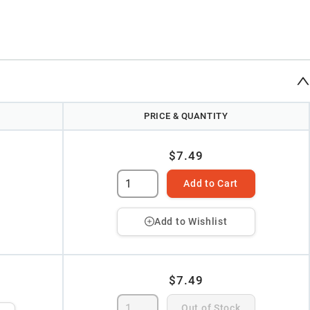
PRICE & QUANTITY
$7.49
Add to Cart
Add to Wishlist
$7.49
Out of Stock