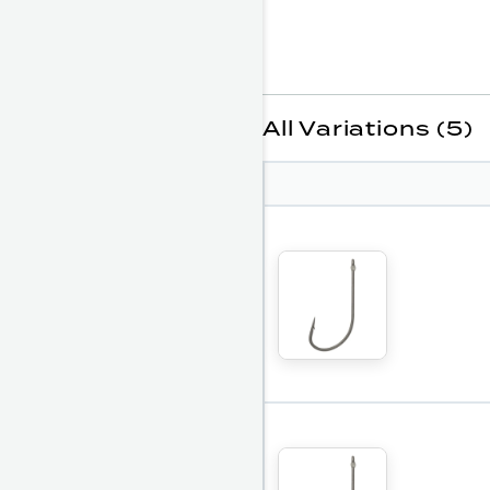
All Variations (5)