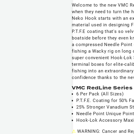
Welcome to the new VMC RedL
when they need to turn the 
Neko Hook starts with an ex
material used in designing 
P.T.F.E coating that's so ve
boatside before they even k
a compressed Needle Point 
fishing a Wacky rig on long 
super convenient Hook-Lok S
terminal boxes for elite-cali
fishing into an extraordina
confidence thanks to the 
VMC RedLine Series
6 Per Pack (All Sizes)
P.T.F.E. Coating for 50% 
25% Stronger Vanadium St
Needle Point Unique Point
Hook-Lok Accessory Maxi
⚠
WARNING: Cancer and Re