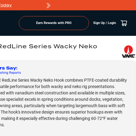
Today
Markdowns
Earn Rewards with PRO
Sign Up / Login
edLine Series Wacky Neko
rs Say
:
shing
Reports
 RedLine Series Wacky Neko Hook combines PTFE-coated durability
satile performance for both wacky and neko rig presentations.
ed with vanadium steel construction and available in multiple sizes,
esse specialist excels in spring conditions around docks, vegetation,
ning areas, particularly when targeting largemouth bass with soft
. The hook's innovative design ensures superior hookups even with
e, making it especially effective during challenging 60-72°F water
ns.