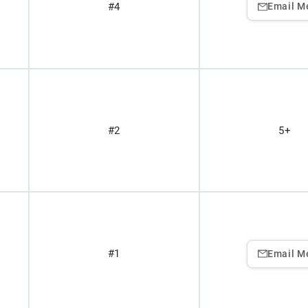
#4
Email M
#2
5+
#1
Email M