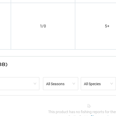
1/0
5+
18)
All Seasons
All Species
This product has no fishing reports for thes