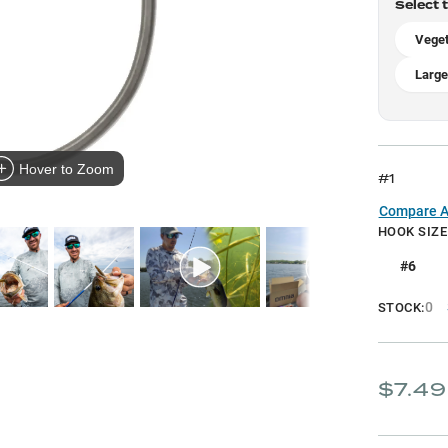
Select 
Veget
Large
Hover to Zoom
#1
Compare Al
HOOK SIZE
#6
0
STOCK:
$7.49