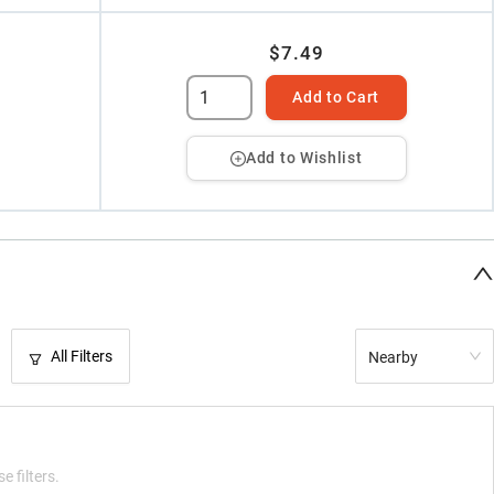
$7.49
Add to Cart
Add to Wishlist
All Filters
Nearby
e filters.