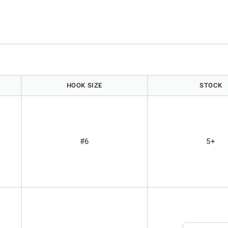
HOOK SIZE
STOCK
#6
5+