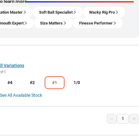
to learn more
ation Master
Soft Bait Specialist
Wacky Rig Pro
mouth Expert
Size Matters
Finesse Performer
l Variations
:
#1
#4
#2
#1
1/0
See All Available Stock