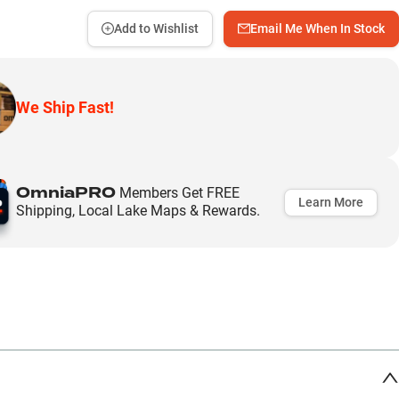
Add to Wishlist
Email Me When In Stock
We Ship Fast!
OmniaPRO
Members Get FREE
Learn More
Shipping, Local Lake Maps & Rewards.