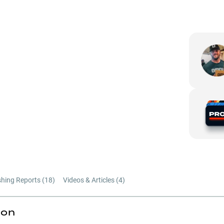
shing Reports (
18
)
Videos & Articles (
4
)
ion