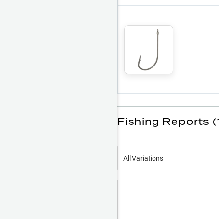
Fishing Reports (
All Variations