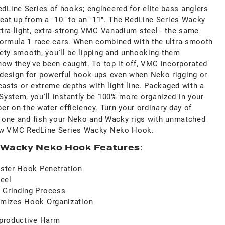
ine Series of hooks; engineered for elite bass anglers
heat up from a "10" to an "11". The RedLine Series Wacky
tra-light, extra-strong VMC Vanadium steel - the same
Formula 1 race cars. When combined with the ultra-smooth
lvety smooth, you'll be lipping and unhooking them
now they've been caught. To top it off, VMC incorporated
design for powerful hook-ups even when Neko rigging or
casts or extreme depths with light line. Packaged with a
ystem, you'll instantly be 100% more organized in your
ber on-the-water efficiency. Turn your ordinary day of
ry one and fish your Neko and Wacky rigs with unmatched
new VMC RedLine Series Wacky Neko Hook.
 Wacky Neko Hook Features
:
Faster Hook Penetration
eel
 Grinding Process
mizes Hook Organization
productive Harm