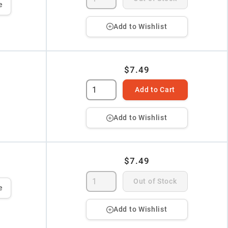
e
Add to Wishlist
$7.49
Add to Cart
Add to Wishlist
$7.49
Out of Stock
e
Add to Wishlist