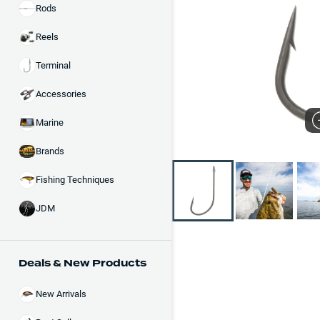
Rods
Reels
Terminal
Accessories
Marine
Brands
Fishing Techniques
JDM
Deals & New Products
New Arrivals