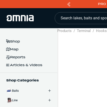
PRO 
Search lakes, baits and spo
Products
/
Terminal
/
Hooks
Shop
Map
Reports
Articles & Videos
Shop Categories
Baits
Line