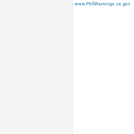
-
www.P65Warnings.ca.gov