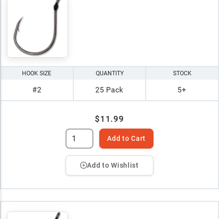
HOOK SIZE
QUANTITY
STOCK
#2
25 Pack
5+
$11.99
Add to Cart
Add to Wishlist