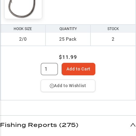
HOOK SIZE
QUANTITY
STOCK
2/0
25 Pack
2
$11.99
Add to Cart
Add to Wishlist
Fishing Reports (275)