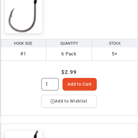
HOOK SIZE
QUANTITY
STOCK
#1
6 Pack
5+
$2.99
Add to Cart
Add to Wishlist