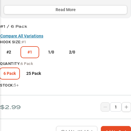
match any fishing scenario while maintaining the trademark
tantalizing action that makes wacky rigging so effective.
Read More
Select to learn more
#1 / 6 Pack
Wacky Rig Master
Compare All Variations
HOOK SIZE
:
#1
Soft Plastic Perfect Match
#2
#1
1/0
2/0
Largemouth Bass Expert
Dock Fishing Ace
QUANTITY
:
6 Pack
Size Selection Guide
6 Pack
25 Pack
5+
STOCK:
$2.99