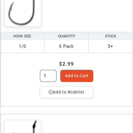
HOOK SIZE
QUANTITY
STOCK
1/0
6 Pack
5+
$2.99
Add to Cart
Add to Wishlist