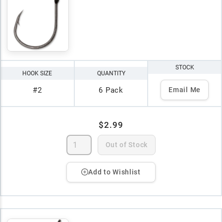
STOCK
HOOK SIZE
QUANTITY
#2
6 Pack
Email Me
$2.99
Out of Stock
Add to Wishlist