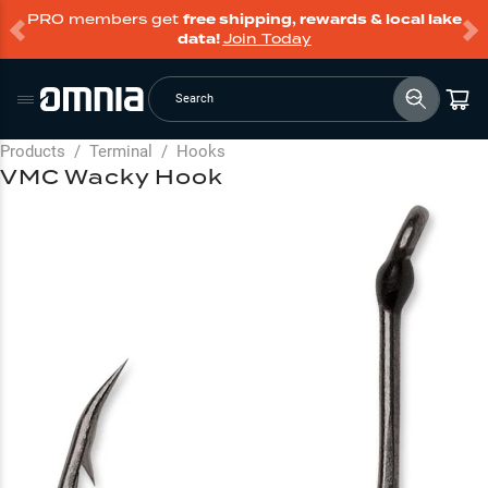
PRO members get
free shipping, rewards & local lake
data!
Join Today
Search
Products
/
Terminal
/
Hooks
VMC Wacky Hook