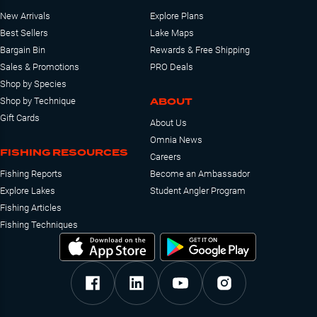
New Arrivals
Explore Plans
Best Sellers
Lake Maps
Bargain Bin
Rewards & Free Shipping
Sales & Promotions
PRO Deals
Shop by Species
ABOUT
Shop by Technique
Gift Cards
About Us
Omnia News
FISHING RESOURCES
Careers
Fishing Reports
Become an Ambassador
Explore Lakes
Student Angler Program
Fishing Articles
Fishing Techniques