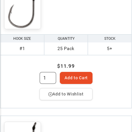
HOOK SIZE
QUANTITY
STOCK
#1
25 Pack
5+
$11.99
Add to Cart
Add to Wishlist