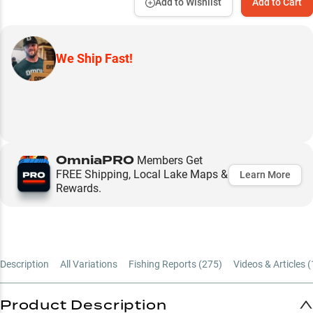
Add to Wishlist
Add to Cart
We Ship Fast!
OmniaPRO
Members Get
FREE Shipping, Local Lake Maps &
Learn More
Rewards.
Description
All Variations
Fishing Reports (
275
)
Videos & Articles (
Product Description