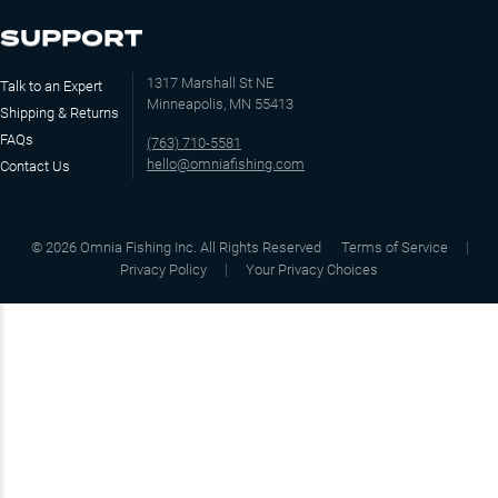
SUPPORT
1317 Marshall St NE
Talk to an Expert
Minneapolis, MN 55413
Shipping & Returns
FAQs
(763) 710-5581
hello@omniafishing.com
Contact Us
©
2026
Omnia Fishing Inc. All Rights Reserved
Terms of Service
Privacy Policy
Your Privacy Choices