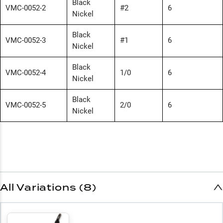
Black
VMC-0052-2
#2
6
Nickel
Black
VMC-0052-3
#1
6
Nickel
Black
VMC-0052-4
1/0
6
Nickel
Black
VMC-0052-5
2/0
6
Nickel
All Variations (8)