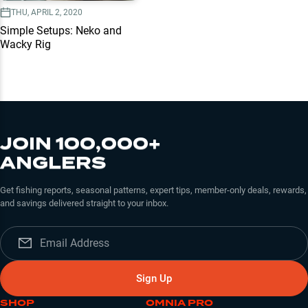
THU, APRIL 2, 2020
Simple Setups: Neko and
Wacky Rig
JOIN 100,000+
ANGLERS
Get fishing reports, seasonal patterns, expert tips, member-only deals, rewards,
and savings delivered straight to your inbox.
Sign Up
SHOP
OMNIA PRO