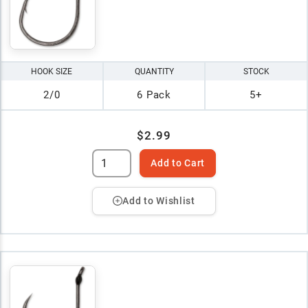
HOOK SIZE
QUANTITY
STOCK
2/0
6 Pack
5+
$2.99
Add to Cart
Add to Wishlist