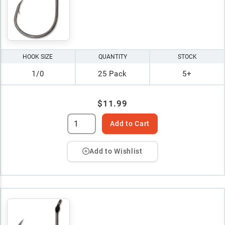
HOOK SIZE
QUANTITY
STOCK
1/0
25 Pack
5+
$11.99
Add to Cart
Add to Wishlist