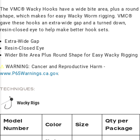
The VMC® Wacky Hooks have a wide bite area, plus a round
shape, which makes for easy Wacky Worm rigging. VMC®
gave these hooks an extra-wide gap and a turned down,
resin-closed eye to help make better hook sets.
Extra-Wide Gap
Resin-Closed Eye
Wider Bite Area Plus Round Shape for Easy Wacky Rigging
⚠
WARNING: Cancer and Reproductive Harm -
www.P65Warnings.ca.gov
.
TECHNIQUES:
Wacky Rigs
Model
Qty per
Color
Size
Number
Package