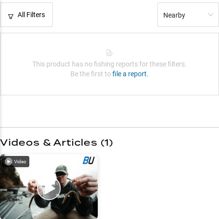
All Filters
Nearby
This product has no fishing reports for these filters.
Be the first to
file a report.
Videos & Articles (
1
)
Video