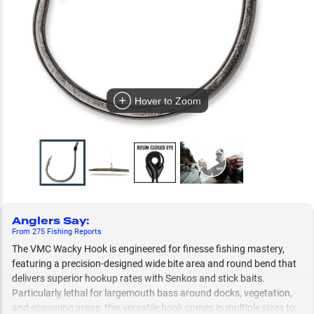
Hover to Zoom
Anglers Say
:
From
275
Fishing
Reports
The VMC Wacky Hook is engineered for finesse fishing mastery,
featuring a precision-designed wide bite area and round bend that
delivers superior hookup rates with Senkos and stick baits.
Particularly lethal for largemouth bass around docks, vegetation,
and spawning areas, this versatile hook comes in multiple sizes to