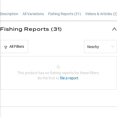
Description
All Variations
Fishing Reports (
31
)
Videos & Articles (
2
Fishing Reports (31)
All Filters
Nearby
This product has no fishing reports for these filters.
Be the first to
file a report.