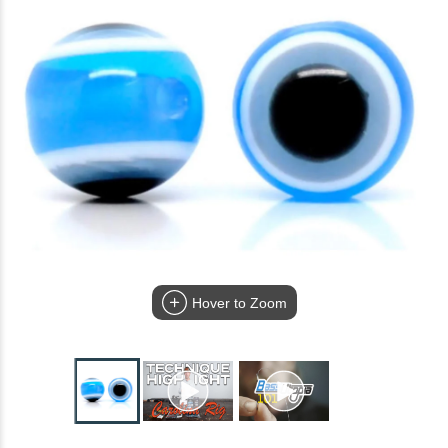
Hover to Zoom