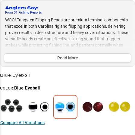
Anglers Say
:
From
31
Fishing
Reports
WOO! Tungsten Flipping Beads are premium terminal components
that excel in both Carolina rig and flipping applications, delivering
proven results in deep structure and heavy cover situations. These
versatile beads create an effective clicking sound that triggers
strikes while protecting fishing line, and perform optimally when
paired with 1/2-1 oz tungsten weights for a complete rigging
system.
Read More
Select to learn more
Blue Eyeball
Premium Terminal Component
Blue Eyeball
COLOR:
Carolina Rig Specialist
Complete Weight System
Flipping Technique Expert
Compare All Variations
Structure Success