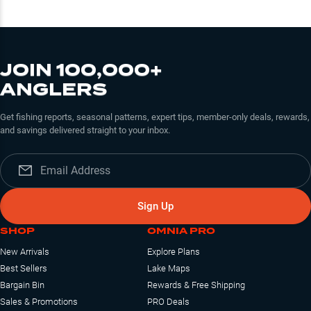
JOIN 100,000+
ANGLERS
Get fishing reports, seasonal patterns, expert tips, member-only deals, rewards,
and savings delivered straight to your inbox.
Sign Up
SHOP
OMNIA PRO
New Arrivals
Explore Plans
Best Sellers
Lake Maps
Bargain Bin
Rewards & Free Shipping
Sales & Promotions
PRO Deals