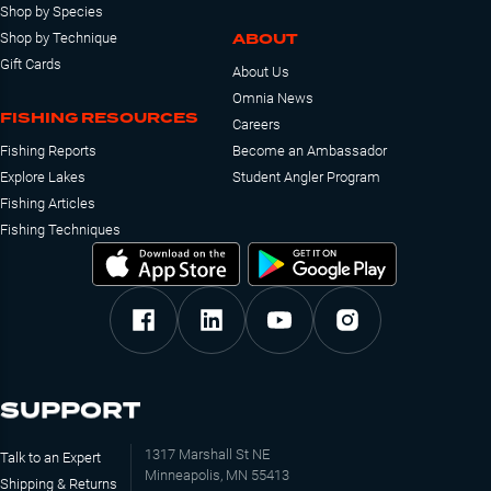
Shop by Species
ABOUT
Shop by Technique
Gift Cards
About Us
Omnia News
FISHING RESOURCES
Careers
Fishing Reports
Become an Ambassador
Explore Lakes
Student Angler Program
Fishing Articles
Fishing Techniques
SUPPORT
1317 Marshall St NE
Talk to an Expert
Minneapolis, MN 55413
Shipping & Returns