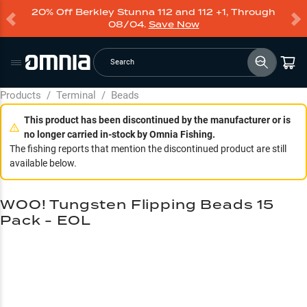
20% Off Berkley Stunna 112 and 112 +1, Through
08/04.
Save Now
Search
Products
/
Terminal
/
Beads
This product has been discontinued by the manufacturer or is
no longer carried in-stock by Omnia Fishing.
The fishing reports that mention the discontinued product are still
available below.
WOO! Tungsten Flipping Beads 15
Pack - EOL