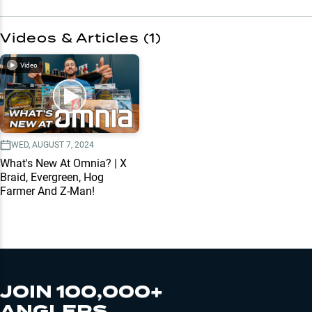
Videos & Articles (
1
)
Video
WED, AUGUST 7, 2024
What's New At Omnia? | X
Braid, Evergreen, Hog
Farmer And Z-Man!
JOIN 100,000+
ANGLERS