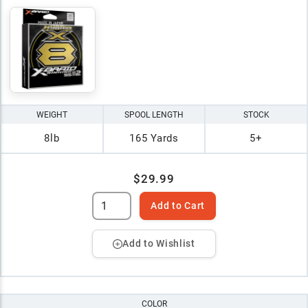
WEIGHT
SPOOL LENGTH
STOCK
8lb
165 Yards
5+
$29.99
Add to Cart
Add to Wishlist
COLOR