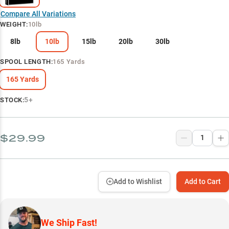
Compare All Variations
WEIGHT
:
10lb
8lb
10lb
15lb
20lb
30lb
SPOOL LENGTH
:
165 Yards
165 Yards
5+
STOCK:
$29.99
Add to Wishlist
Add to Cart
We Ship Fast!