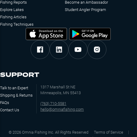
Fishing Reports
Become an Ambassador
Explore Lakes
Student Angler Program
Fishing Articles
Fishing Techniques
SUPPORT
1317 Marshall St NE
Talk to an Expert
Minneapolis, MN 55413
Shipping & Returns
FAQs
(763) 710-5581
hello@omniafishing.com
Contact Us
©
2026
Omnia Fishing Inc. All Rights Reserved
Terms of Service