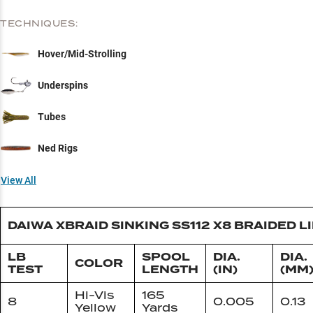
TECHNIQUES:
Hover/Mid-Strolling
Underspins
Tubes
Ned Rigs
View All
DAIWA XBRAID SINKING SS112 X8 BRAIDED L
LB
SPOOL
DIA.
DIA.
COLOR
TEST
LENGTH
(IN)
(MM
Hi-Vis
165
8
0.005
0.13
Yellow
Yards