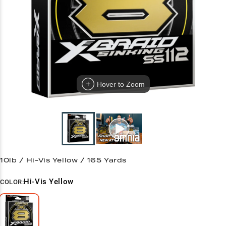
Hover to Zoom
10lb / Hi-Vis Yellow / 165 Yards
Hi-Vis Yellow
COLOR: