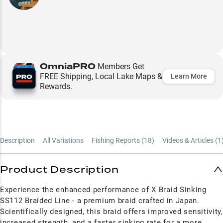
OmniaPRO
Members Get
FREE Shipping, Local Lake Maps &
Learn More
Rewards.
Description
All Variations
Fishing Reports (
18
)
Videos & Articles (
1
Product Description
Experience the enhanced performance of X Braid Sinking
SS112 Braided Line - a premium braid crafted in Japan.
Scientifically designed, this braid offers improved sensitivity,
increased strength, and a faster sinking rate for a more