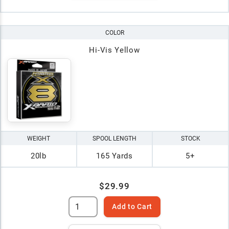
COLOR
Hi-Vis Yellow
WEIGHT
SPOOL LENGTH
STOCK
20lb
165 Yards
5+
$29.99
Add to Cart