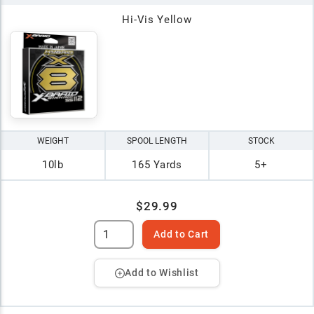
Hi-Vis Yellow
WEIGHT
SPOOL LENGTH
STOCK
10lb
165 Yards
5+
$29.99
Add to Cart
Add to Wishlist