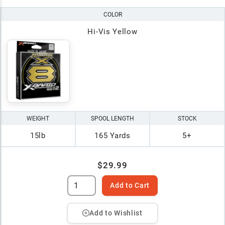
COLOR
Hi-Vis Yellow
WEIGHT
SPOOL LENGTH
STOCK
15lb
165 Yards
5+
$29.99
Add to Cart
Add to Wishlist