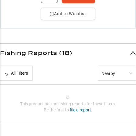
Add to Wishlist
Fishing Reports (18)
All Filters
Nearby
This product has no fishing reports for these filters.
Be the first to
file a report.