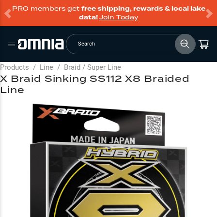
PRO members get
free shipping, rewards & local lake
data!
Join Today
Search
Products
/
Line
/
Braid / Super Line
X Braid Sinking SS112 X8 Braided
Line