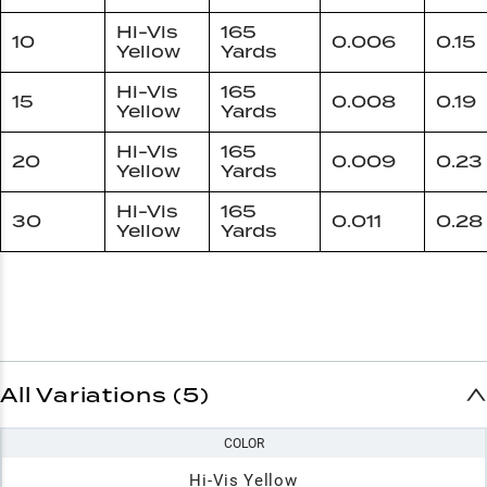
Hi-Vis
165
10
0.006
0.15
Yellow
Yards
Hi-Vis
165
15
0.008
0.19
Yellow
Yards
Hi-Vis
165
20
0.009
0.23
Yellow
Yards
Hi-Vis
165
30
0.011
0.28
Yellow
Yards
All Variations (5)
COLOR
Hi-Vis Yellow