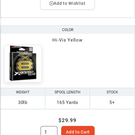
Add to Wishlist
COLOR
Hi-Vis Yellow
WEIGHT
SPOOL LENGTH
STOCK
30lb
165 Yards
5+
$29.99
Add to Cart