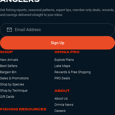
Get fishing reports, seasonal patterns, expert tips, member-only deals, rewards,
and savings delivered straight to your inbox.
Sign Up
SHOP
OMNIA PRO
New Arrivals
Explore Plans
Best Sellers
Lake Maps
Bargain Bin
Rewards & Free Shipping
Sales & Promotions
PRO Deals
Shop by Species
ABOUT
Shop by Technique
Gift Cards
About Us
Omnia News
FISHING RESOURCES
Careers