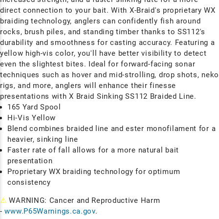
direct connection to your bait. With X-Braid's proprietary WX
braiding technology, anglers can confidently fish around
rocks, brush piles, and standing timber thanks to SS112's
durability and smoothness for casting accuracy. Featuring a
yellow high-vis color, you'll have
better visibility to detect
even the slightest bites. Ideal for forward-facing sonar
techniques such as hover and mid-strolling, drop shots, nek
rigs, and more, anglers will enhance their
finesse
presentations with X Braid Sinking SS112 Braided Line.
165 Yard Spool
Hi-Vis Yellow
Blend combines braided line and ester monofilament for a
heavier, sinking line
Faster rate of fall allows for a more natural bait
presentation
Proprietary WX braiding technology for optimum
consistency
⚠
WARNING: Cancer and Reproductive Harm
-
www.P65Warnings.ca.gov
.