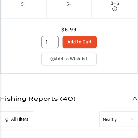
0
–
6
5"
5+
$6.99
Add to Cart
Add to Wishlist
Fishing Reports (40)
All Filters
Nearby