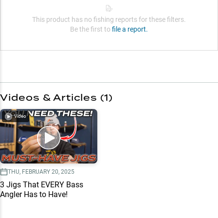
This product has no fishing reports for these filters.
Be the first to
file a report.
Videos & Articles (
1
)
Video
THU, FEBRUARY 20, 2025
3 Jigs That EVERY Bass
Angler Has to Have!