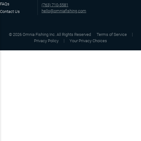
FAQs
(763) 710-5581
hello@omniafishing.com
Contact Us
©
2026
Omnia Fishing Inc. All Rights Reserved
Terms of Service
Privacy Policy
Your Privacy Choices