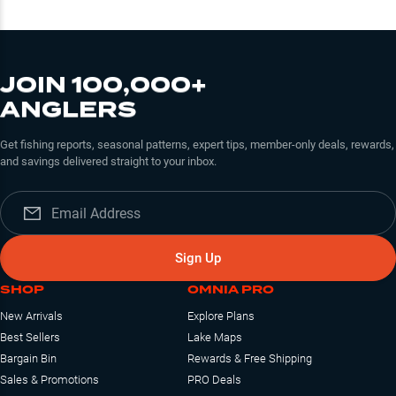
JOIN 100,000+
ANGLERS
Get fishing reports, seasonal patterns, expert tips, member-only deals, rewards,
and savings delivered straight to your inbox.
Sign Up
SHOP
OMNIA PRO
New Arrivals
Explore Plans
Best Sellers
Lake Maps
Bargain Bin
Rewards & Free Shipping
Sales & Promotions
PRO Deals