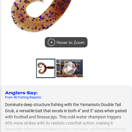
Hover to Zoom
Anglers Say
:
From
40
Fishing
Reports
Dominate deep structure fishing with the Yamamoto Double Tail
Grub, a versatile bait that excels in both 4" and 5" sizes when paired
with football and finesse jigs. This cold-water champion triggers
60% more strikes with its realistic crawfish action, making it
especially lethal around deep docks, rock piles, and boulder-strewn