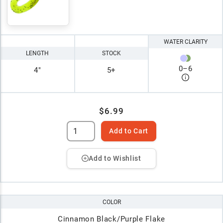
WATER CLARITY
LENGTH
STOCK
0
–
6
4"
5+
$6.99
Add to Cart
Add to Wishlist
COLOR
Cinnamon Black/Purple Flake