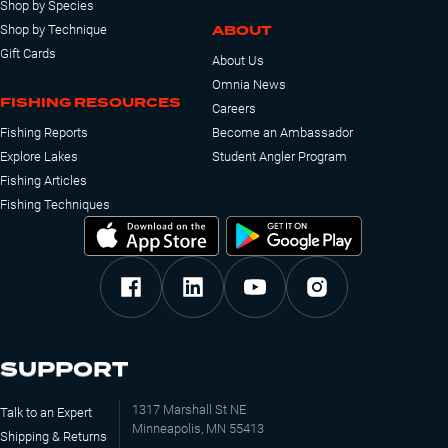
Shop by Species
ABOUT
Shop by Technique
Gift Cards
About Us
Omnia News
FISHING RESOURCES
Careers
Fishing Reports
Become an Ambassador
Explore Lakes
Student Angler Program
Fishing Articles
Fishing Techniques
SUPPORT
1317 Marshall St NE
Talk to an Expert
Minneapolis, MN 55413
Shipping & Returns