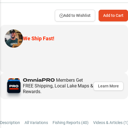
Add to Wishlist
Add to Cart
We Ship Fast!
OmniaPRO
Members Get
FREE Shipping, Local Lake Maps &
Learn More
Rewards.
Description
All Variations
Fishing Reports (
40
)
Videos & Articles (
1