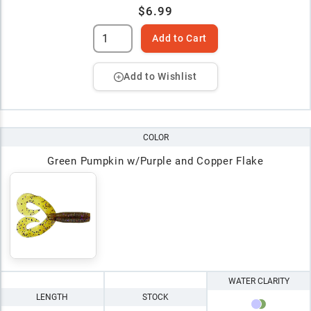
$6.99
Add to Cart
Add to Wishlist
COLOR
Green Pumpkin w/Purple and Copper Flake
WATER CLARITY
LENGTH
STOCK