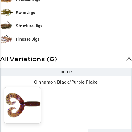
Swim Jigs
Structure Jigs
Finesse Jigs
All Variations (6)
COLOR
Cinnamon Black/Purple Flake