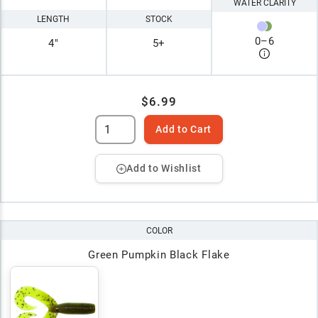
WATER CLARITY
LENGTH
STOCK
0
–
6
4"
5+
$6.99
Add to Cart
Add to Wishlist
COLOR
Green Pumpkin Black Flake