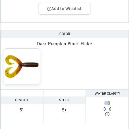
Add to Wishlist
COLOR
Dark Pumpkin Black Flake
WATER CLARITY
LENGTH
STOCK
0
–
6
5"
5+