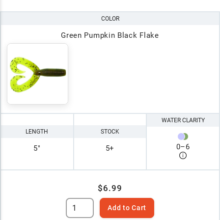
COLOR
Green Pumpkin Black Flake
WATER CLARITY
LENGTH
STOCK
0
–
6
5"
5+
$6.99
Add to Cart