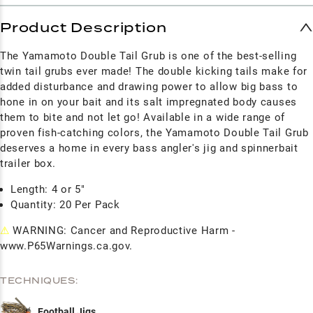
Product Description
The Yamamoto Double Tail Grub is one of the best-selling
twin tail grubs ever made! The double kicking tails make for
added disturbance and drawing power to allow big bass to
hone in on your bait and its salt impregnated body causes
them to bite and not let go! Available in a wide range of
proven fish-catching colors, the Yamamoto Double Tail Grub
deserves a home in every bass angler's jig and spinnerbait
trailer box.
Length: 4 or 5"
Quantity: 20 Per Pack
⚠
WARNING: Cancer and Reproductive Harm -
www.P65Warnings.ca.gov.
TECHNIQUES:
Football Jigs