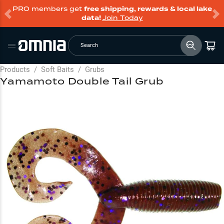
PRO members get
free shipping, rewards & local lake
data!
Join Today
Search
Products
/
Soft Baits
/
Grubs
Yamamoto Double Tail Grub