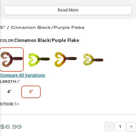
habitat in 20-50ft depths where spotted bass and other predators
lurk.
Read More
Select to learn more
5" / Cinnamon Black/Purple Flake
Football Jig Pro
Cinnamon Black/Purple Flake
COLOR:
Crawfish Crusher
Spotted Bass Secret
Size Selector
Compare All Variations
Cold Water Champion
LENGTH
:
5"
4"
5"
5+
STOCK:
$6.99