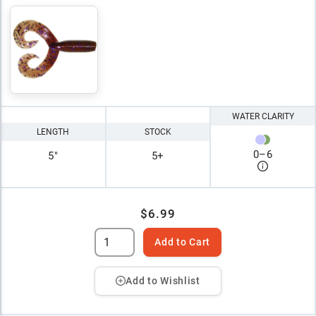
WATER CLARITY
LENGTH
STOCK
0
–
6
5"
5+
$6.99
Add to Cart
Add to Wishlist