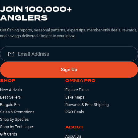
JOIN 100,000+
ANGLERS
Get fishing reports, seasonal patterns, expert tips, member-only deals, rewards,
and savings delivered straight to your inbox.
Sign Up
SHOP
OMNIA PRO
New Arrivals
Explore Plans
Best Sellers
Lake Maps
Bargain Bin
Rewards & Free Shipping
Sales & Promotions
PRO Deals
Shop by Species
ABOUT
Shop by Technique
Gift Cards
About Us