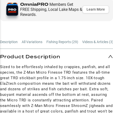
OmniaPRO
Members Get
FREE Shipping, Local Lake Maps &
Learn More
Rewards.
Description
All Variations
Fishing Reports (
29
)
Videos & Articles (
3
Product Description
Sized to be effortlessly inhaled by crappies, panfish, and all
species, the Z-Man Micro Finesse TRD features the all-time
great TRD stickbait profile in a 1.75-inch size. 10X-tough
ElaZtech composition means the bait will withstand dozens
and dozens of strikes and fish catches per bait. Extra soft,
buoyant material ascends off the bottom at rest, assuring
the Micro TRD is constantly attracting attention. Paired
seamlessly with Z-Man Micro Finesse ShroomZ jigheads and
available in a host of great colors, panfish and trout won't be