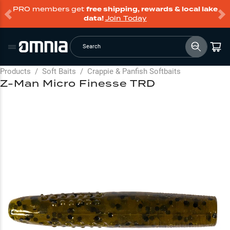
PRO members get
free shipping, rewards & local lake
data!
Join Today
Search
Products
/
Soft Baits
/
Crappie & Panfish Softbaits
Z-Man Micro Finesse TRD