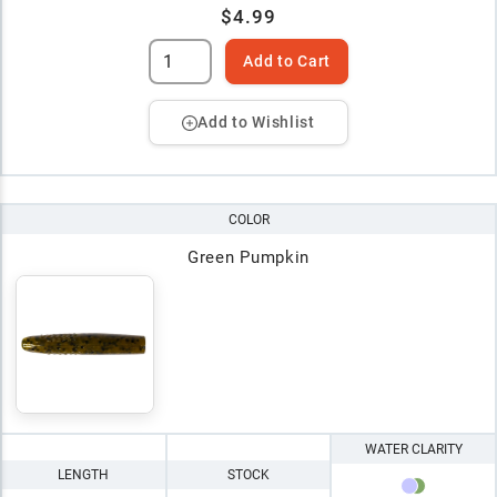
$4.99
Add to Cart
Add to Wishlist
COLOR
Green Pumpkin
WATER CLARITY
LENGTH
STOCK