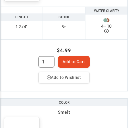
WATER CLARITY
LENGTH
STOCK
4
–
10
1 3/4"
5+
$4.99
Add to Cart
Add to Wishlist
COLOR
Smelt