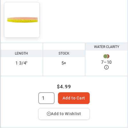
WATER CLARITY
LENGTH
STOCK
7
–
10
1 3/4"
5+
$4.99
Add to Cart
Add to Wishlist