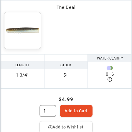
The Deal
WATER CLARITY
LENGTH
STOCK
0
–
6
1 3/4"
5+
$4.99
Add to Cart
Add to Wishlist