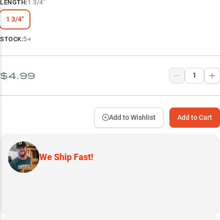
LENGTH
:
1 3/4"
1 3/4"
5+
STOCK:
$4.99
Add to Wishlist
Add to Cart
We Ship Fast!