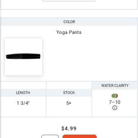
COLOR
Yoga Pants
WATER CLARITY
LENGTH
STOCK
7
–
10
1 3/4"
5+
$4.99