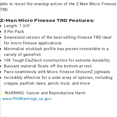
able to resist the standup action of the Z-Man Micro Finesse
TRD.
Z-Man Micro Finesse TRD Features:
Length: 1 3/4"
8 Per Pack
Downsized version of the best-selling Finesse TRD ideal
for micro finesse applications
Minimalist stickbait profile has proven irresistible to a
variety of gamefish
10X Tough ElaZtech construction for extreme durability
Buoyant material floats off the bottom at rest
Pairs seamlessly with Micro Finesse ShroomZ jigheads
Incredibly effective for a wide array of species, including
crappie, panfish, bass, perch, trout, and more
⚠
WARNING: Cancer and Reproductive Harm
-
www.P65Warnings.ca.gov
.