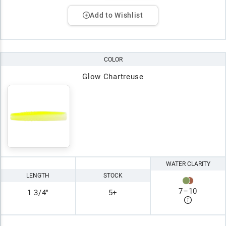
Add to Wishlist
COLOR
Glow Chartreuse
WATER CLARITY
LENGTH
STOCK
7
–
10
1 3/4"
5+