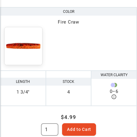
COLOR
Fire Craw
WATER CLARITY
LENGTH
STOCK
0
–
6
1 3/4"
4
$4.99
Add to Cart