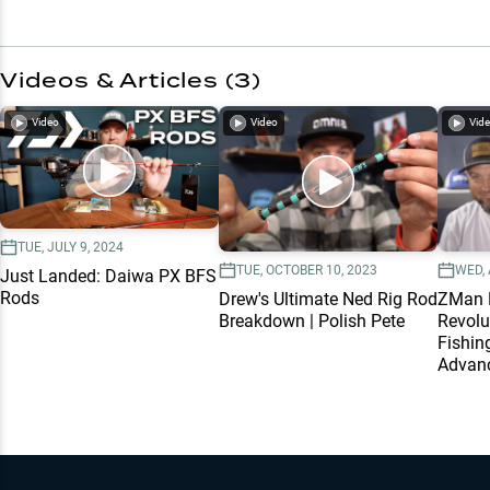
Videos & Articles (
3
)
Video
Video
Vid
TUE, JULY 9, 2024
TUE, OCTOBER 10, 2023
WED, 
Just Landed: Daiwa PX BFS
Rods
Drew's Ultimate Ned Rig Rod
ZMan M
Breakdown | Polish Pete
Revolu
Fishin
Advanc