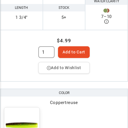
WATER CLARITY
LENGTH
STOCK
7
–
10
1 3/4"
5+
$4.99
Add to Cart
Add to Wishlist
COLOR
Coppertreuse