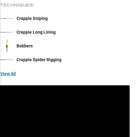
TECHNIQUES:
Crappie Sniping
Crappie Long Lining
Bobbers
Crappie Spider Rigging
View All