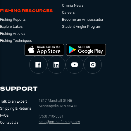
Omnia News
FISHING RESOURCES
Careers
Fishing Reports
Become an Ambassador
Explore Lakes
Student Angler Program
Fishing Articles
Fishing Techniques
SUPPORT
1317 Marshall St NE
Talk to an Expert
Minneapolis, MN 55413
Shipping & Returns
FAQs
(763) 710-5581
hello@omniafishing.com
Contact Us