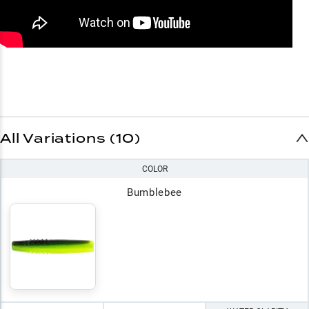
All Variations (10)
COLOR
Bumblebee