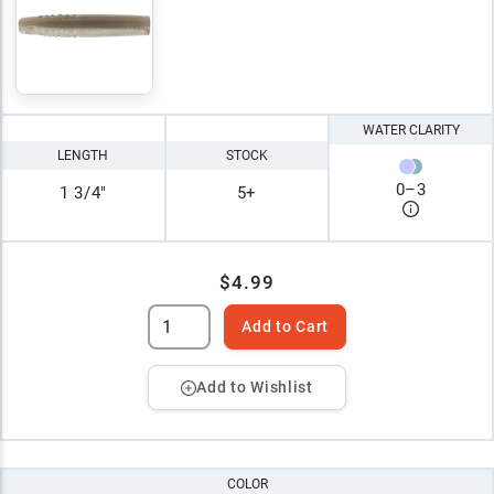
WATER CLARITY
LENGTH
STOCK
0
–
3
1 3/4"
5+
$4.99
Add to Cart
Add to Wishlist
COLOR