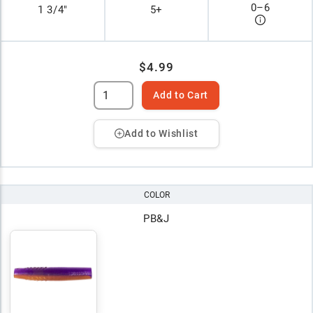
0
–
6
1 3/4"
5+
$4.99
Add to Cart
Add to Wishlist
COLOR
PB&J