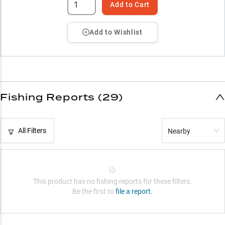
Add to Cart
Add to Wishlist
Fishing Reports (29)
All Filters
Nearby
This product has no fishing reports for these filters.
Be the first to
file a report.