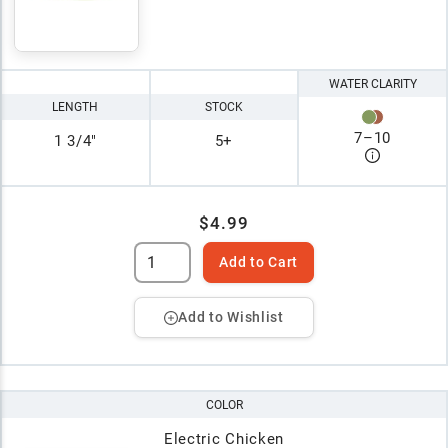
WATER CLARITY
LENGTH
STOCK
7
–
10
1 3/4"
5+
$4.99
Add to Cart
Add to Wishlist
COLOR
Electric Chicken