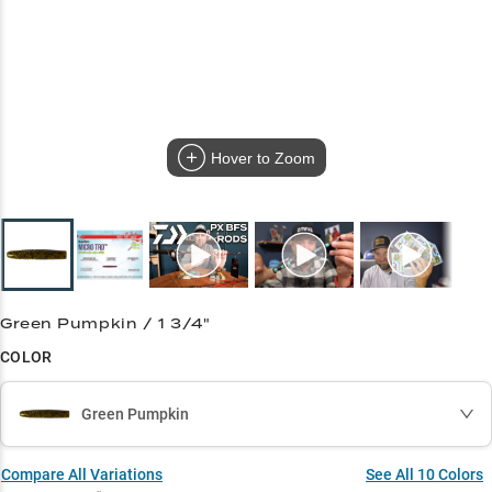
Hover to Zoom
Green Pumpkin / 1 3/4"
COLOR
Green Pumpkin
Compare All Variations
See All
10
Colors