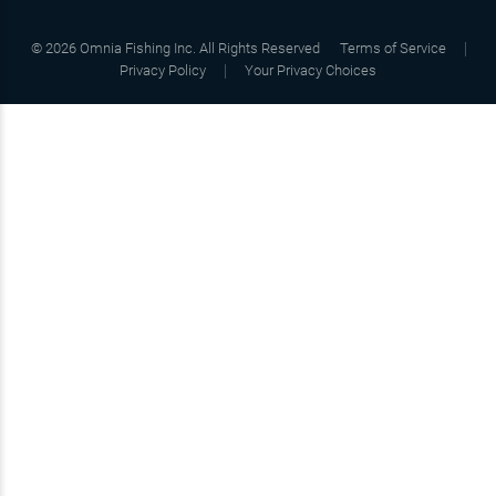
©
2026
Omnia Fishing Inc. All Rights Reserved
Terms of Service
Privacy Policy
Your Privacy Choices