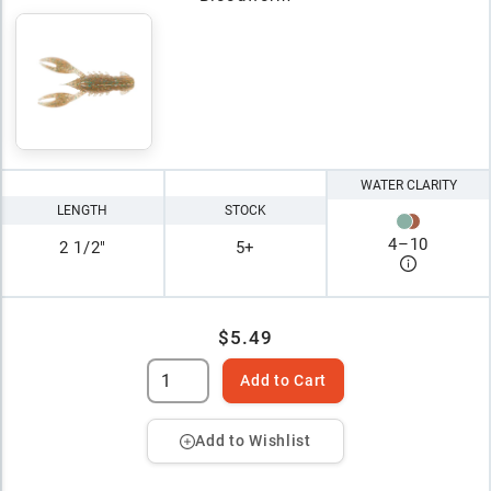
WATER CLARITY
LENGTH
STOCK
4
–
10
2 1/2"
5+
$5.49
Add to Cart
Add to Wishlist