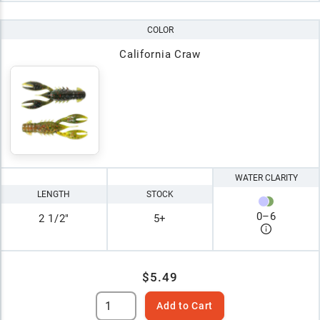
COLOR
California Craw
WATER CLARITY
LENGTH
STOCK
0
–
6
2 1/2"
5+
$5.49
Add to Cart