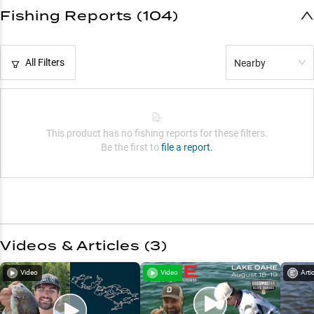
Fishing Reports (104)
All Filters
Nearby
This product has no fishing reports for these filters.
Be the first to
file a report.
Videos & Articles (
3
)
Video
Video
Arti