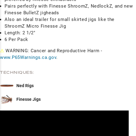
Pairs perfectly with Finesse ShroomZ, NedlockZ, and new
Finesse BulletZ jigheads
Also an ideal trailer for small skirted jigs like the
ShroomZ Micro Finesse Jig
Length: 2 1/2"
6 Per Pack
⚠
WARNING: Cancer and Reproductive Harm -
www.P65Warnings.ca.gov
.
TECHNIQUES:
Ned Rigs
Finesse Jigs