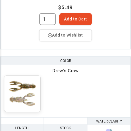
$5.49
Add to Cart
Add to Wishlist
COLOR
Drew's Craw
WATER CLARITY
LENGTH
STOCK