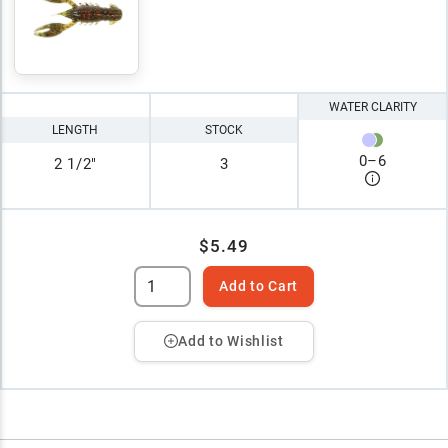
WATER CLARITY
LENGTH
STOCK
0
–
6
2 1/2"
3
$5.49
Add to Cart
Add to Wishlist