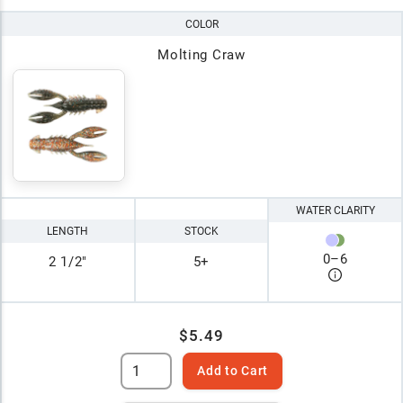
COLOR
Molting Craw
WATER CLARITY
LENGTH
STOCK
0
–
6
2 1/2"
5+
$5.49
Add to Cart