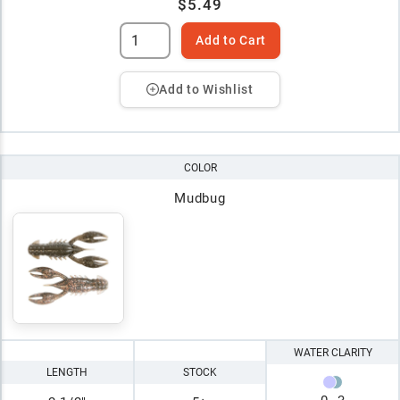
$5.49
Add to Cart
Add to Wishlist
COLOR
Mudbug
WATER CLARITY
LENGTH
STOCK