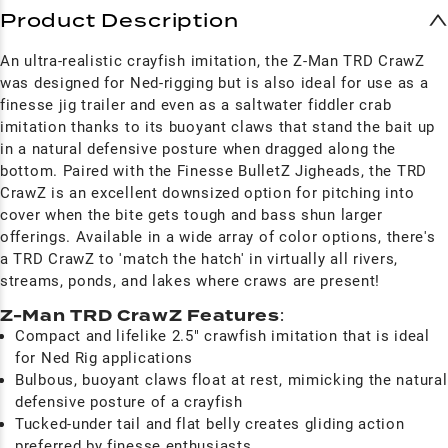
Product Description
An ultra-realistic crayfish imitation, the Z-Man TRD CrawZ
was designed for Ned-rigging but is also ideal for use as a
finesse jig trailer and even as a saltwater fiddler crab
imitation thanks to its buoyant claws that stand the bait up
in a natural defensive posture when dragged along the
bottom. Paired with the Finesse BulletZ Jigheads, the TRD
CrawZ is an excellent downsized option for pitching into
cover when the bite gets tough and bass shun larger
offerings. Available in a wide array of color options, there's
a TRD CrawZ to 'match the hatch' in virtually all rivers,
streams, ponds, and lakes where craws are present!
Z-Man TRD CrawZ Features
:
Compact and lifelike 2.5" crawfish imitation that is ideal
for Ned Rig applications
Bulbous, buoyant claws float at rest, mimicking the natural
defensive posture of a crayfish
Tucked-under tail and flat belly creates gliding action
preferred by finesse enthusiasts