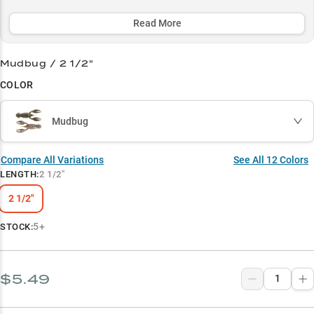
realistic crawfish action and proven color patterns like Green
Pumpkin and The Deal.
Read More
Select to learn more
Mudbug / 2 1/2"
Ned Rig Specialist
COLOR
Bass Magnet
Mudbug
Real Craw Action
Rock Runner
Compare All Variations
See All
12
Colors
LENGTH
:
2 1/2"
Color Confidence
2 1/2"
5+
STOCK:
$5.49