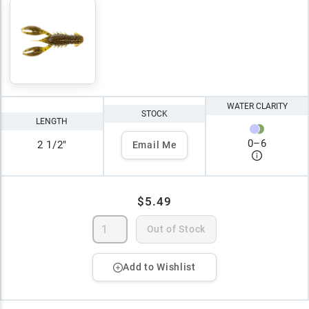
WATER CLARITY
STOCK
LENGTH
0
–
6
2 1/2"
Email Me
$5.49
Out of Stock
Add to Wishlist