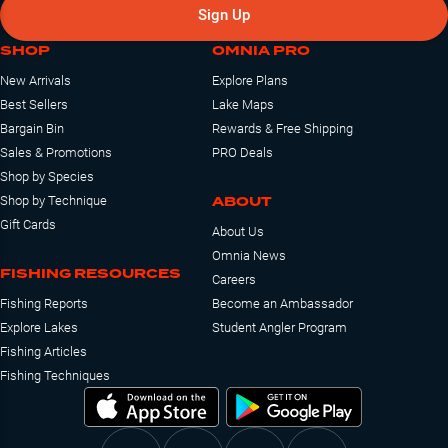
Sign Up
SHOP
OMNIA PRO
New Arrivals
Explore Plans
Best Sellers
Lake Maps
Bargain Bin
Rewards & Free Shipping
Sales & Promotions
PRO Deals
Shop by Species
ABOUT
Shop by Technique
Gift Cards
About Us
Omnia News
FISHING RESOURCES
Careers
Fishing Reports
Become an Ambassador
Explore Lakes
Student Angler Program
Fishing Articles
Fishing Techniques