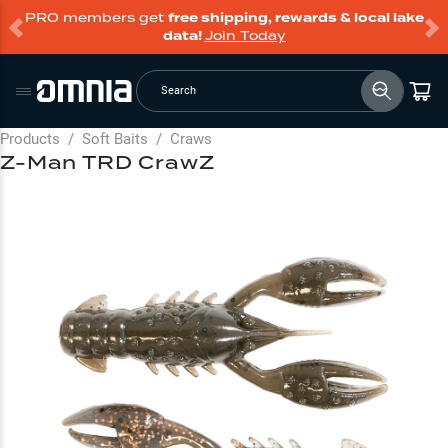
PRO members get
free shipping, rewards & local lake
data!
Join Today
Search
Products
/
Soft Baits
/
Craws
Z-Man TRD CrawZ