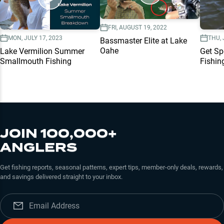
FRI, AUGUST 19, 2022
MON, JULY 17, 2023
THU, 
Bassmaster Elite at Lake
Oahe
Lake Vermilion Summer
Get Sp
Smallmouth Fishing
Fishin
JOIN 100,000+
ANGLERS
Get fishing reports, seasonal patterns, expert tips, member-only deals, rewards,
and savings delivered straight to your inbox.