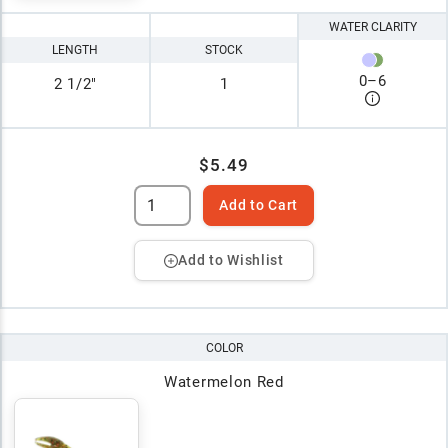
WATER CLARITY
LENGTH
STOCK
0
–
6
2 1/2"
1
$5.49
Add to Cart
Add to Wishlist
COLOR
Watermelon Red