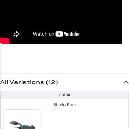
All Variations (12)
COLOR
Black/Blue