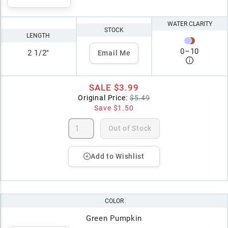
WATER CLARITY
STOCK
LENGTH
0
–
10
2 1/2"
Email Me
SALE
$3.99
Original Price:
$5.49
Save
$1.50
Out of Stock
Add to Wishlist
COLOR
Green Pumpkin