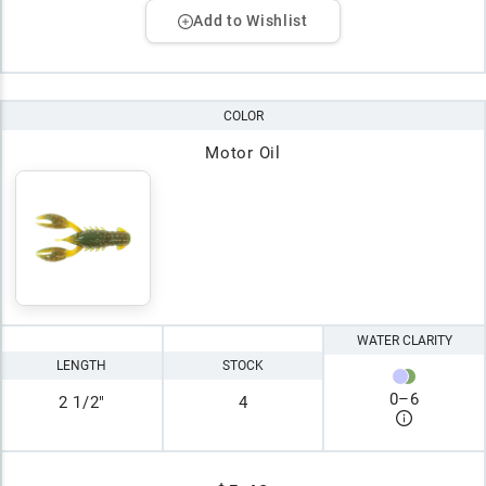
Add to Wishlist
COLOR
Motor Oil
WATER CLARITY
LENGTH
STOCK
0
–
6
2 1/2"
4