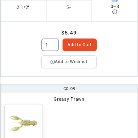
0
–
3
2 1/2"
5+
$5.49
Add to Cart
Add to Wishlist
COLOR
Greasy Prawn