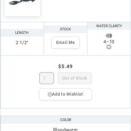
WATER CLARITY
STOCK
LENGTH
4
–
10
2 1/2"
Email Me
$5.49
Out of Stock
Add to Wishlist
COLOR
Bloodworm