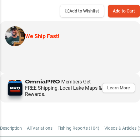
Add to Wishlist
Add to Cart
We Ship Fast!
OmniaPRO
Members Get
FREE Shipping, Local Lake Maps &
Learn More
Rewards.
Description
All Variations
Fishing Reports (
104
)
Videos & Articles (