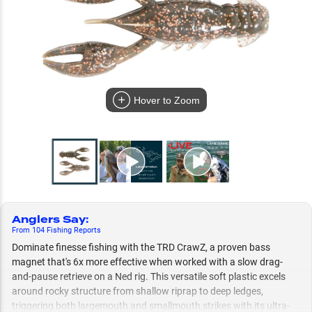
Hover to Zoom
Anglers Say
:
From
104
Fishing
Reports
Dominate finesse fishing with the TRD CrawZ, a proven bass
magnet that's 6x more effective when worked with a slow drag-
and-pause retrieve on a Ned rig. This versatile soft plastic excels
around rocky structure from shallow riprap to deep ledges,
triggering both largemouth and smallmouth strikes with its ultra-