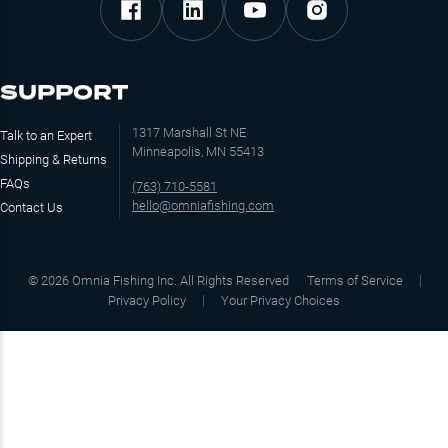
SUPPORT
1317 Marshall St NE
Talk to an Expert
Minneapolis, MN 55413
Shipping & Returns
FAQs
(763) 710-5581
hello@omniafishing.com
Contact Us
©
2026
Omnia Fishing Inc. All Rights Reserved
Terms of Service
Privacy Policy
Your Privacy Choices