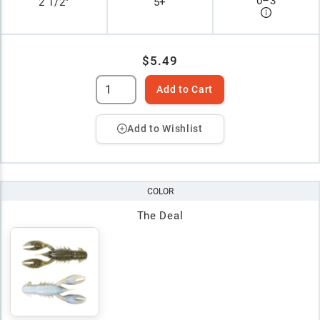
0
–
3
2 1/2"
5+
$5.49
Add to Cart
Add to Wishlist
COLOR
The Deal