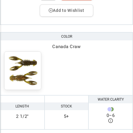
Add to Wishlist
COLOR
Canada Craw
WATER CLARITY
LENGTH
STOCK
0
–
6
2 1/2"
5+