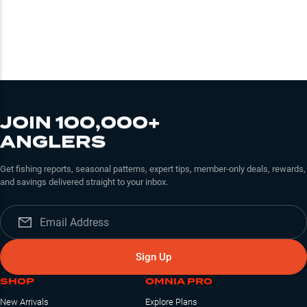
JOIN 100,000+
ANGLERS
Get fishing reports, seasonal patterns, expert tips, member-only deals, rewards,
and savings delivered straight to your inbox.
Sign Up
SHOP
OMNIA PRO
New Arrivals
Explore Plans