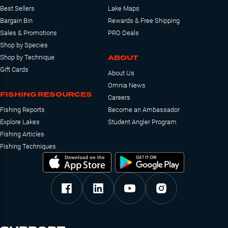
Best Sellers
Lake Maps
Bargain Bin
Rewards & Free Shipping
Sales & Promotions
PRO Deals
Shop by Species
ABOUT
Shop by Technique
Gift Cards
About Us
Omnia News
FISHING RESOURCES
Careers
Fishing Reports
Become an Ambassador
Explore Lakes
Student Angler Program
Fishing Articles
Fishing Techniques