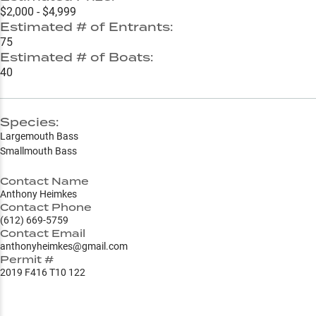
$2,000 - $4,999
Estimated # of Entrants:
75
Estimated # of Boats:
40
Species:
Largemouth Bass
Smallmouth Bass
Contact Name
Anthony Heimkes
Contact Phone
(612) 669-5759
Contact Email
anthonyheimkes@gmail.com
Permit #
2019 F416 T10 122