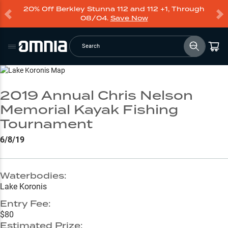
20% Off Berkley Stunna 112 and 112 +1, Through
08/04.
Save Now
Search
Go to Lake Page
2019 Annual Chris Nelson
Memorial Kayak Fishing
Tournament
6/8/19
Waterbodies:
Lake Koronis
Entry Fee:
$80
Estimated Prize: