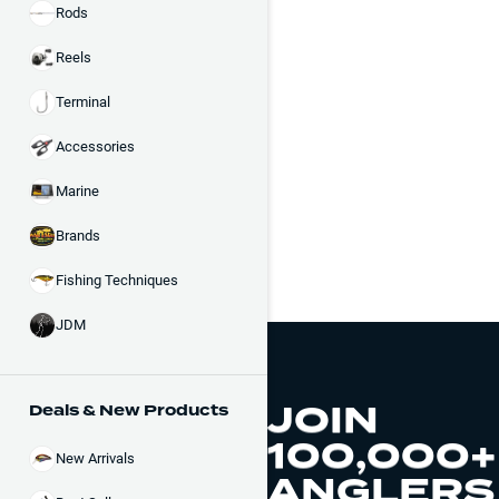
Rods
Reels
Terminal
Accessories
Marine
Brands
Fishing Techniques
JDM
JOIN
Deals & New Products
100,000+
New Arrivals
ANGLERS