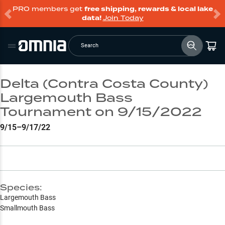
PRO members get
free shipping, rewards & local lake
data!
Join Today
Search
Delta (Contra Costa County)
Largemouth Bass
Tournament on 9/15/2022
9/15–9/17/22
Species:
Largemouth Bass
Smallmouth Bass