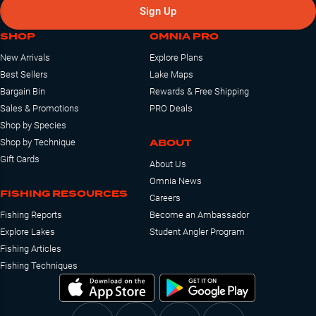
Sign Up
SHOP
OMNIA PRO
New Arrivals
Explore Plans
Best Sellers
Lake Maps
Bargain Bin
Rewards & Free Shipping
Sales & Promotions
PRO Deals
Shop by Species
ABOUT
Shop by Technique
Gift Cards
About Us
Omnia News
FISHING RESOURCES
Careers
Fishing Reports
Become an Ambassador
Explore Lakes
Student Angler Program
Fishing Articles
Fishing Techniques