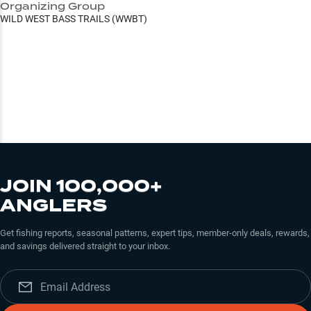
Organizing Group
WILD WEST BASS TRAILS (WWBT)
JOIN 100,000+
ANGLERS
Get fishing reports, seasonal patterns, expert tips, member-only deals, rewards,
and savings delivered straight to your inbox.