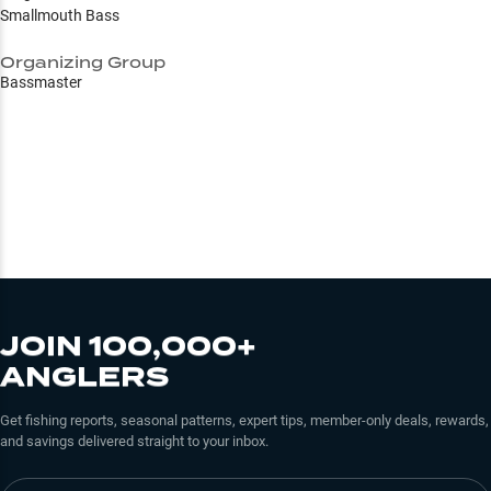
Smallmouth Bass
Organizing Group
Bassmaster
JOIN 100,000+
ANGLERS
Get fishing reports, seasonal patterns, expert tips, member-only deals, rewards,
and savings delivered straight to your inbox.