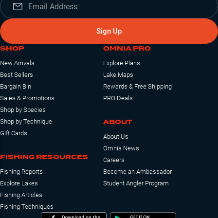
Sign Up
SHOP
OMNIA PRO
New Arrivals
Explore Plans
Best Sellers
Lake Maps
Bargain Bin
Rewards & Free Shipping
Sales & Promotions
PRO Deals
Shop by Species
ABOUT
Shop by Technique
Gift Cards
About Us
Omnia News
FISHING RESOURCES
Careers
Fishing Reports
Become an Ambassador
Explore Lakes
Student Angler Program
Fishing Articles
Fishing Techniques