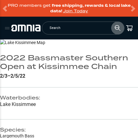
PRO members get
free shipping, rewards & local lake
data!
Join Today
Search
Go to Lake Page
2022 Bassmaster Southern
Open at Kissimmee Chain
2/3–2/5/22
Waterbodies:
Lake Kissimmee
Species:
Largemouth Bass