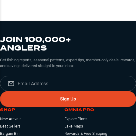
JOIN 100,000+
ANGLERS
Get fishing reports, seasonal patterns, expert tips, member-only deals, rewards,
and savings delivered straight to your inbox.
Sign Up
SHOP
OMNIA PRO
New Arrivals
Explore Plans
Best Sellers
Lake Maps
Bargain Bin
Rewards & Free Shipping