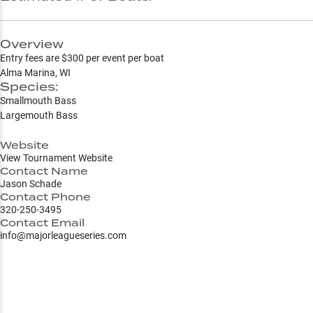
Overview
Entry fees are $300 per event per boat
Alma Marina, WI
Species:
Smallmouth Bass
Largemouth Bass
Website
View Tournament Website
Contact Name
Jason Schade
Contact Phone
320-250-3495
Contact Email
info@majorleagueseries.com