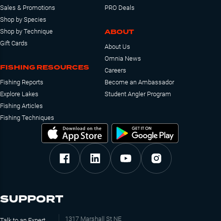
Sales & Promotions
PRO Deals
Shop by Species
ABOUT
Shop by Technique
Gift Cards
About Us
Omnia News
FISHING RESOURCES
Careers
Fishing Reports
Become an Ambassador
Explore Lakes
Student Angler Program
Fishing Articles
Fishing Techniques
SUPPORT
1317 Marshall St NE
Talk to an Expert