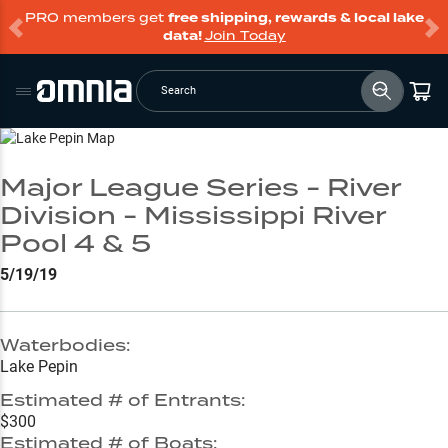
PRO members get
free shipping, rewards & local lake
data!
Join Today
Search
Go to Lake Page
Major League Series - River
Division - Mississippi River
Pool 4 & 5
5/19/19
Waterbodies:
Lake Pepin
Estimated # of Entrants:
$300
Estimated # of Boats: