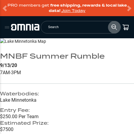
PRO members get
free shipping, rewards & local lake
data!
Join Today
Search
Go to Lake Page
MNBF Summer Rumble
9/13/20
7AM-3PM
Waterbodies:
Lake Minnetonka
Entry Fee:
$250.00 Per Team
Estimated Prize:
$7500