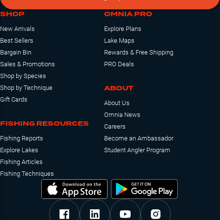
SHOP
OMNIA PRO
New Arrivals
Explore Plans
Best Sellers
Lake Maps
Bargain Bin
Rewards & Free Shipping
Sales & Promotions
PRO Deals
Shop by Species
ABOUT
Shop by Technique
Gift Cards
About Us
Omnia News
FISHING RESOURCES
Careers
Fishing Reports
Become an Ambassador
Explore Lakes
Student Angler Program
Fishing Articles
Fishing Techniques