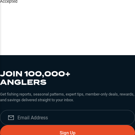
Accepted
JOIN 100,000+
ANGLERS
Get fishing reports, seasonal patterns, expert tips, member-only deals, rewards,
and savings delivered straight to your inbox.
Sign Up