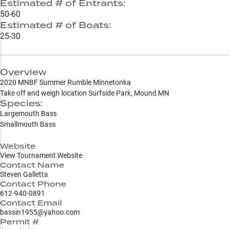
Estimated # of Entrants:
50-60
Estimated # of Boats:
25-30
Overview
2020 MNBF Summer Rumble Minnetonka
Take off and weigh location Surfside Park, Mound MN
Species:
Largemouth Bass
Smallmouth Bass
Website
View Tournament Website
Contact Name
Steven Galletta
Contact Phone
612-940-0891
Contact Email
bassin1955@yahoo.com
Permit #