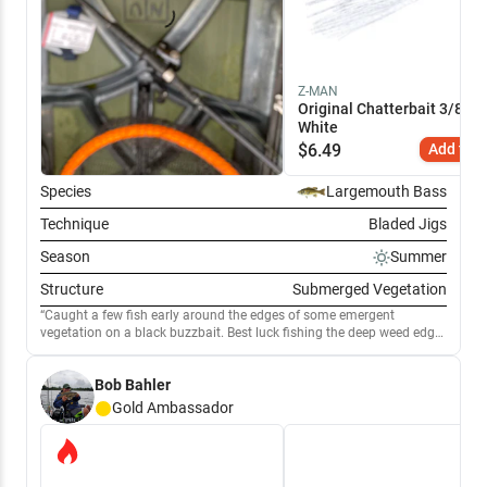
Z-MAN
Original Chatterbait 3/8 oz 
White
$
6.49
Add to C
Species
Largemouth Bass
Technique
Bladed Jigs
Season
Summer
Structure
Submerged Vegetation
Caught a few fish early around the edges of some emergent
vegetation on a black buzzbait. Best luck fishing the deep weed edge
with a white chatterbait. Hooked into a large bonus walleye on the
chatterbait.
Bob Bahler
Gold
Ambassador