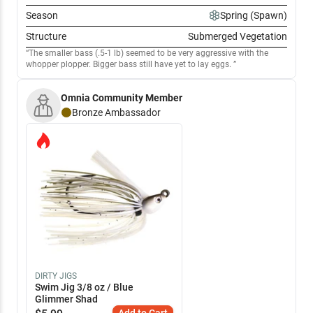
Season
Spring (Spawn)
Structure
Submerged Vegetation
The smaller bass (.5-1 lb) seemed to be very aggressive with the
whopper plopper. Bigger bass still have yet to lay eggs.
Omnia Community Member
Bronze
Ambassador
DIRTY JIGS
Swim Jig 3/8 oz / Blue
Glimmer Shad
Add to Cart