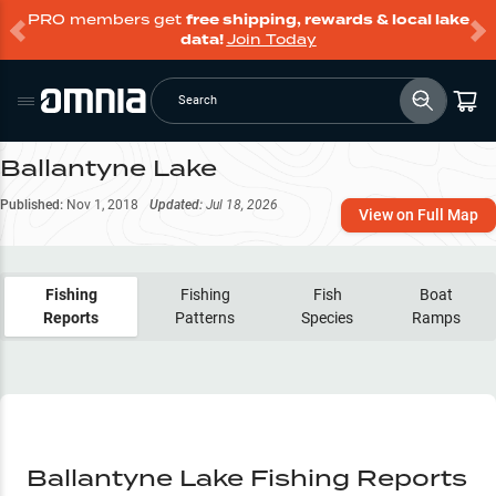
PRO members get
free shipping, rewards & local lake
data!
Join Today
Search
Ballantyne Lake
Published:
Nov 1, 2018
Updated:
Jul 18, 2026
View on Full Map
Fishing
Fishing
Fish
Boat
Reports
Patterns
Species
Ramps
Ballantyne Lake Fishing Reports