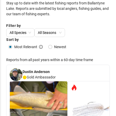
Stay up to date with the latest fishing reports from
Ballantyne
Lake
. Reports are submitted by local anglers, fishing guides, and
our team of fishing experts.
Filter by
All Species
All Seasons
Sort by
Most Relevant
Newest
Reports from all past years within a 60-day time frame
Dustin Anderson
Gold
Ambassador