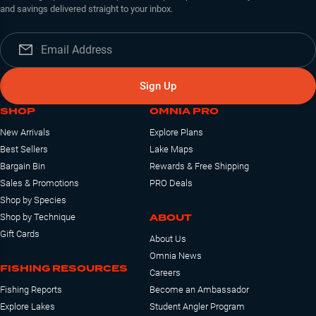
and savings delivered straight to your inbox.
Sign Up
SHOP
OMNIA PRO
New Arrivals
Explore Plans
Best Sellers
Lake Maps
Bargain Bin
Rewards & Free Shipping
Sales & Promotions
PRO Deals
Shop by Species
ABOUT
Shop by Technique
Gift Cards
About Us
Omnia News
FISHING RESOURCES
Careers
Fishing Reports
Become an Ambassador
Explore Lakes
Student Angler Program