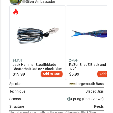
Silver
Ambassador
Z-MAN
Z-MAN
Jack Hammer Stealthblade
RaZor ShadZ Black and Blue
Chatterbait 3/8 oz / Black Blue
1/2"
$
19.99
Add to Cart
$
5.99
Add to C
Species
Largemouth Bass
Technique
Bladed Jigs
Season
Spring (Post-Spawn)
Structure
Reeds
Found some Largemouth on the edges of the reeds. Black/Blue