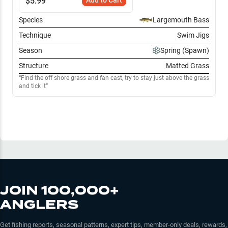
$
5.99
Species
Largemouth Bass
Technique
Swim Jigs
Season
Spring (Spawn)
Structure
Matted Grass
Find the off shore grass and fan cast, try to stay just above the grass
and tick it
JOIN 100,000+
ANGLERS
Get fishing reports, seasonal patterns, expert tips, member-only deals, rewards,