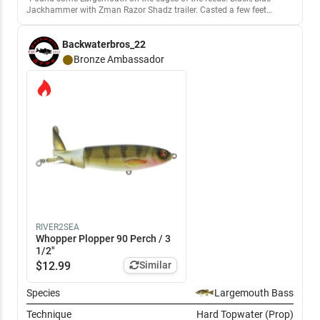
Jackhammer with Zman Razor Shadz trailer. Casted a few feet
beyond the edge and bass were hitting it just as you get to the edge.
Backwaterbros_22
Bronze
Ambassador
RIVER2SEA
Whopper Plopper 90 Perch / 3
1/2"
$
12.99
Similar
Species
Largemouth Bass
Technique
Hard Topwater (Prop)