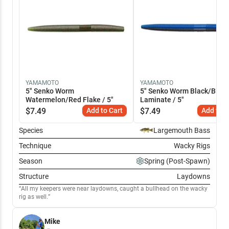
YAMAMOTO
YAMAMOTO
5" Senko Worm
5" Senko Worm Black/Blue
Watermelon/Red Flake / 5"
Laminate / 5"
$
7.49
Add to Cart
$
7.49
Add to C
Species
Largemouth Bass
Technique
Wacky Rigs
Season
Spring (Post-Spawn)
Structure
Laydowns
All my keepers were near laydowns, caught a bullhead on the wacky
rig as well.
Mike