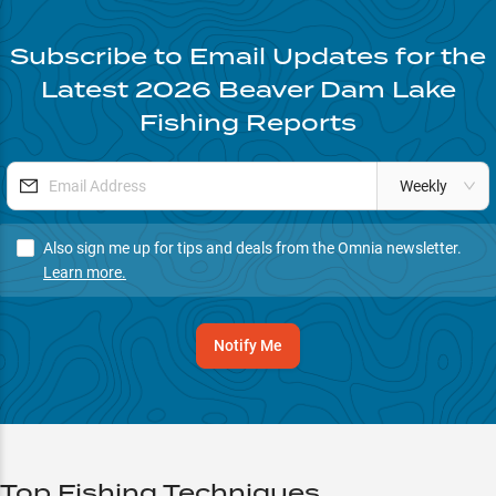
Subscribe to Email Updates for the
Latest
2026
Beaver Dam Lake
Fishing Reports
Weekly
Also sign me up for tips and deals from the Omnia newsletter.
Learn more.
Notify Me
Top Fishing Techniques