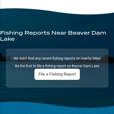
Fishing Reports
Near Beaver Dam
Lake
We didn't find any recent fishing reports on nearby lakes
Be the first to file a fishing report on
Beaver Dam Lake
File a Fishing Report