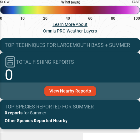
SLOW
Wind
FAST
(mph)
0
10
20
40
60
80
100
Learn More About
Omnia PRO Weather Layers
TOP TECHNIQUES
FOR
LARGEMOUTH BASS
+
SUMMER
TOTAL FISHING REPORTS
0
View
Nearby
Reports
TOP SPECIES REPORTED FOR
SUMMER
0 reports
for
Summer
Other Species Reported Nearby
Recent and Trending Baits