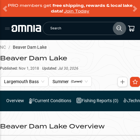
PRO members get
free shipping, rewards & local lake
data!
Join Today
Search
NC
/
Beaver Dam Lake
Beaver Dam Lake
Published:
Nov 1, 2018
Updated:
Jul 30, 2026
Largemouth Bass
Summer
(Current)
Overview
Current Conditions
Fishing Reports (
0
)
Techn
Beaver Dam Lake
Overview