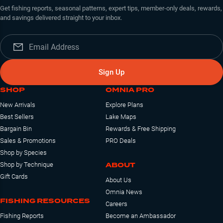
Get fishing reports, seasonal patterns, expert tips, member-only deals, rewards,
and savings delivered straight to your inbox.
Sign Up
SHOP
OMNIA PRO
New Arrivals
Explore Plans
Best Sellers
Lake Maps
Bargain Bin
Rewards & Free Shipping
Sales & Promotions
PRO Deals
Shop by Species
ABOUT
Shop by Technique
Gift Cards
About Us
Omnia News
FISHING RESOURCES
Careers
Fishing Reports
Become an Ambassador