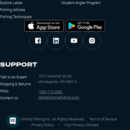
Explore Lakes
Student Angler Program
Fishing Articles
Fishing Techniques
SUPPORT
1317 Marshall St NE
Talk to an Expert
Minneapolis, MN 55413
Shipping & Returns
FAQs
(763) 710-5581
hello@omniafishing.com
Contact Us
©
2026
Omnia Fishing Inc. All Rights Reserved
Terms of Service
Privacy Policy
Your Privacy Choices