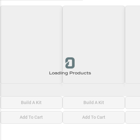
Loading Products
Loading\nLoading
Loading\nLoading
Loadi
$0.00
$0.00
$0.00
Build A Kit
Build A Kit
Add To Cart
Add To Cart