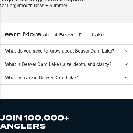
for Largemouth Bass + Summer
Learn More
about
Beaver Dam Lake
What do you need to know about Beaver Dam Lake?
What is
Beaver Dam Lake
's size, depth, and clarity?
What fish are in
Beaver Dam Lake
?
JOIN 100,000+
ANGLERS