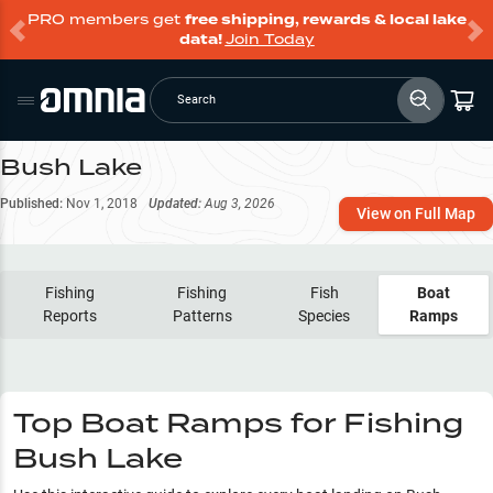
PRO members get
free shipping, rewards & local lake
data!
Join Today
Search
Bush Lake
Published:
Nov 1, 2018
Updated:
Aug 3, 2026
View on Full Map
Fishing
Fishing
Fish
Boat
Reports
Patterns
Species
Ramps
Top Boat Ramps for Fishing
Bush Lake