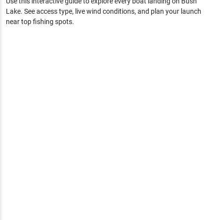
Use this interactive guide to explore every boat landing on
Bush
Lake
. See access type, live wind conditions, and plan your launch
near top fishing spots.