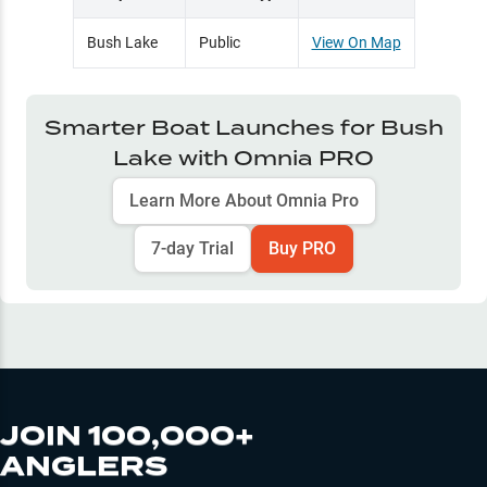
Bush Lake
Public
View On Map
Smarter Boat Launches for
Bush
Lake
with Omnia PRO
Learn More About Omnia Pro
7-day Trial
Buy PRO
JOIN 100,000+
ANGLERS