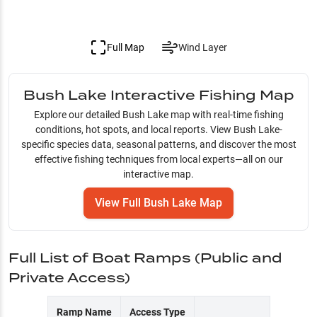
Full Map
Wind Layer
Bush Lake
Interactive Fishing Map
Explore our detailed
Bush Lake
map with real-time fishing
conditions, hot spots, and local reports. View
Bush Lake
-
specific species data, seasonal patterns, and discover the most
effective fishing techniques from local experts—all on our
interactive map.
View Full
Bush Lake
Map
Full List of Boat Ramps (Public and
Private Access)
Ramp Name
Access Type