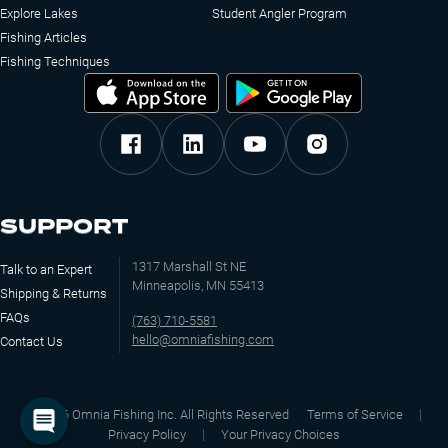
Explore Lakes
Student Angler Program
Fishing Articles
Fishing Techniques
SUPPORT
1317 Marshall St NE
Talk to an Expert
Minneapolis, MN 55413
Shipping & Returns
FAQs
(763) 710-5581
hello@omniafishing.com
Contact Us
©
2026
Omnia Fishing Inc. All Rights Reserved
Terms of Service
Privacy Policy
Your Privacy Choices