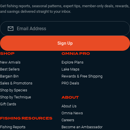
Get fishing reports, seasonal patterns, expert tips, member-only deals, rewards,
and savings delivered straight to your inbox.
Sign Up
SHOP
OMNIA PRO
New Arrivals
Explore Plans
Best Sellers
Lake Maps
Bargain Bin
Rewards & Free Shipping
Sales & Promotions
PRO Deals
Shop by Species
ABOUT
Shop by Technique
Gift Cards
About Us
Omnia News
FISHING RESOURCES
Careers
Fishing Reports
Become an Ambassador