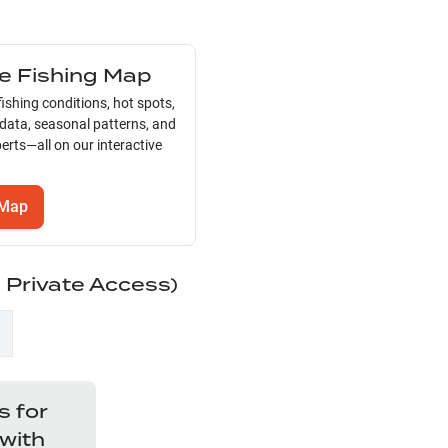
ve Fishing Map
ishing conditions, hot spots,
 data, seasonal patterns, and
erts—all on our interactive
Map
d Private Access)
 for
with