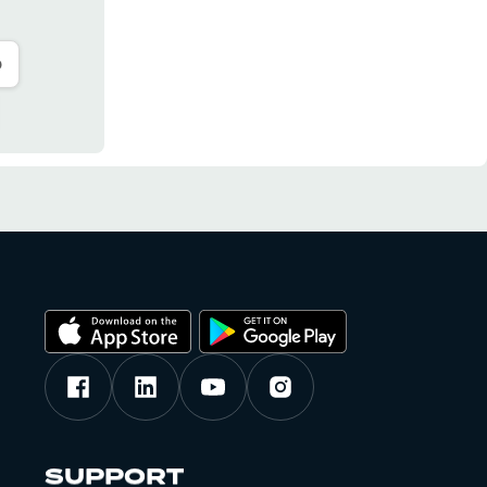
o
SUPPORT