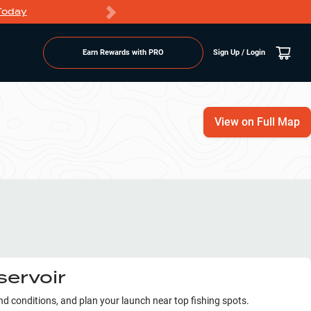
Today
Markdowns
Earn Rewards with PRO
Sign Up / Login
View on Full Map
servoir
ind conditions, and plan your launch near top fishing spots.