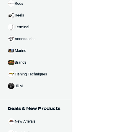
Rods
Reels
Terminal
Accessories
Marine
Brands
Fishing Techniques
JDM
Deals & New Products
New Arrivals