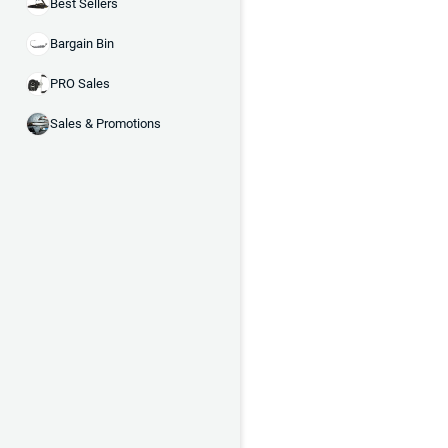
Best Sellers
Bargain Bin
PRO Sales
Sales & Promotions