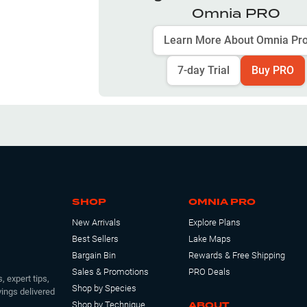
Omnia PRO
Learn More About Omnia Pr
7-day Trial
Buy PRO
SHOP
OMNIA PRO
New Arrivals
Explore Plans
Best Sellers
Lake Maps
Bargain Bin
Rewards & Free Shipping
Sales & Promotions
PRO Deals
, expert tips,
Shop by Species
ings delivered
ABOUT
Shop by Technique