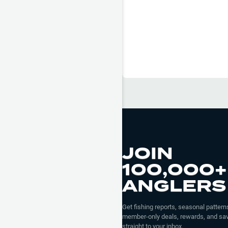
JOIN
100,000+
ANGLERS
Get fishing reports, seasonal patterns
member-only deals, rewards, and sav
straight to your inbox.