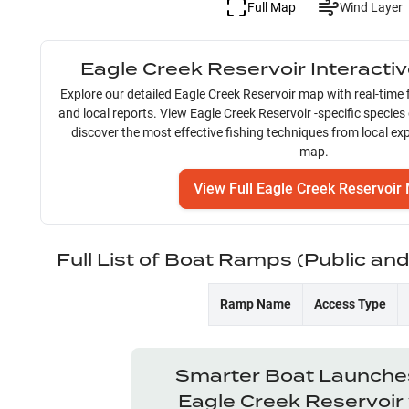
Full Map
Wind Layer
Eagle Creek Reservoir
Interacti
Explore our detailed
Eagle Creek Reservoir
map with real-time f
and local reports. View
Eagle Creek Reservoir
-specific species
discover the most effective fishing techniques from local exp
map.
View Full
Eagle Creek Reservoir
Full List of Boat Ramps (Public an
Ramp Name
Access Type
Smarter Boat Launches
Eagle Creek Reservoir