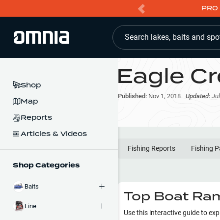
PRO 
Search lakes, baits and spo
Eagle Cr
Shop
Published:
Nov 1, 2018
Updated:
Jul
Map
Reports
Articles & Videos
Fishing Reports
Fishing P
Shop Categories
Baits
Top Boat Ram
Line
Use this interactive guide to ex