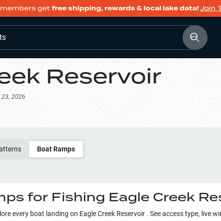
members get
free shipping, rewards & local lake data!
Join 
ts
eek Reservoir
 23, 2026
atterns
Boat Ramps
ps for Fishing
Eagle Creek Re
plore every boat landing on
Eagle Creek Reservoir
. See access type, live w