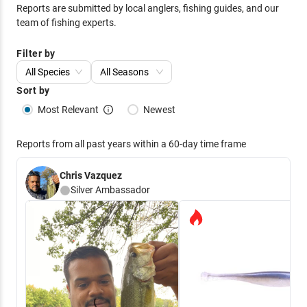
Reports are submitted by local anglers, fishing guides, and our
team of fishing experts.
Filter by
All Species
All Seasons
Sort by
Most Relevant
Newest
Reports from all past years within a 60-day time frame
Chris Vazquez
Silver
Ambassador