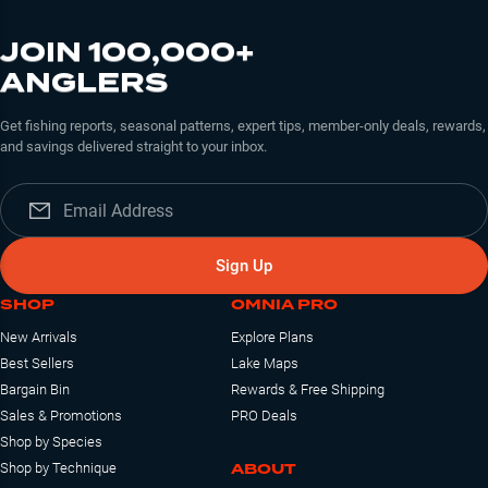
JOIN 100,000+
ANGLERS
Get fishing reports, seasonal patterns, expert tips, member-only deals, rewards,
and savings delivered straight to your inbox.
Sign Up
SHOP
OMNIA PRO
New Arrivals
Explore Plans
Best Sellers
Lake Maps
Bargain Bin
Rewards & Free Shipping
Sales & Promotions
PRO Deals
Shop by Species
ABOUT
Shop by Technique