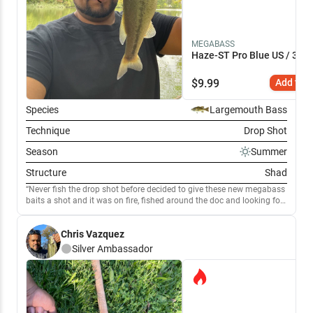
MEGABASS
Haze-ST Pro Blue US / 3.4"
$
9.99
Add to C
Species
Largemouth Bass
Technique
Drop Shot
Season
Summer
Structure
Shad
Never fish the drop shot before decided to give these new megabass
baits a shot and it was on fire, fished around the doc and looking for
other structure and got some good fish
Chris Vazquez
Silver
Ambassador