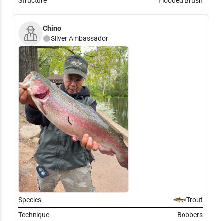
Structure
Flooded Brush
Chino
Silver
Ambassador
Species
Trout
Technique
Bobbers