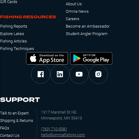
Gift Cards
About Us
Omnia News
FISHING RESOURCES
Careers
Fishing Reports
Become an Ambassador
Explore Lakes
Student Angler Program
Fishing Articles
Fishing Techniques
SUPPORT
1317 Marshall St NE
Talk to an Expert
Minneapolis, MN 55413
Shipping & Returns
FAQs
(763) 710-5581
hello@omniafishing.com
Contact Us