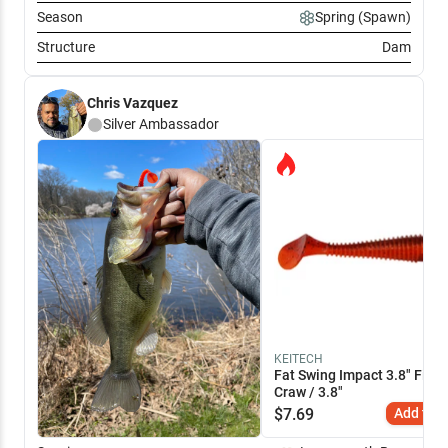
Season
Spring (Spawn)
Structure
Dam
Chris Vazquez
Silver
Ambassador
KEITECH
Fat Swing Impact 3.8" Fire
Craw / 3.8"
$
7.69
Add to C