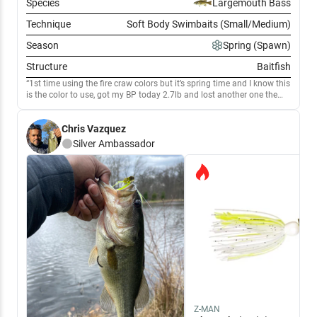
Species
Largemouth Bass
Technique
Soft Body Swimbaits (Small/Medium)
Season
Spring (Spawn)
Structure
Baitfish
1st time using the fire craw colors but it’s spring time and I know this
is the color to use, got my BP today 2.7lb and lost another one the
had to have been over 5lb fought me for a few mins then spit me out,
but the underspin with the fire craw was cookin!
Chris Vazquez
Silver
Ambassador
Z-MAN