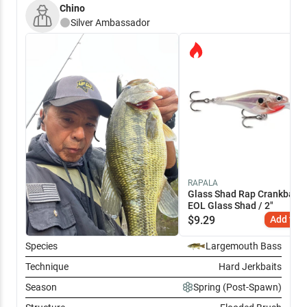
Chino
Silver
Ambassador
RAPALA
Glass Shad Rap Crankbait -
EOL Glass Shad / 2"
$
9.29
Add to C
Species
Largemouth Bass
Technique
Hard Jerkbaits
Season
Spring (Post-Spawn)