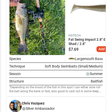
KEITECH
Fat Swing Impact 2.8" Elect
Shad / 2.8"
$
7.69
Add to C
Species
Largemouth Bass
Technique
Soft Body Swimbaits (Small/Medium)
Season
Summer
Structure
Baitfish
Depending on the mood of the fish in this spot I can either slow roll
the bait along the bank or fast, also good to cast out in some deep
spots I know there is fish, my goto bait when I’m fishing love these
keitech baits they definitely get the job done
Chris Vazquez
Silver
Ambassador