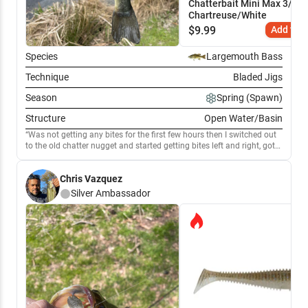
Chatterbait Mini Max 3/8 oz
Chartreuse/White
$
9.99
Add to C
Species
Largemouth Bass
Technique
Bladed Jigs
Season
Spring (Spawn)
Structure
Open Water/Basin
Was not getting any bites for the first few hours then I switched out
to the old chatter nugget and started getting bites left and right, got
my PB today off the chatterbait
Chris Vazquez
Silver
Ambassador