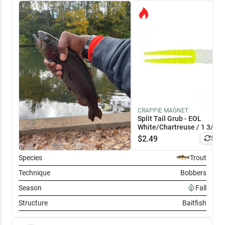
CRAPPIE MAGNET
Split Tail Grub - EOL
White/Chartreuse / 1 3/4"
$
2.49
Simi
Species
Trout
Technique
Bobbers
Season
Fall
Structure
Baitfish