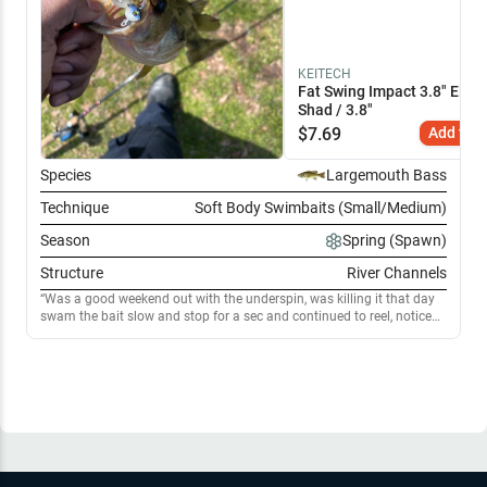
KEITECH
Fat Swing Impact 3.8" Elect
Shad / 3.8"
$
7.69
Add to C
Species
Largemouth Bass
Technique
Soft Body Swimbaits (Small/Medium)
Season
Spring (Spawn)
Structure
River Channels
Was a good weekend out with the underspin, was killing it that day
swam the bait slow and stop for a sec and continued to reel, noticed
on the pauses is when I had the most strikes, think I found my
confidence lure