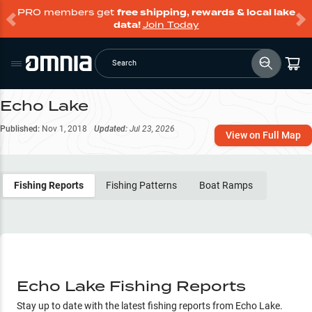
PRO members get
free shipping, rewards & local lake
data!
Join Today
Search
Echo Lake
Published:
Nov 1, 2018
Updated:
Jul 23, 2026
View on Full Map
Fishing Reports
Fishing Patterns
Boat Ramps
Echo Lake Fishing Reports
Stay up to date with the latest fishing reports from
Echo Lake
.