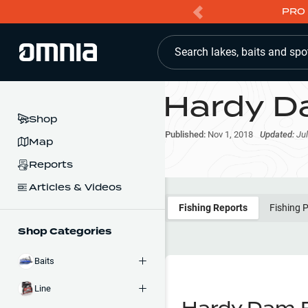
PRO 
Search lakes, baits and spo
Hardy D
Shop
Published:
Nov 1, 2018
Updated:
Jul
Map
Reports
Articles & Videos
Fishing Reports
Fishing 
Shop Categories
Baits
Line
Hardy Dam P