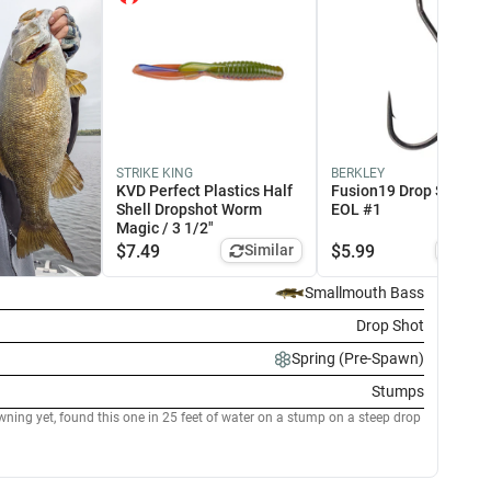
IMANO
STRIKE KING
LEW'S
BERKLEY
stiff FC Fluorocarbon -
KVD Perfect Plastics Half
KVD Series Graphite
Fusion19 Drop Shot Ho
L 14lb
Shell Dropshot Worm
Casting Rods - EOL 7'4" /
EOL #1
Magic / 3 1/2"
Medium-Heavy / Extra-
Fast - Spinnerbait/Swim
$
7.49
Similar
$
5.99
Simi
Jig/Topwater
8.99
Similar
$
109.99
Similar
Smallmouth Bass
Drop Shot
Spring (Pre-Spawn)
Stumps
ning yet, found this one in 25 feet of water on a stump on a steep drop