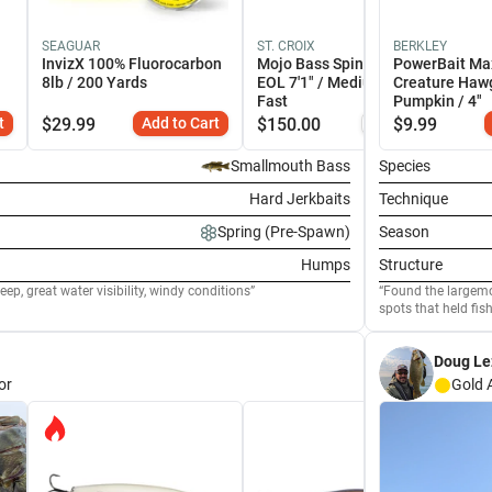
SEAGUAR
ST. CROIX
BERKLEY
InvizX 100% Fluorocarbon
Mojo Bass Spinning Rods -
PowerBait Ma
8lb / 200 Yards
EOL 7'1" / Medium-Heavy /
Creature Haw
Fast
Pumpkin / 4"
t
$
29.99
Add to Cart
$
150.00
Similar
$
9.99
Smallmouth Bass
Species
Hard Jerkbaits
Technique
Spring (Pre-Spawn)
Season
Humps
Structure
ep, great water visibility, windy conditions
Found the largemo
spots that held fish
Doug L
or
Gold