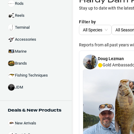
Rods
Stay up to date with the lates
Reels
Filter by
Terminal
All Species
All Seaso
Accessories
Reports from all past years w
Marine
Doug Lezman
Brands
Gold
Ambassado
Fishing Techniques
JDM
Deals & New Products
New Arrivals