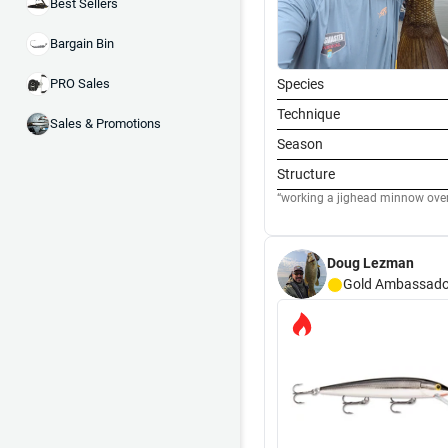
Best Sellers
Bargain Bin
Species
PRO Sales
Technique
Sales & Promotions
Season
Structure
working a jighead minnow over 
Doug Lezman
Gold
Ambassado