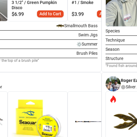
3 1/2" / Green Pumpkin
#1 / Smoke
Gr
Disco
$
6.99
Add to Cart
$
3.99
Add to Cart
$
2
Smallmouth Bass
Species
Swim Jigs
Technique
Summer
Season
Brush Piles
Structure
the top of a brush pile
Found fish around 
Roger E
r
Silver