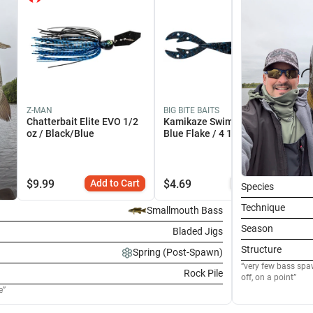
Z-MAN
BIG BITE BAITS
SH
Chatterbait Elite EVO 1/2
Kamikaze Swimon Black
Ma
oz / Black/Blue
Blue Flake / 4 1/4"
EO
$
9.99
Add to Cart
$
4.69
Similar
$
2
Species
Technique
Smallmouth Bass
Season
Bladed Jigs
Structure
Spring (Post-Spawn)
very few bass spaw
Rock Pile
off, on a point
e