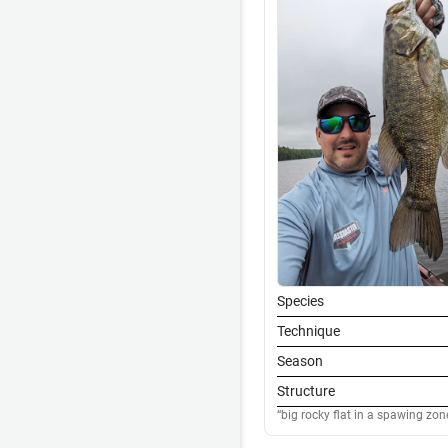
Species
Technique
Season
Structure
big rocky flat in a spawing zon