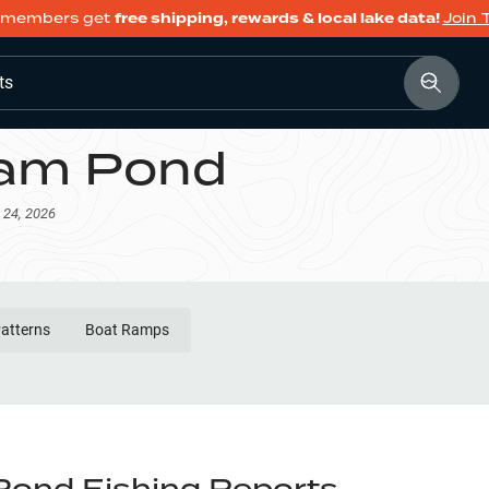
members get
free shipping, rewards & local lake data!
Join 
ts
am Pond
 24, 2026
Patterns
Boat Ramps
ond Fishing Reports