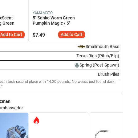
YAMAMOTO
xScent
5" Senko Worm Green
g Green
Pumpkin Magic / 5"
Add to Cart
$
7.49
Add to Cart
Smallmouth Bass
Texas Rigs (Pitch/Flip)
Spring (Post-Spawn)
Brush Piles
uth took second place with 14.20 pounds. No weeds just found dark
.
ezman
Ambassador