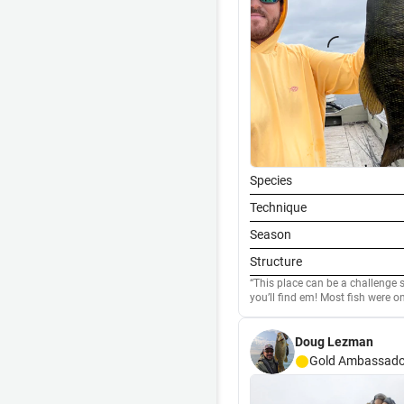
Species
Technique
Season
Structure
This place can be a challenge
you’ll find em! Most fish were on a swimbait, but the biggest one today came on a walking
bait. Fun day!
Doug Lezman
Gold
Ambassado