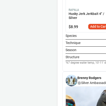
RAPALA
Husky Jerk Jerkbait 4" /
Silver
$
8.99
Add to Car
Species
Technique
Season
Structure
67 degree water temp, 10'-11' de
Brenny Rodgers
Silver
Ambassad