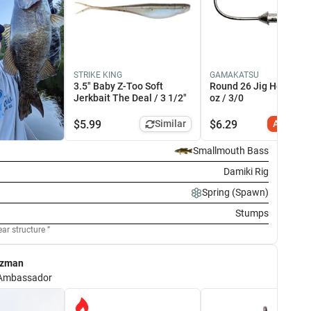
ITECH
STRIKE KING
MUSTAD
GAMAKATSU
SUFIX
t Swing Impact 3.3"
3.5" Baby Z-Too Soft
KVD Elite Triple Grip 1X
Round 26 Jig Head 3/
832 Braid 4
allmouth Magic / 3.3"
Jerkbait The Deal / 3 1/2"
Strong Treble Hook #4
oz / 3/0
Green / 15
.99
Add to Cart
$
6.99
Add to Cart
$
19.99
$
5.99
Similar
$
6.29
Add to C
Smallmouth Bass
Damiki Rig
Spring (Spawn)
Stumps
ear structure
ezman
Ambassador