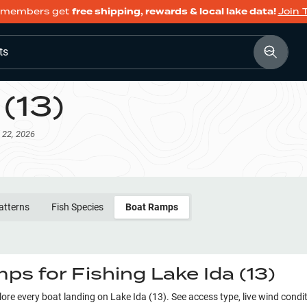
members get
free shipping, rewards & local lake data!
Join 
ts
 (13)
 22, 2026
atterns
Fish Species
Boat Ramps
ps for Fishing
Lake Ida (13)
plore every boat landing on
Lake Ida (13)
. See access type, live wind condi