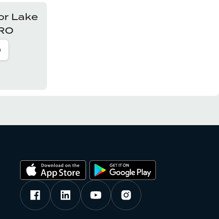
or
Lake
PRO
o