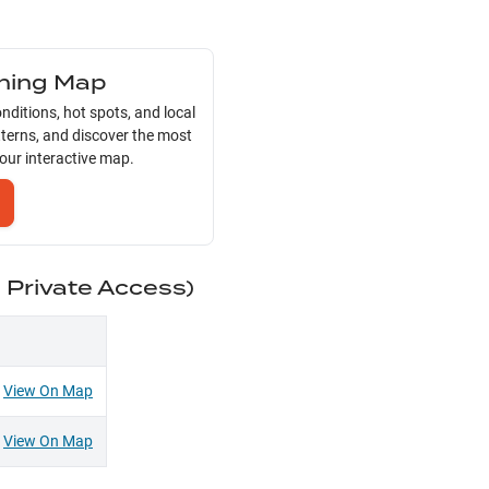
shing Map
nditions, hot spots, and local
tterns, and discover the most
 our interactive map.
d Private Access)
View On Map
View On Map