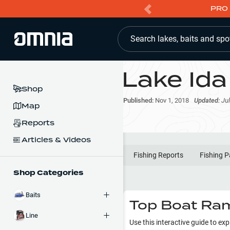
PRO 
Search lakes, baits and spo
Lake Ida
Shop
Published:
Nov 1, 2018
Updated:
Jul
Map
Reports
Articles & Videos
Fishing Reports
Fishing P
Shop Categories
Baits
Top Boat Ram
Line
Use this interactive guide to ex