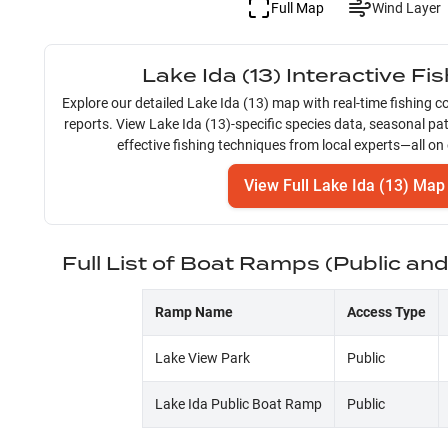
Full Map
Wind Layer
Lake Ida (13)
Interactive Fi
Explore our detailed
Lake Ida (13)
map with real-time fishing co
reports. View
Lake Ida (13)
-specific species data, seasonal pa
effective fishing techniques from local experts—all on
View Full
Lake Ida (13)
Map
Full List of Boat Ramps (Public an
Ramp Name
Access Type
Lake View Park
Public
Lake Ida Public Boat Ramp
Public