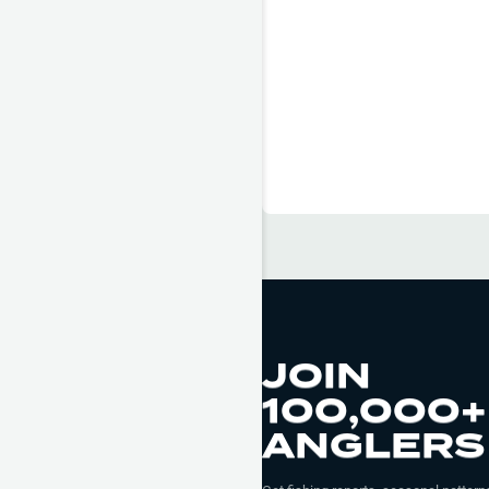
JOIN
100,000+
ANGLERS