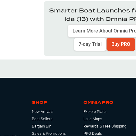
Smarter Boat Launches f
Ida (13)
with Omnia 
Learn More About Omnia Pr
7-day Trial
Buy PRO
SHOP
OMNIA PRO
New Arrivals
Explore Plans
Best Sellers
Lake Maps
Bargain Bin
Rewards & Free Shipping
Sales & Promotions
PRO Deals