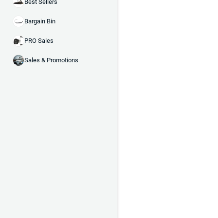
Best Sellers
Bargain Bin
PRO Sales
Sales & Promotions