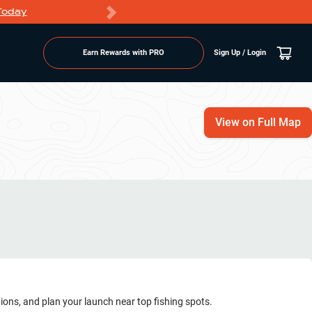
Today
Markdowns
Earn Rewards with PRO
Sign Up / Login
View on Full Map
tions, and plan your launch near top fishing spots.