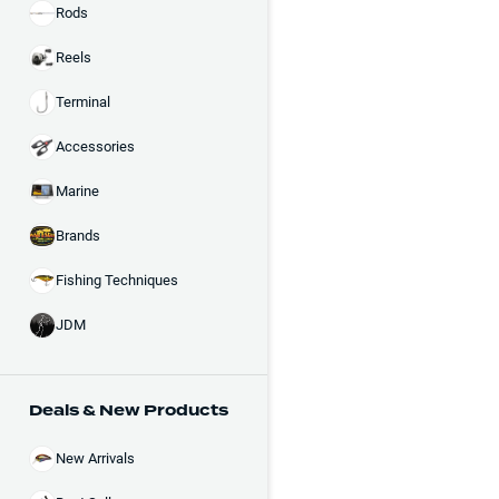
Rods
Reels
Terminal
Accessories
Marine
Brands
Fishing Techniques
JDM
Deals & New Products
New Arrivals