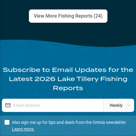
View More Fishing Reports (
24
)
Subscribe to Email Updates for the
Latest
2026
Lake Tillery
Fishing
Reports
Weekly
Also sign me up for tips and deals from the Omnia newsletter.
Learn more.