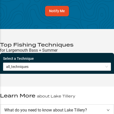
Notify Me
Top Fishing Techniques
for Largemouth Bass + Summer
Select a Technique
all_techniques
Learn More
about
Lake Tillery
What do you need to know about Lake Tillery?