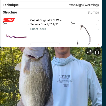
Technique
Texas Rigs (Worming)
Structure
Stumps
Hotbait
Culprit Original 7.5" Worm
Owner
Tequila Shad / 7 1/2"
Bait 
Out of Stock
$8.99
Email Me