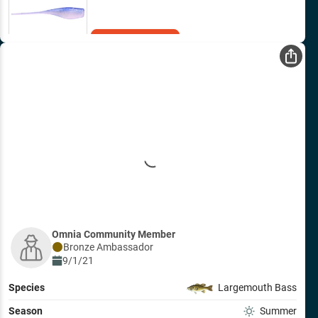
Add to Cart
Omnia Community Member
Bronze
Ambassador
9/1/21
Species
Largemouth Bass
Season
Summer