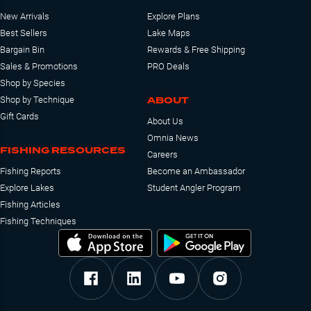
New Arrivals
Explore Plans
Best Sellers
Lake Maps
Bargain Bin
Rewards & Free Shipping
Sales & Promotions
PRO Deals
Shop by Species
ABOUT
Shop by Technique
Gift Cards
About Us
Omnia News
FISHING RESOURCES
Careers
Fishing Reports
Become an Ambassador
Explore Lakes
Student Angler Program
Fishing Articles
Fishing Techniques