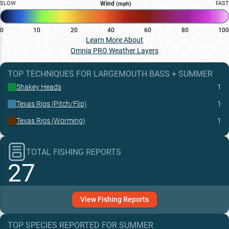
SLOW
Wind
FAST
(mph)
0
10
20
40
60
80
100
Learn More About
Omnia PRO Weather Layers
TOP TECHNIQUES
FOR
LARGEMOUTH BASS
+
SUMMER
Shakey Heads
1
Texas Rigs (Pitch/Flip)
1
Texas Rigs (Worming)
1
TOTAL FISHING REPORTS
27
View
Fishing
Reports
TOP SPECIES REPORTED FOR
SUMMER