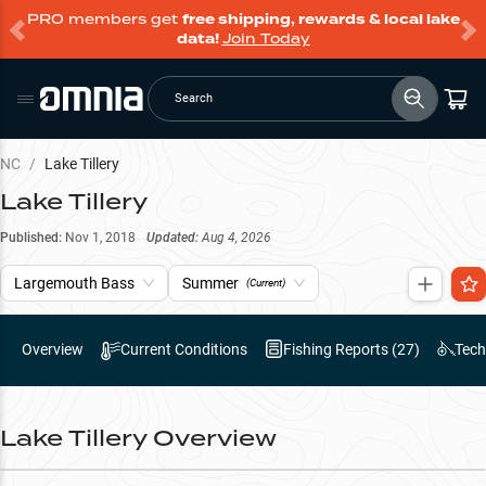
PRO members get
free shipping, rewards & local lake
data!
Join Today
Search
NC
/
Lake Tillery
Lake Tillery
Published:
Nov 1, 2018
Updated:
Aug 4, 2026
Largemouth Bass
Summer
(Current)
Overview
Current Conditions
Fishing Reports (
27
)
Tech
Lake Tillery
Overview