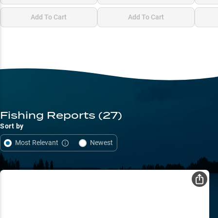
Add To Cart
Add To Cart
Fishing Reports
(27)
Sort by
Most Relevant
Newest