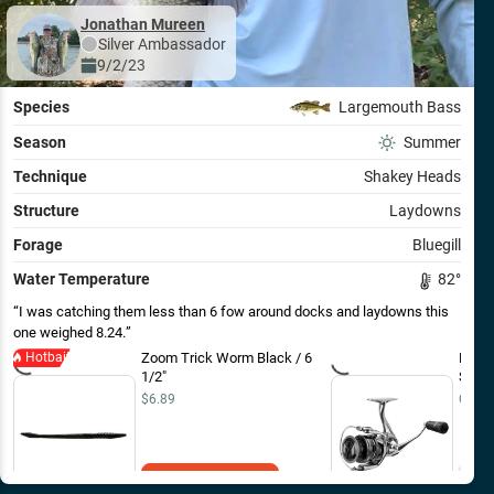
Jonathan Mureen
Silver
Ambassador
9/2/23
Species
Largemouth Bass
Season
Summer
Technique
Shakey Heads
Structure
Laydowns
Forage
Bluegill
Water Temperature
82
°
I was catching them less than 6 fow around docks and laydowns this
one weighed 8.24.
Hotbait
Zoom Trick Worm Black / 6
Lew'
1/2"
Spinn
$6.89
Out o
Add to Cart