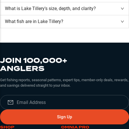
What is
Lake Tillery
's size, depth, and clarity?
What fish are in
Lake Tillery
?
JOIN 100,000+
ANGLERS
Get fishing reports, seasonal patterns, expert tips, member-only deals, rewards,
and savings delivered straight to your inbox.
Sign Up
SHOP
OMNIA PRO