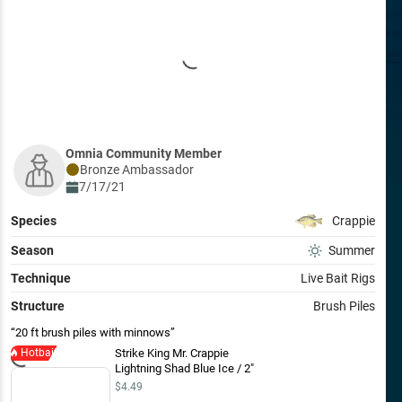
Omnia Community Member
Bronze
Ambassador
7/17/21
Species
Crappie
Season
Summer
Technique
Live Bait Rigs
Structure
Brush Piles
20 ft brush piles with minnows
Hotbait
Strike King Mr. Crappie
Lightning Shad Blue Ice / 2"
$4.49