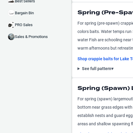
Best Sellers
Spring (Pre-Spa
Bargain Bin
For spring (pre-spawn) crappi
PRO Sales
colors baits. Water temps run
Sales & Promotions
water Fish are schooling near
warm afternoons but retreatin
Shop
crappie
baits for
Lake T
See full pattern
▾
Spring (Spawn)
For spring (spawn) largemouth
bottom near grass edges with 
establish nests and guard egg
areas and shallow spawning fl