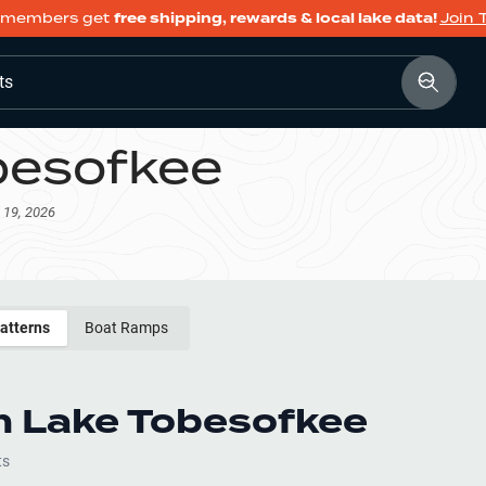
members get
free shipping, rewards & local lake data!
Join 
ts
besofkee
 19, 2026
Patterns
Boat Ramps
h
Lake Tobesofkee
ts