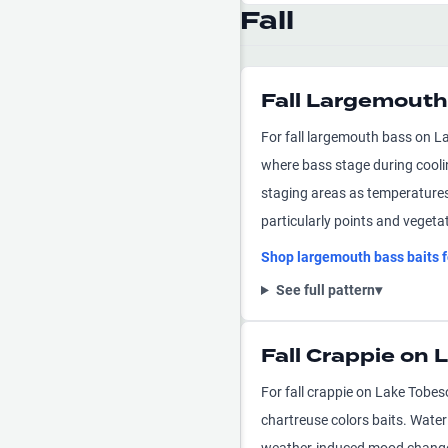
Fall
Fall Largemouth
For fall largemouth bass on La
where bass stage during cooli
staging areas as temperatures c
particularly points and vegeta
Shop
largemouth bass
baits 
See full pattern
▾
Fall Crappie on
For fall crappie on Lake Tobes
chartreuse colors baits. Water