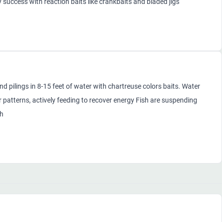
success with reaction baits like crankbaits and bladed jigs
pilings in 8-15 feet of water with chartreuse colors baits. Water
patterns, actively feeding to recover energy Fish are suspending
sh