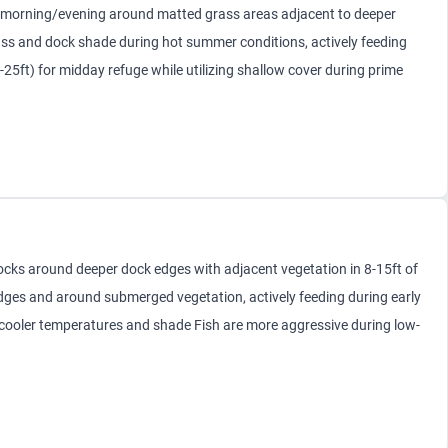
morning/evening around matted grass areas adjacent to deeper
rass and dock shade during hot summer conditions, actively feeding
25ft) for midday refuge while utilizing shallow cover during prime
cks around deeper dock edges with adjacent vegetation in 8-15ft of
dges and around submerged vegetation, actively feeding during early
 cooler temperatures and shade Fish are more aggressive during low-