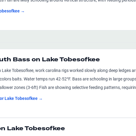
Fish are likely schooling around vertical structure, with feeding perio
obesofkee
→
uth Bass on Lake Tobesofkee
 Lake Tobesofkee, work carolina rigs worked slowly along deep ledges ar
olors baits. Water temps run 42-52°F. Bass are schooling in large groups,
allower zones (3-6ft) Fish are showing selective feeding patterns, requiri
for
Lake Tobesofkee
→
on Lake Tobesofkee