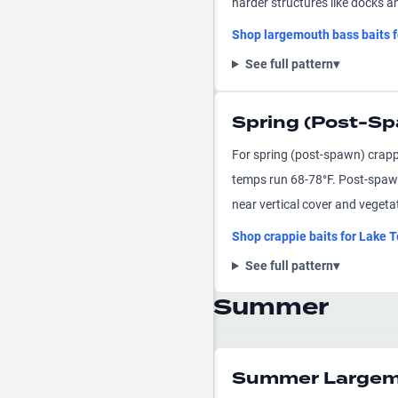
harder structures like docks a
Shop
largemouth bass
baits 
See full pattern
▾
Spring (Post-Sp
For spring (post-spawn) crapp
temps run 68-78°F. Post-spawn
near vertical cover and veget
Shop
crappie
baits for
Lake T
See full pattern
▾
Summer
Summer Largemo