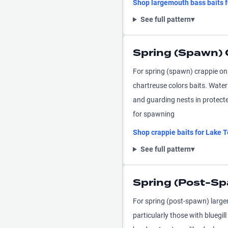
Shop
largemouth bass
baits 
See full pattern
▾
Spring (Spawn) 
For spring (spawn) crappie on
chartreuse colors baits. Wate
and guarding nests in protecte
for spawning
Shop
crappie
baits for
Lake T
See full pattern
▾
Spring (Post-S
For spring (post-spawn) larg
particularly those with bluegil