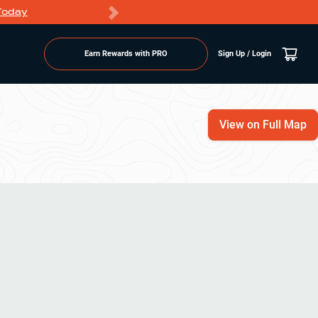
Today
Markdowns
Earn Rewards with PRO
Sign Up / Login
View on Full Map