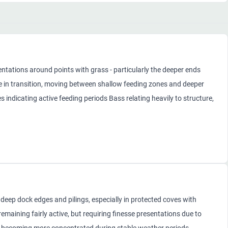
ntations around points with grass - particularly the deeper ends
e in transition, moving between shallow feeding zones and deeper
 indicating active feeding periods Bass relating heavily to structure,
deep dock edges and pilings, especially in protected coves with
emaining fairly active, but requiring finesse presentations due to