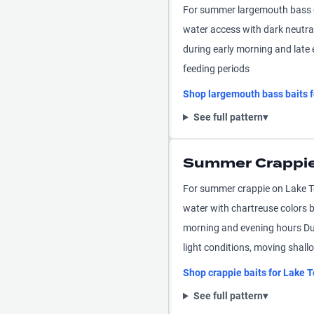
For summer largemouth bass o
water access with dark neutra
during early morning and late 
feeding periods
Shop
largemouth bass
baits 
See full pattern
▾
Summer Crappie
For summer crappie on Lake To
water with chartreuse colors 
morning and evening hours Dur
light conditions, moving shall
Shop
crappie
baits for
Lake T
See full pattern
▾