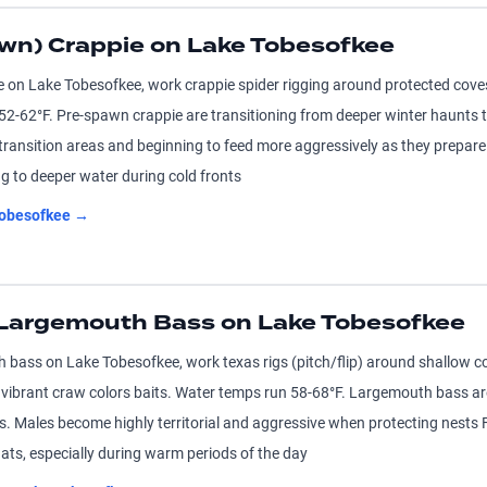
wn) Crappie on Lake Tobesofkee
e on Lake Tobesofkee, work crappie spider rigging around protected cove
 52-62°F. Pre-spawn crappie are transitioning from deeper winter haunts
 transition areas and beginning to feed more aggressively as they prepar
g to deeper water during cold fronts
obesofkee
→
 Largemouth Bass on Lake Tobesofkee
 bass on Lake Tobesofkee, work texas rigs (pitch/flip) around shallow c
vibrant craw colors baits. Water temps run 58-68°F. Largemouth bass ar
s. Males become highly territorial and aggressive when protecting nests
ats, especially during warm periods of the day