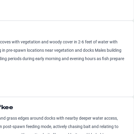
oves with vegetation and woody cover in 2-6 feet of water with
g in pre-spawn locations near vegetation and docks Males building
eding periods during early morning and evening hours as fish prepare
fkee
and grass edges around docks with nearby deeper water access,
 in post-spawn feeding mode, actively chasing bait and relating to