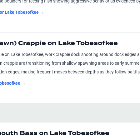
nd boulders for feeding Fish showing aggressive behavior as evidenced by 
for
Lake Tobesofkee
→
awn) Crappie on Lake Tobesofkee
ie on Lake Tobesofkee, work crappie dock shooting around dock edges and 
 crappie are transitioning from shallow spawning areas to early summer 
ation edges, making frequent moves between depths as they follow baitfi
obesofkee
→
uth Bass on Lake Tobesofkee