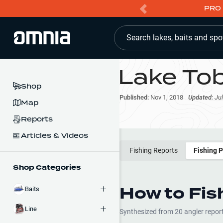
PRO 
Search lakes, baits and spo
Lake To
Shop
Published:
Nov 1, 2018
Updated:
Jul
Map
Reports
Articles & Videos
Fishing Reports
Fishing 
Shop Categories
How to Fis
Baits
Line
Synthesized from
20
angler repor