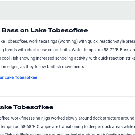
 Bass on Lake Tobesofkee
ke Tobesofkee, work texas rigs (worming) with quick, reaction-style prese
ng trends with chartreuse colors baits. Water temps run 58-72°F. Bass ar
ool Fish showing increased schooling activity, with quick reaction strikes
tion edges, as they follow baitfish movements
for
Lake Tobesofkee
→
 Lake Tobesofkee
ofkee, work finesse hair jigs worked slowly around dock structure around 
 temps run 58-68°F. Crappie are transitioning to deeper dock areas while r