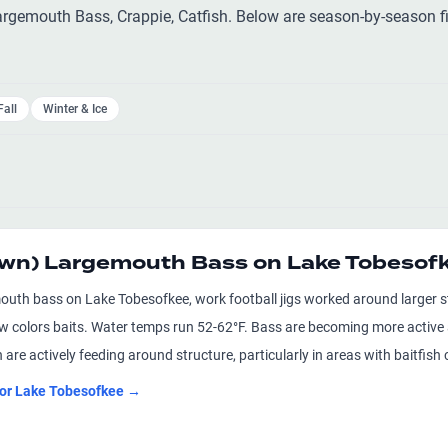
gemouth Bass, Crappie, Catfish. Below are season-by-season fi
Fall
Winter & Ice
awn) Largemouth Bass on Lake Tobesof
outh bass on Lake Tobesofkee, work football jigs worked around larger
aw colors baits. Water temps run 52-62°F. Bass are becoming more active
 are actively feeding around structure, particularly in areas with baitfi
for
Lake Tobesofkee
→