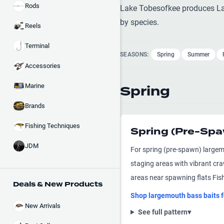
Rods
Lake Tobesofkee produces Lar
by species.
Reels
Terminal
SEASONS:
Spring
Summer
Accessories
Marine
Spring
Brands
Fishing Techniques
Spring (Pre-Sp
JDM
For spring (pre-spawn) largem
staging areas with vibrant cr
areas near spawning flats Fish
Deals & New Products
Shop
largemouth bass
baits 
New Arrivals
See full pattern
▾