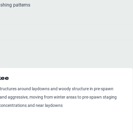
shing patterns
kee
 structures around laydowns and woody structure in pre-spawn
 and aggressive, moving from winter areas to pre-spawn staging
sh concentrations and near laydowns