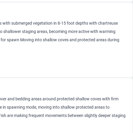
s with submerged vegetation in 8-15 foot depths with chartreuse
 to shallower staging areas, becoming more active with warming
e for spawn Moving into shallow coves and protected areas during
over and bedding areas around protected shallow coves with firm
e in spawning mode, moving into shallow protected areas to
 Fish are making frequent movements between slightly deeper staging