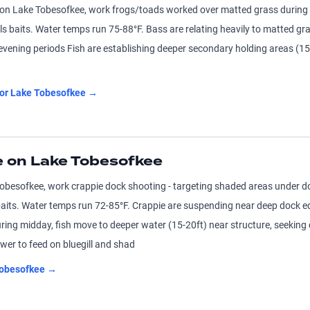
n Lake Tobesofkee, work frogs/toads worked over matted grass during 
ls baits. Water temps run 75-88°F. Bass are relating heavily to matted g
evening periods Fish are establishing deeper secondary holding areas (15-
for
Lake Tobesofkee
→
 on Lake Tobesofkee
besofkee, work crappie dock shooting - targeting shaded areas under do
baits. Water temps run 72-85°F. Crappie are suspending near deep dock e
ing midday, fish move to deeper water (15-20ft) near structure, seeking
ower to feed on bluegill and shad
obesofkee
→