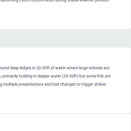
ds becoming more concentrated during stable weather periods
ound deep ledges in 20-30ft of water where large schools are
 primarily holding in deeper water (20-30ft) but some fish are
ng multiple presentations and bait changes to trigger strikes