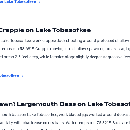
for
Lake Tobesofkee
→
Crappie on Lake Tobesofkee
 Lake Tobesofkee, work crappie dock shooting around protected shallow c
r temps run 58-68°F. Crappie moving into shallow spawning areas, stagin
d areas 2-6 feet deep, while females stage slightly deeper Aggressive fe
obesofkee
→
pawn) Largemouth Bass on Lake Tobeso
emouth bass on Lake Tobesofkee, work bladed jigs worked around docks 
l activity with chartreuse colors baits. Water temps run 75-82°F. Bass are