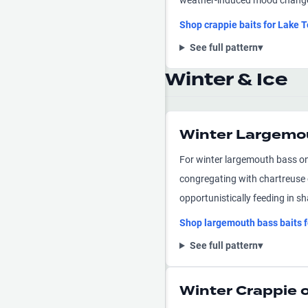
weather-induced mood changes 
Shop
crappie
baits for
Lake T
See full pattern
▾
Winter & Ice
Winter Largemo
For winter largemouth bass on
congregating with chartreuse c
opportunistically feeding in sh
Shop
largemouth bass
baits 
See full pattern
▾
Winter Crappie 