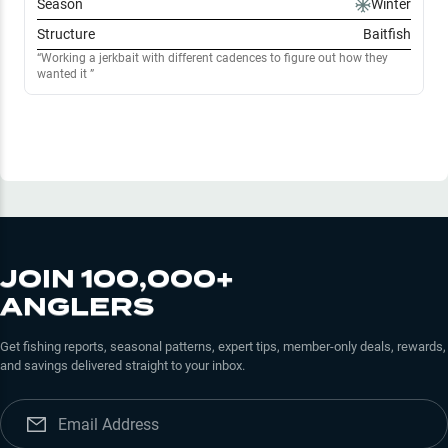
Season
Winter
Structure
Baitfish
Working a jerkbait with different cadences to figure out how they
wanted it
JOIN 100,000+
ANGLERS
Get fishing reports, seasonal patterns, expert tips, member-only deals, rewards,
and savings delivered straight to your inbox.