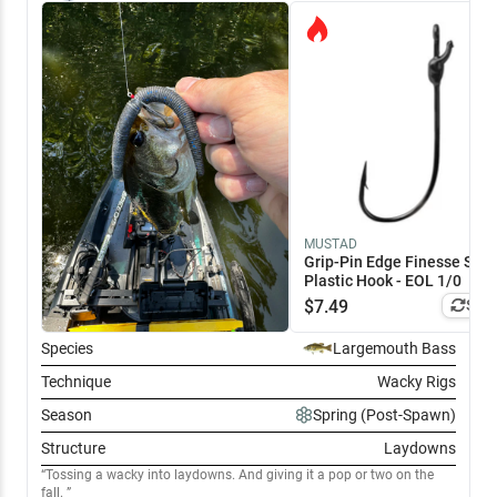
MUSTAD
Grip-Pin Edge Finesse Soft
Plastic Hook - EOL 1/0
$
7.49
Simi
Species
Largemouth Bass
Technique
Wacky Rigs
Season
Spring (Post-Spawn)
Structure
Laydowns
Tossing a wacky into laydowns. And giving it a pop or two on the
fall.