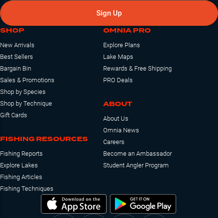
Sign Up
SHOP
OMNIA PRO
New Arrivals
Explore Plans
Best Sellers
Lake Maps
Bargain Bin
Rewards & Free Shipping
Sales & Promotions
PRO Deals
Shop by Species
ABOUT
Shop by Technique
Gift Cards
About Us
Omnia News
FISHING RESOURCES
Careers
Fishing Reports
Become an Ambassador
Explore Lakes
Student Angler Program
Fishing Articles
Fishing Techniques