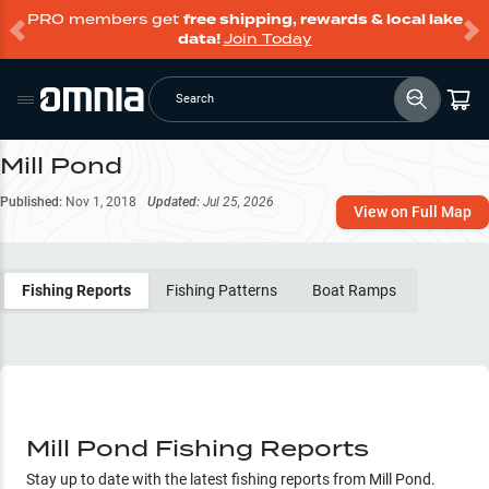
PRO members get
free shipping, rewards & local lake
data!
Join Today
Search
Mill Pond
Published:
Nov 1, 2018
Updated:
Jul 25, 2026
View on Full Map
Fishing Reports
Fishing Patterns
Boat Ramps
Mill Pond Fishing Reports
Stay up to date with the latest fishing reports from
Mill Pond
.