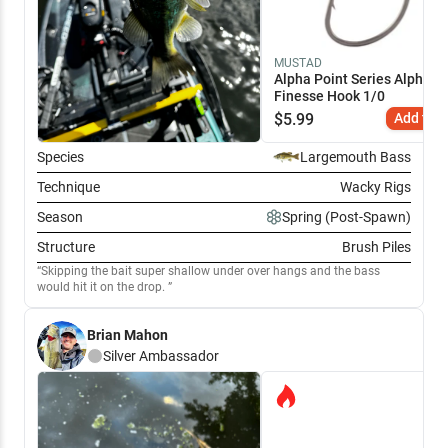
MUSTAD
Alpha Point Series Alpha-G
Finesse Hook 1/0
$
5.99
Add to C
Species
Largemouth Bass
Technique
Wacky Rigs
Season
Spring (Post-Spawn)
Structure
Brush Piles
Skipping the bait super shallow under over hangs and the bass
would hit it on the drop.
Brian Mahon
Silver
Ambassador