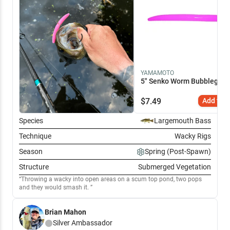
YAMAMOTO
5" Senko Worm Bubblegum 
$
7.49
Add to C
Species
Largemouth Bass
Technique
Wacky Rigs
Season
Spring (Post-Spawn)
Structure
Submerged Vegetation
Throwing a wacky into open areas on a scum top pond, two pops
and they would smash it.
Brian Mahon
Silver
Ambassador