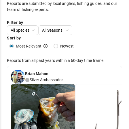
Reports are submitted by local anglers, fishing guides, and our
team of fishing experts.
Filter by
All Species
All Seasons
Sort by
Most Relevant
Newest
Reports from all past years within a 60-day time frame
Brian Mahon
Silver
Ambassador