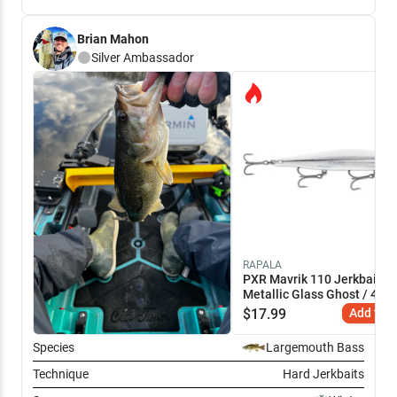
Brian Mahon
Silver
Ambassador
RAPALA
PXR Mavrik 110 Jerkbait
Metallic Glass Ghost / 4 3/
$
17.99
Add to C
Species
Largemouth Bass
Technique
Hard Jerkbaits