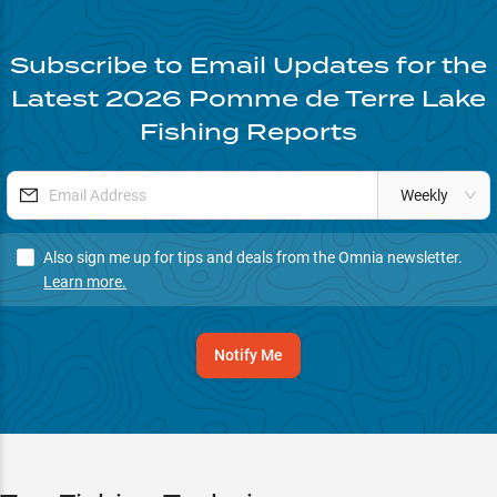
Subscribe to Email Updates for the
Latest
2026
Pomme de Terre Lake
Fishing Reports
Weekly
Also sign me up for tips and deals from the Omnia newsletter.
Learn more.
Notify Me