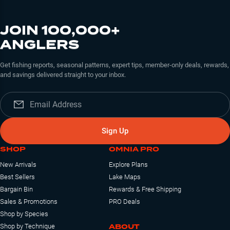
JOIN 100,000+
ANGLERS
Get fishing reports, seasonal patterns, expert tips, member-only deals, rewards,
and savings delivered straight to your inbox.
Sign Up
SHOP
OMNIA PRO
New Arrivals
Explore Plans
Best Sellers
Lake Maps
Bargain Bin
Rewards & Free Shipping
Sales & Promotions
PRO Deals
Shop by Species
ABOUT
Shop by Technique