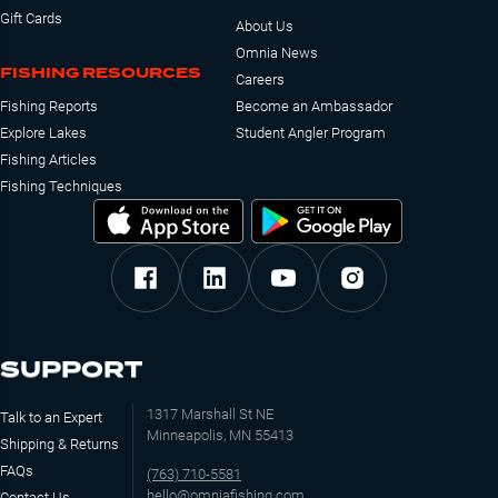
Gift Cards
About Us
Omnia News
FISHING RESOURCES
Careers
Fishing Reports
Become an Ambassador
Explore Lakes
Student Angler Program
Fishing Articles
Fishing Techniques
SUPPORT
1317 Marshall St NE
Talk to an Expert
Minneapolis, MN 55413
Shipping & Returns
FAQs
(763) 710-5581
hello@omniafishing.com
Contact Us