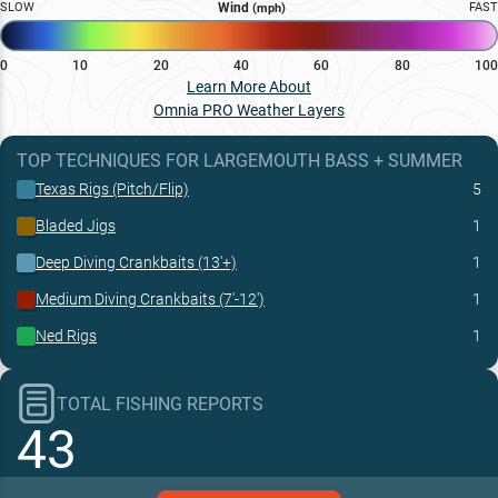
SLOW
Wind
FAST
(mph)
0
10
20
40
60
80
100
Learn More About
Omnia PRO Weather Layers
TOP TECHNIQUES
FOR
LARGEMOUTH BASS
+
SUMMER
Texas Rigs (Pitch/Flip)
5
Bladed Jigs
1
Deep Diving Crankbaits (13'+)
1
Medium Diving Crankbaits (7'-12')
1
Ned Rigs
1
TOTAL FISHING REPORTS
43