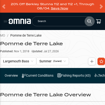
20% Off Berkley Stunna 112 and 112 +1, Through
08/04.
Save Now
Search
MO
/
Pomme de Terre Lake
Pomme de Terre Lake
Published:
Nov 1, 2018
Updated:
Jul 27, 2026
Largemouth Bass
Summer
(Current)
Overview
Current Conditions
Fishing Reports (
43
)
Tech
Pomme de Terre Lake
Overview