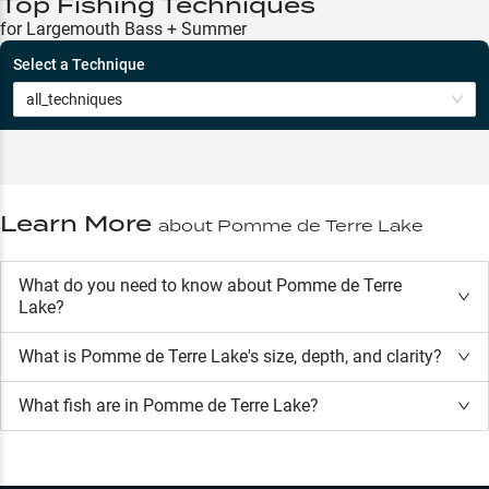
Top Fishing Techniques
for Largemouth Bass + Summer
Select a Technique
all_techniques
Learn More
about
Pomme de Terre Lake
What do you need to know about Pomme de Terre
Lake?
What is
Pomme de Terre Lake
's size, depth, and clarity?
What fish are in
Pomme de Terre Lake
?