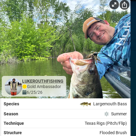
LUKEROUTHFISHING
Gold
Ambassador
6/25/26
Species
Largemouth Bass
Season
Summer
Technique
Texas Rigs (Pitch/Flip)
Structure
Flooded Brush