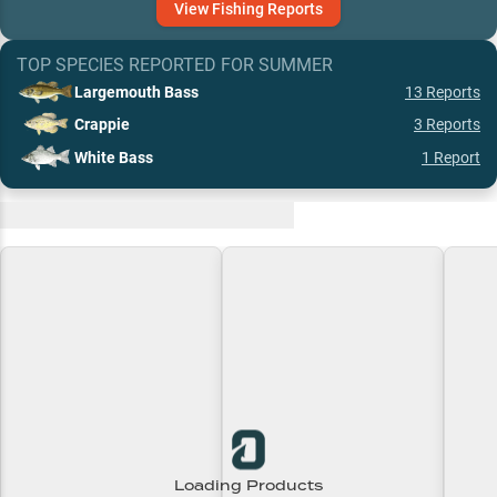
View
Fishing
Reports
TOP SPECIES REPORTED FOR
SUMMER
Largemouth Bass
13
Reports
Crappie
3
Reports
White Bass
1
Report
Recent and Trending Baits
Loading Products