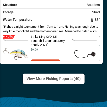
Structure
Boulders
Forage
Shad
Water Temperature
83
°
Fished a night tournament from 7pm to 1am. Fishing was tough due to
very little moonlight and the hot temperatures. Managed to catch a limit.
The majority of fish were caught shallow in the last hour before dark on
Hotbait
Strike King KVD 1.5
Gene 
a square bull crank bait in less than 3 foot of water. Fish were up
Squarebill Crankbait Sexy
- EOL
chasing small shad in the shallows. Also caught a couple fish flipping a
Shad / 2 1/4"
Out o
brush hog off secondary points into balls of shad that were being
$9.99
pushed to the surface. After dark, fish were caught slow rolling a
wobble head with a creature bait on chunk rock banks.
Add to Cart
View More Fishing Reports (
40
)