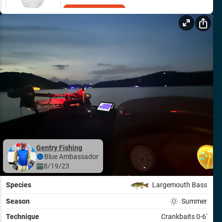
Add to Cart
Gentry Fishing
Blue
Ambassador
8/19/23
Species
Largemouth Bass
Season
Summer
Technique
Crankbaits 0-6'