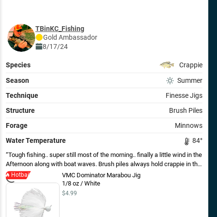
TBinKC_Fishing
Gold
Ambassador
8/17/24
Species
Crappie
Season
Summer
Technique
Finesse Jigs
Structure
Brush Piles
Forage
Minnows
Water Temperature
84
°
Tough fishing.. super still most of the morning.. finally a little wind in the
Afternoon along with boat waves. Brush piles always hold crappie in this
lake. A variety of jigs, including maribou did the trick. Not very big.
Hotbait
VMC Dominator Marabou Jig
1/8 oz / White
$4.99