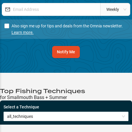
Weekly
Also sign me up for tips and deals from the Omnia newsletter.
Learn more.
Notify Me
Top Fishing Techniques
for Smallmouth Bass + Summer
Select a Technique
all_techniques