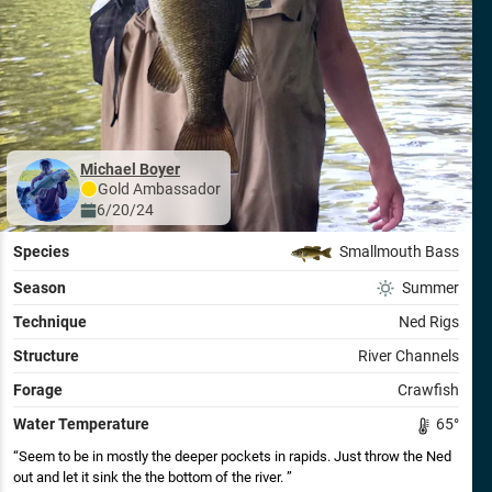
Michael Boyer
Gold
Ambassador
6/20/24
Species
Smallmouth Bass
Season
Summer
Technique
Ned Rigs
Structure
River Channels
Forage
Crawfish
Water Temperature
65
°
Seem to be in mostly the deeper pockets in rapids. Just throw the Ned
out and let it sink the the bottom of the river.