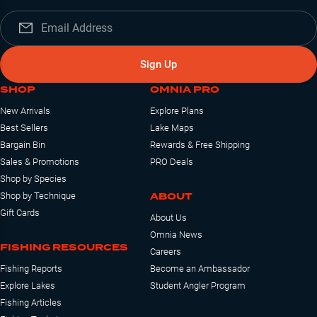
Sign Up
SHOP
OMNIA PRO
New Arrivals
Explore Plans
Best Sellers
Lake Maps
Bargain Bin
Rewards & Free Shipping
Sales & Promotions
PRO Deals
Shop by Species
ABOUT
Shop by Technique
Gift Cards
About Us
Omnia News
FISHING RESOURCES
Careers
Fishing Reports
Become an Ambassador
Explore Lakes
Student Angler Program
Fishing Articles