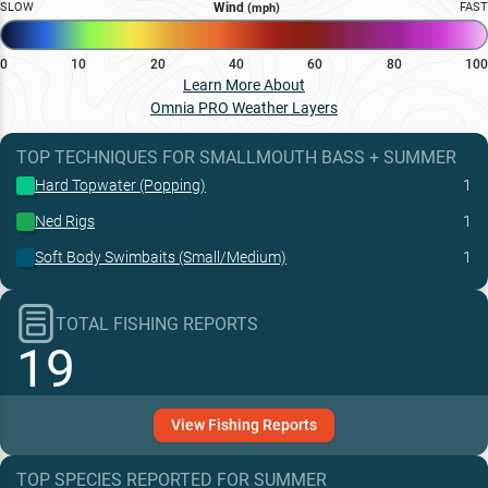
SLOW
Wind
FAST
(mph)
0
10
20
40
60
80
100
Learn More About
Omnia PRO Weather Layers
TOP TECHNIQUES
FOR
SMALLMOUTH BASS
+
SUMMER
Hard Topwater (Popping)
1
Ned Rigs
1
Soft Body Swimbaits (Small/Medium)
1
TOTAL FISHING REPORTS
19
View
Fishing
Reports
TOP SPECIES REPORTED FOR
SUMMER