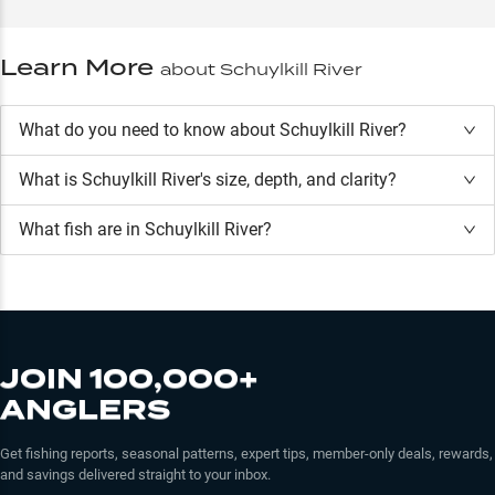
Learn More
about
Schuylkill River
What do you need to know about Schuylkill River?
What is
Schuylkill River
's size, depth, and clarity?
What fish are in
Schuylkill River
?
JOIN 100,000+
ANGLERS
Get fishing reports, seasonal patterns, expert tips, member-only deals, rewards,
and savings delivered straight to your inbox.