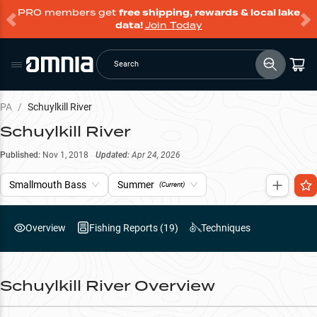
PRO members get
free shipping, rewards & local lake
data!
Join Today
Search
PA
/
Schuylkill River
Schuylkill River
Published:
Nov 1, 2018
Updated:
Apr 24, 2026
Smallmouth Bass
Summer
(Current)
Overview
Fishing Reports (
19
)
Techniques
Schuylkill River
Overview