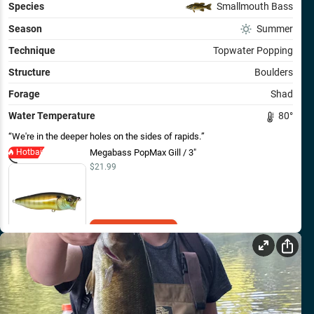
Species
Smallmouth Bass
Season
Summer
Technique
Topwater Popping
Structure
Boulders
Forage
Shad
Water Temperature
80
°
We're in the deeper holes on the sides of rapids.
Hotbait
Megabass PopMax Gill / 3"
$21.99
Add to Cart