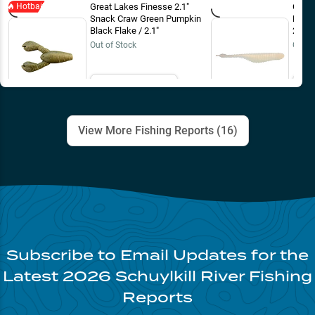
Hotbait
Great Lakes Finesse 2.1"
Great
Snack Craw Green Pumpkin
Drop 
Black Flake / 2.1"
2 3/4
Out of Stock
Out o
Email Me
View More Fishing Reports (
16
)
Subscribe to Email Updates for the
Latest
2026
Schuylkill River
Fishing
Reports