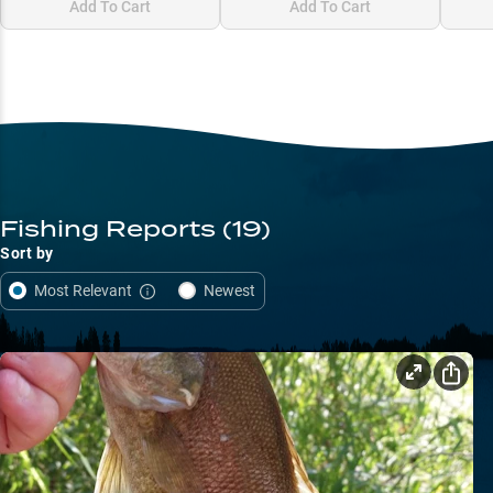
Add To Cart
Add To Cart
Fishing Reports
(19)
Sort by
Most Relevant
Newest