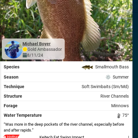
Michael Boyer
Gold
Ambassador
8/11/24
Species
Smallmouth Bass
Season
Summer
Technique
Soft Swimbaits (Sm/Md)
Structure
River Channels
Forage
Minnows
Water Temperature
75
°
Was more in the deep pockets of the river channel, especially before
and after rapids.
Hotbait
Keitech Fat Swing Impact
Keite