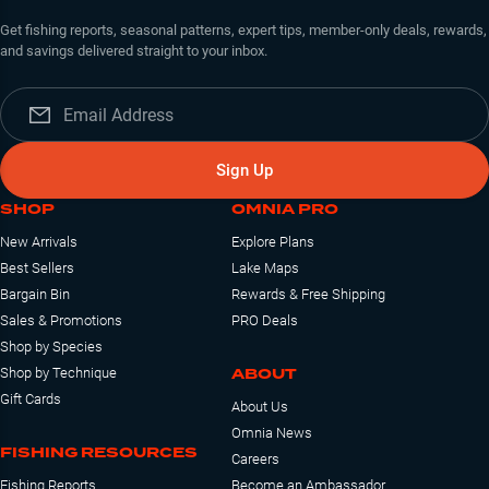
Get fishing reports, seasonal patterns, expert tips, member-only deals, rewards,
and savings delivered straight to your inbox.
Sign Up
SHOP
OMNIA PRO
New Arrivals
Explore Plans
Best Sellers
Lake Maps
Bargain Bin
Rewards & Free Shipping
Sales & Promotions
PRO Deals
Shop by Species
ABOUT
Shop by Technique
Gift Cards
About Us
Omnia News
FISHING RESOURCES
Careers
Fishing Reports
Become an Ambassador