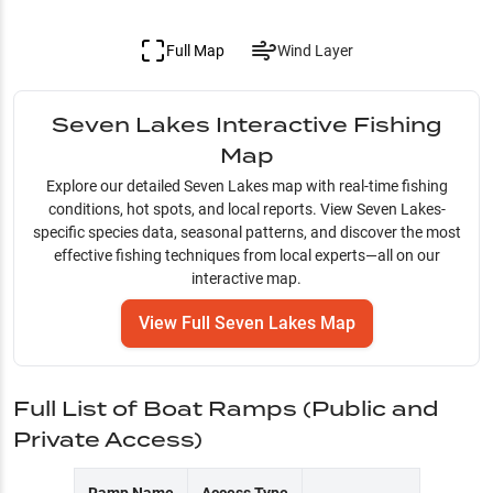
Full Map
Wind Layer
Seven Lakes
Interactive Fishing
Map
Explore our detailed
Seven Lakes
map with real-time fishing
conditions, hot spots, and local reports. View
Seven Lakes
-
specific species data, seasonal patterns, and discover the most
effective fishing techniques from local experts—all on our
interactive map.
View Full
Seven Lakes
Map
Full List of Boat Ramps (Public and
Private Access)