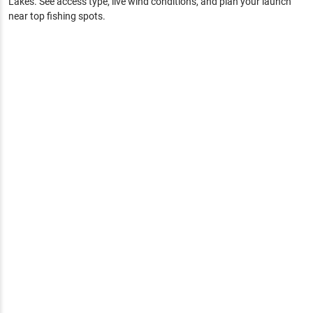
Lakes
. See access type, live wind conditions, and plan your launch
near top fishing spots.