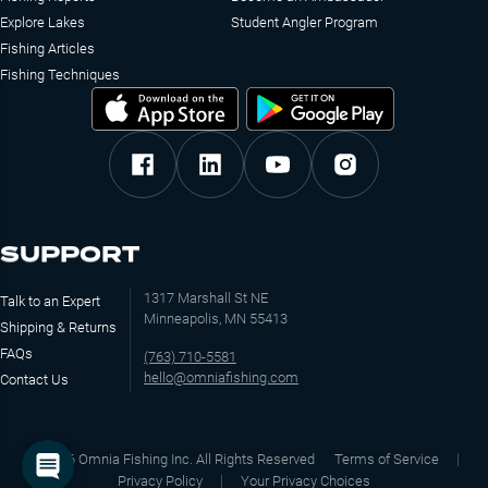
Explore Lakes
Student Angler Program
Fishing Articles
Fishing Techniques
SUPPORT
1317 Marshall St NE
Talk to an Expert
Minneapolis, MN 55413
Shipping & Returns
FAQs
(763) 710-5581
hello@omniafishing.com
Contact Us
©
2026
Omnia Fishing Inc. All Rights Reserved
Terms of Service
Privacy Policy
Your Privacy Choices