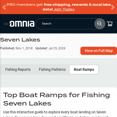
PRO members get
free shipping, rewards & local lake
data!
Join Today
Search
Seven Lakes
Published:
Nov 1, 2018
Updated:
Jul 25, 2026
View on Full Map
Fishing Reports
Fishing Patterns
Boat Ramps
Top Boat Ramps for Fishing
Seven Lakes
Use this interactive guide to explore every boat landing on
Seven