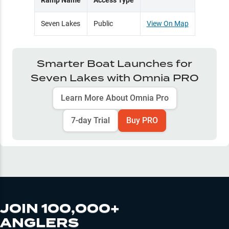
Ramp Name
Access Type
Seven Lakes
Public
View On Map
Smarter Boat Launches for
Seven Lakes
with Omnia PRO
Learn More About Omnia Pro
7-day Trial
Buy PRO
JOIN 100,000+
ANGLERS