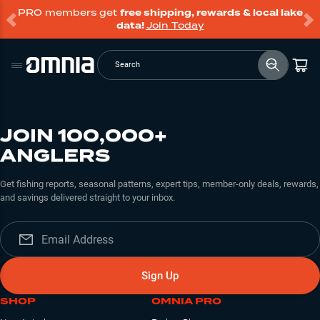
PRO members get
free shipping, rewards & local lake
data!
Join Today
Search
JOIN 100,000+
ANGLERS
Get fishing reports, seasonal patterns, expert tips, member-only deals, rewards,
and savings delivered straight to your inbox.
Sign Up
SHOP
OMNIA PRO