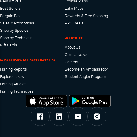
New Arrivals
Explore Plans
Best Sellers
Lake Maps
Bargain Bin
Rewards & Free Shipping
Sales & Promotions
PRO Deals
Shop by Species
ABOUT
Shop by Technique
Gift Cards
About Us
Omnia News
FISHING RESOURCES
Careers
Fishing Reports
Become an Ambassador
Explore Lakes
Student Angler Program
Fishing Articles
Fishing Techniques