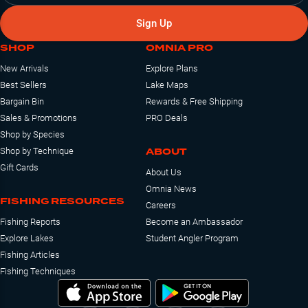
Sign Up
SHOP
OMNIA PRO
New Arrivals
Explore Plans
Best Sellers
Lake Maps
Bargain Bin
Rewards & Free Shipping
Sales & Promotions
PRO Deals
Shop by Species
ABOUT
Shop by Technique
Gift Cards
About Us
Omnia News
FISHING RESOURCES
Careers
Fishing Reports
Become an Ambassador
Explore Lakes
Student Angler Program
Fishing Articles
Fishing Techniques