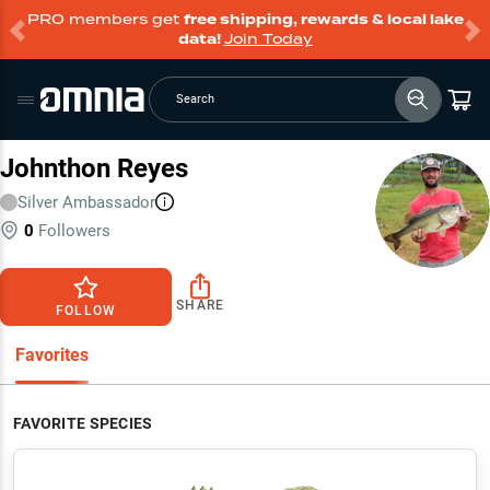
PRO members get
free shipping, rewards & local lake
data!
Join Today
Search
Johnthon Reyes
Silver
Ambassador
0
Followers
SHARE
FOLLOW
Favorites
FAVORITE SPECIES