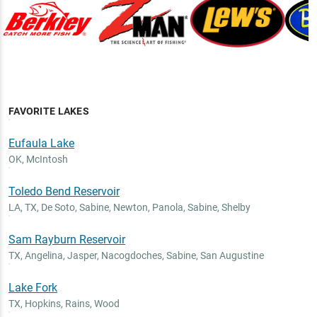
FAVORITE LAKES
Eufaula Lake
OK
,
McIntosh
Toledo Bend Reservoir
LA, TX
,
De Soto, Sabine, Newton, Panola, Sabine, Shelby
Sam Rayburn Reservoir
TX
,
Angelina, Jasper, Nacogdoches, Sabine, San Augustine
Lake Fork
TX
,
Hopkins, Rains, Wood