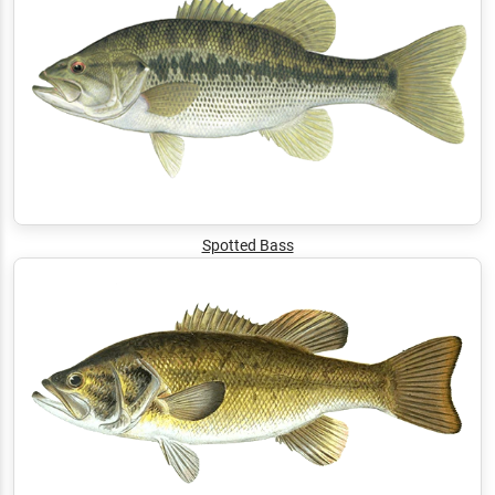
Spotted Bass