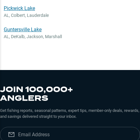
Pickwick Lake
AL
,
Colbert, Lauderdale
Guntersville Lake
AL
,
DeKalb, Jackson, Marshall
JOIN 100,000+
ANGLERS
Get fishing reports, seasonal patterns, expert tips, member-only deals, rewards,
and savings delivered straight to your inbox.