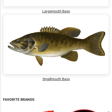
Largemouth Bass
Smallmouth Bass
FAVORITE BRANDS