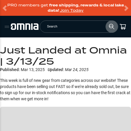
PRO members get
free shipping, rewards & local lake
data!
Join Today
Search
Just Landed at Omnia
| 3/13/25
Published:
Mar 13, 2025
Updated:
Mar 24, 2025
This week is full of new gear from categories across our website! These
products have been selling out FAST so if we're already sold out, be sure
to sign up for our in-stock notifications so you can have the first crack at
them when we get more in!