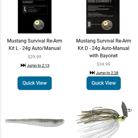
Z-Man Jack Hammer Baby
Quick View
Jack Chatterbait
$14.99
$19.99
Jump to
3:16
Mustang Survival Re-Arm
Mustang Survival Re-Arm
Kit L - 24g Auto/Manual
Kit D - 24g Auto-Manual
Waggle
with Bayonet
$29.99
Learn More
Jump to
3:57
$34.99
Jump to
2:13
Jump to
2:28
Quick View
Quick View
Waggle Largemouth Hat
Email Me
Largemouth
$35.00
Jump to
4:07
Waggle Wally Hat Wally
Email Me
Jump to
4:12