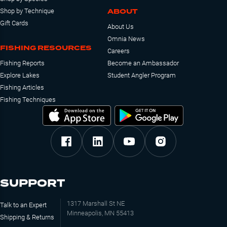
ABOUT
Shop by Technique
Gift Cards
About Us
Omnia News
FISHING RESOURCES
Careers
Fishing Reports
Become an Ambassador
Explore Lakes
Student Angler Program
Fishing Articles
Fishing Techniques
SUPPORT
1317 Marshall St NE
Talk to an Expert
Minneapolis, MN 55413
Shipping & Returns