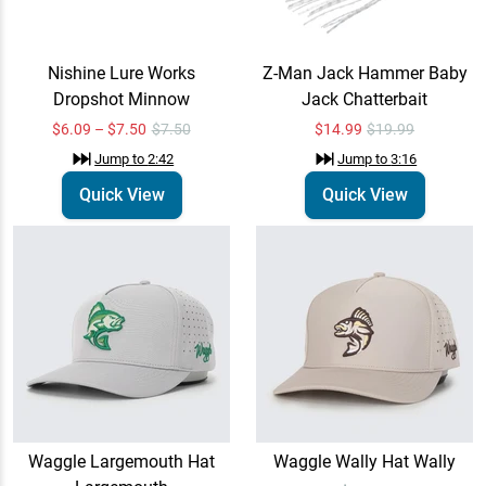
$35.00
Nishine Lure Works
Z-Man Jack Hammer Baby
Dropshot Minnow
Jack Chatterbait
Waggle Bait & Tackle
Email Me
Trucker Hat Bait & Tackle
$6.09 – $7.50
$7.50
$14.99
$19.99
$35.00
Jump to
4:17
Jump to
2:42
Jump to
3:16
Quick View
Quick View
Waggle Largemouth Hat
Waggle Wally Hat Wally