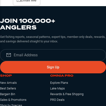
Email Me
JOIN 100,000+
ANGLERS
Get fishing reports, seasonal patterns, expert tips, member-only deals, rewards,
and savings delivered straight to your inbox.
Sign Up
SHOP
OMNIA PRO
New Arrivals
Explore Plans
Best Sellers
Lake Maps
Bargain Bin
Rewards & Free Shipping
Sales & Promotions
PRO Deals
Shop by Species