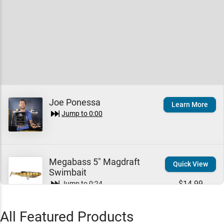
Joe Ponessa
Learn More
Jump to
0:00
Megabass 5" Magdraft
Quick View
Swimbait
$14.99
Jump to
0:24
All Featured Products
Mustang Survival Re-Arm