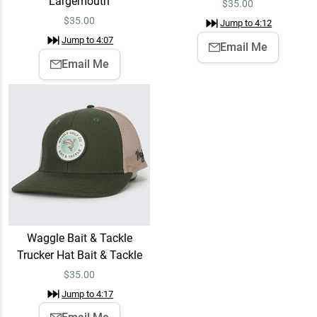
Largemouth
$
35.00
$
35.00
Jump to
4:12
Jump to
4:07
Email Me
Email Me
Waggle Bait & Tackle
Trucker Hat Bait & Tackle
$
35.00
Jump to
4:17