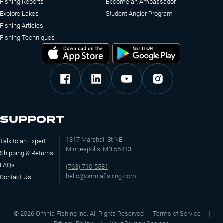
Fishing Reports
Become an Ambassador
Explore Lakes
Student Angler Program
Fishing Articles
Fishing Techniques
SUPPORT
1317 Marshall St NE
Talk to an Expert
Minneapolis, MN 55413
Shipping & Returns
FAQs
(763) 710-5581
hello@omniafishing.com
Contact Us
©
2026
Omnia Fishing Inc. All Rights Reserved
Terms of Service