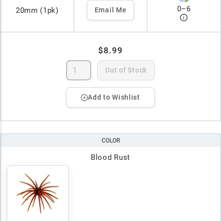
0
–
6
20mm (1pk)
Email Me
$8.99
Out of Stock
Add to Wishlist
COLOR
Blood Rust