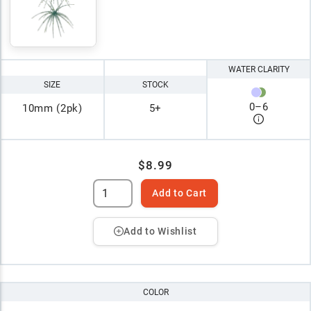
WATER CLARITY
SIZE
STOCK
0
–
6
10mm (2pk)
5+
$8.99
Add to Cart
Add to Wishlist
COLOR