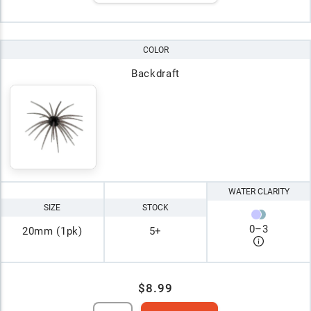
COLOR
Backdraft
WATER CLARITY
SIZE
STOCK
0
–
3
20mm (1pk)
5+
$8.99