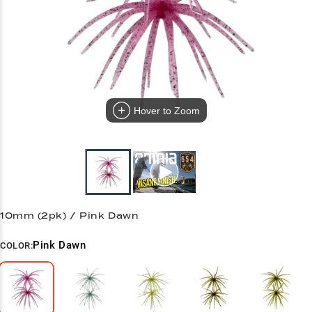
Hover to Zoom
10mm (2pk) / Pink Dawn
Pink Dawn
COLOR: