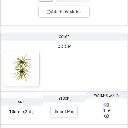
Add to Wishlist
COLOR
OG GP
WATER CLARITY
STOCK
SIZE
0
–
6
10mm (2pk)
Email Me