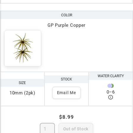
COLOR
GP Purple Copper
WATER CLARITY
STOCK
SIZE
0
–
6
10mm (2pk)
Email Me
$8.99
Out of Stock