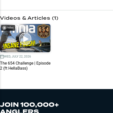
Videos & Articles (
1
)
Video
WED, JULY 22, 2026
The 654 Challenge | Episode
2 (ft HellaBass)
JOIN 100,000+
ANGLERS