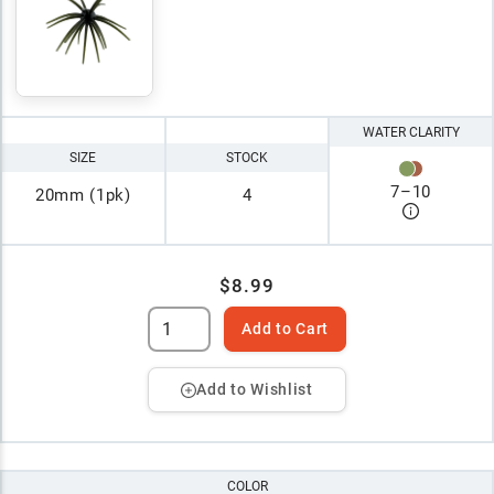
WATER CLARITY
SIZE
STOCK
7
–
10
20mm (1pk)
4
$8.99
Add to Cart
Add to Wishlist
COLOR