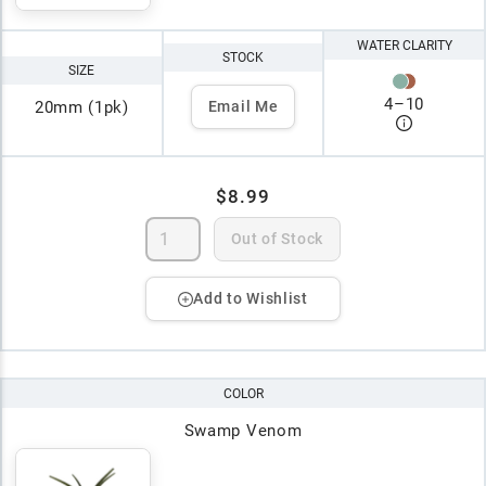
WATER CLARITY
STOCK
SIZE
4
–
10
20mm (1pk)
Email Me
$8.99
Out of Stock
Add to Wishlist
COLOR
Swamp Venom