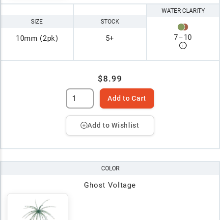
WATER CLARITY
SIZE
STOCK
7
–
10
10mm (2pk)
5+
$8.99
Add to Cart
Add to Wishlist
COLOR
Ghost Voltage