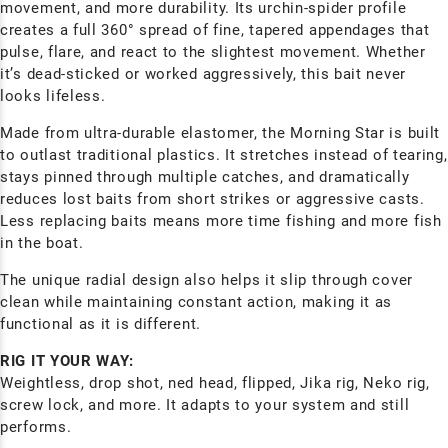
movement, and more durability. Its urchin-spider profile
creates a full 360° spread of fine, tapered appendages that
pulse, flare, and react to the slightest movement. Whether
it’s dead-sticked or worked aggressively, this bait never
looks lifeless.
Made from ultra-durable elastomer, the Morning Star is built
to outlast traditional plastics. It stretches instead of tearing,
stays pinned through multiple catches, and dramatically
reduces lost baits from short strikes or aggressive casts.
Less replacing baits means more time fishing and more fish
in the boat.
The unique radial design also helps it slip through cover
clean while maintaining constant action, making it as
functional as it is different.
RIG IT YOUR WAY:
Weightless, drop shot, ned head, flipped, Jika rig, Neko rig,
screw lock, and more. It adapts to your system and still
performs.