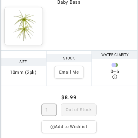
Baby Bass
WATER CLARITY
STOCK
SIZE
0
–
6
10mm (2pk)
Email Me
$8.99
Out of Stock
Add to Wishlist