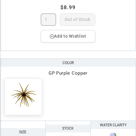
$8.99
Out of Stock
Add to Wishlist
COLOR
GP Purple Copper
WATER CLARITY
STOCK
SIZE