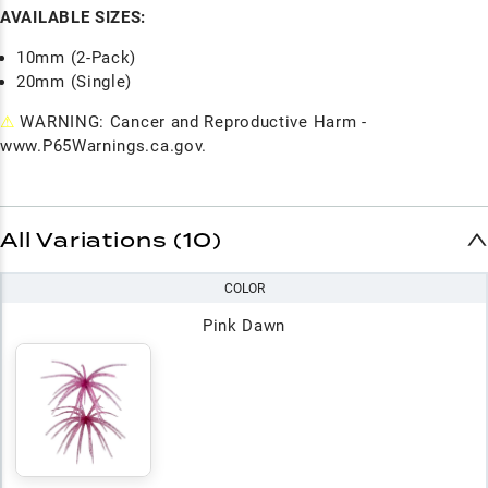
AVAILABLE SIZES:
10mm (2-Pack)
20mm (Single)
⚠
WARNING: Cancer and Reproductive Harm -
www.P65Warnings.ca.gov.
All Variations (10)
COLOR
Pink Dawn