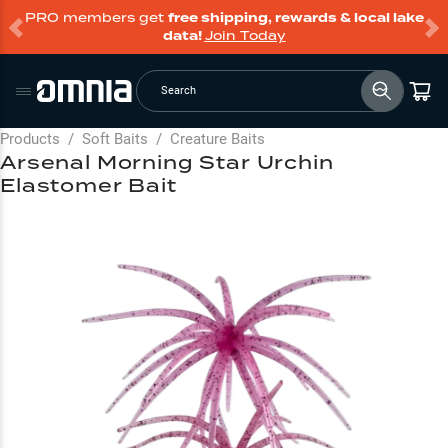
PRO members get
free shipping, rewards & local lake
data!
Join Today
Search
Products
/
Soft Baits
/
Creature Baits
Arsenal Morning Star Urchin
Elastomer Bait