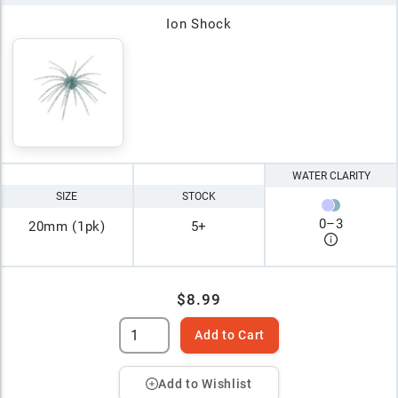
Ion Shock
WATER CLARITY
SIZE
STOCK
0
–
3
20mm (1pk)
5+
$8.99
Add to Cart
Add to Wishlist