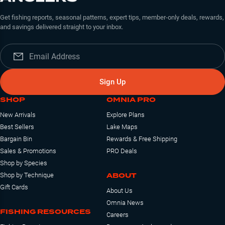
Get fishing reports, seasonal patterns, expert tips, member-only deals, rewards,
and savings delivered straight to your inbox.
Sign Up
SHOP
OMNIA PRO
New Arrivals
Explore Plans
Best Sellers
Lake Maps
Bargain Bin
Rewards & Free Shipping
Sales & Promotions
PRO Deals
Shop by Species
ABOUT
Shop by Technique
Gift Cards
About Us
Omnia News
FISHING RESOURCES
Careers