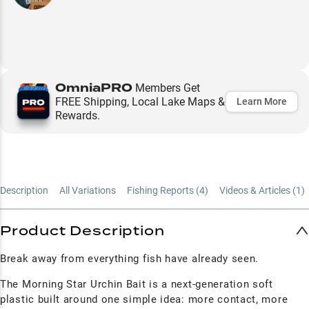
OmniaPRO
Members Get
FREE Shipping, Local Lake Maps &
Learn More
Rewards.
Description
All Variations
Fishing Reports (
4
)
Videos & Articles (
1
)
Product Description
Break away from everything fish have already seen.
The Morning Star Urchin Bait is a next-generation soft
plastic built around one simple idea: more contact, more