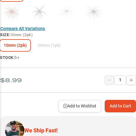
Compare All Variations
SIZE
:
10mm (2pk)
10mm (2pk)
20mm (1pk)
5+
STOCK:
$8.99
Add to Wishlist
Add to Cart
We Ship Fast!