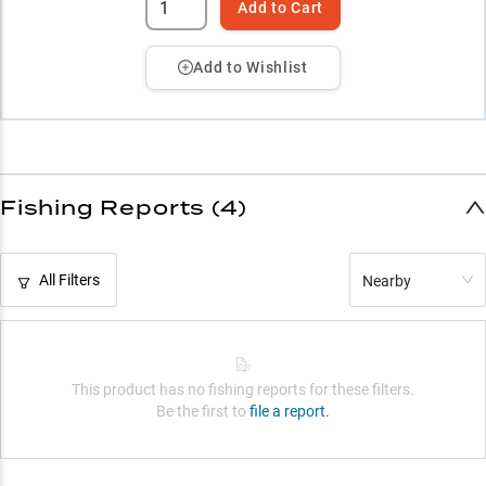
Add to Cart
Add to Wishlist
Fishing Reports (4)
All Filters
Nearby
This product has no fishing reports for these filters.
Be the first to
file a report.