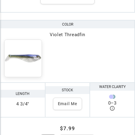
COLOR
Violet Threadfin
WATER CLARITY
STOCK
LENGTH
0
–
3
4 3/4"
Email Me
$7.99