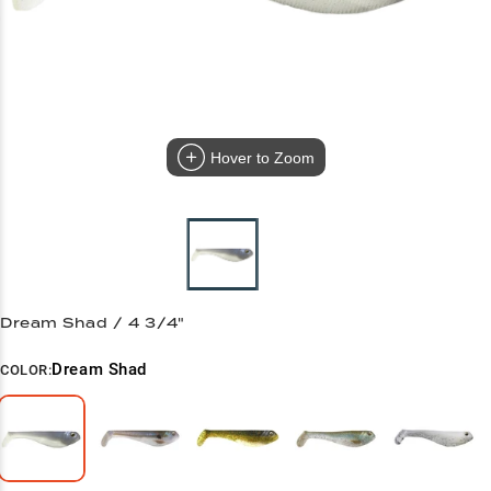
Hover to Zoom
Dream Shad / 4 3/4"
Dream Shad
COLOR: