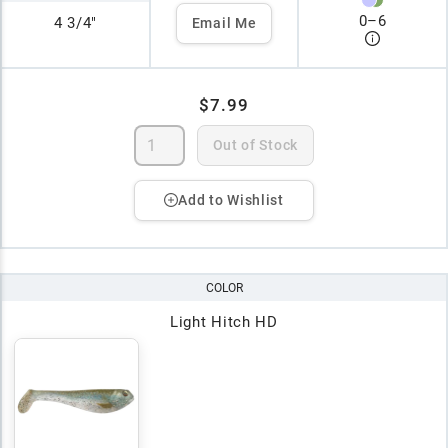
0
–
6
4 3/4"
Email Me
$7.99
Out of Stock
Add to Wishlist
COLOR
Light Hitch HD