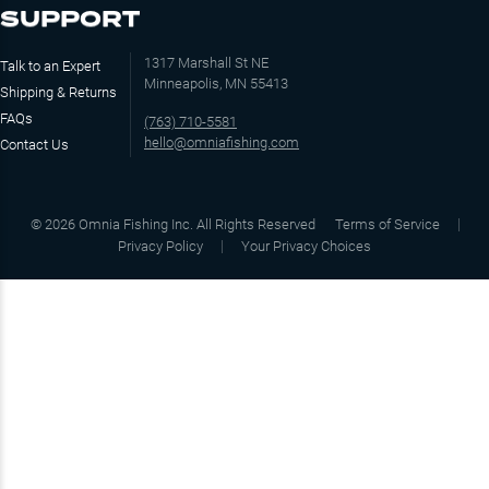
SUPPORT
1317 Marshall St NE
Talk to an Expert
Minneapolis, MN 55413
Shipping & Returns
FAQs
(763) 710-5581
hello@omniafishing.com
Contact Us
©
2026
Omnia Fishing Inc. All Rights Reserved
Terms of Service
Privacy Policy
Your Privacy Choices