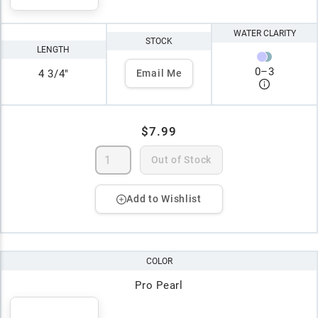
WATER CLARITY
STOCK
LENGTH
0
–
3
4 3/4"
Email Me
$7.99
Out of Stock
Add to Wishlist
COLOR
Pro Pearl