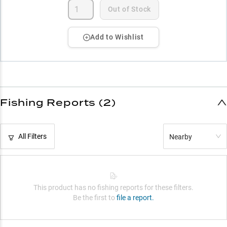
Out of Stock
Add to Wishlist
Fishing Reports (2)
All Filters
Nearby
This product has no fishing reports for these filters.
Be the first to
file a report.