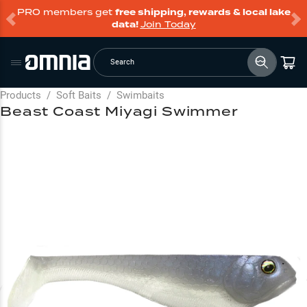
PRO members get
free shipping, rewards & local lake
data!
Join Today
Search
Products
/
Soft Baits
/
Swimbaits
Beast Coast Miyagi Swimmer