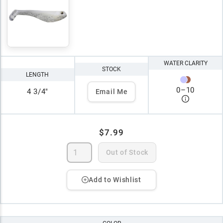
WATER CLARITY
STOCK
LENGTH
0
–
10
4 3/4"
Email Me
$7.99
Out of Stock
Add to Wishlist