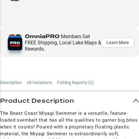
OmniaPRO
Members Get
FREE Shipping, Local Lake Maps &
Learn More
Rewards.
Description
All Variations
Fishing Reports (
2
)
Product Description
The Beast Coast Miyagi Swimmer is a versatile, feature-
loaded swimbait that has all the qualities to garner big bites
when it counts! Poured with a proprietary floating plastic
material, the Miyagi Swimmer is extraordinarily soft,