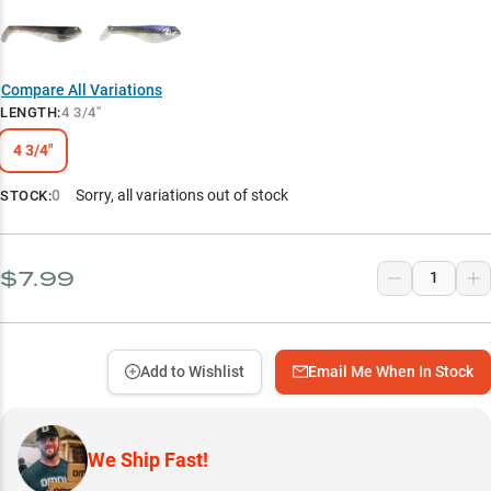
Compare All Variations
LENGTH
:
4 3/4"
4 3/4"
0
Sorry, all variations out of stock
STOCK:
$7.99
Add to Wishlist
Email Me When In Stock
We Ship Fast!