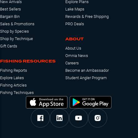
New Arrivals
Explore Plans
Best Sellers
Lake Maps
Bargain Bin
Rewards & Free Shipping
Sales & Promotions
PRO Deals
Shop by Species
ABOUT
Shop by Technique
Gift Cards
About Us
Omnia News
FISHING RESOURCES
Careers
Fishing Reports
Become an Ambassador
Explore Lakes
Student Angler Program
Fishing Articles
Fishing Techniques