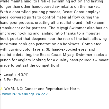
while maintaining its lifelike swimming action and lasting
longer than other hand-poured swimbaits on the market.
With a controlled pouring process, Beast Coast employs
pedal-powered ports to control material flow during the
hand-pour process, creating ultra-realistic and lifelike semi-
translucent color patterns. The Miyagi Swimmer also has an
improved hooking and landing ratio thanks to a monster
hook pocket that deepens near the rear of the bait, allowing
maximum hook gap penetration on hooksets. Completed
with curving color layers, 3D hand-expoxied eyes, and
realistic detailing, the Beast Coast Miyagi Swimmer packs a
punch for anglers looking for a quality hand-poured swimbait
made to outlast the competition!
Length: 4 3/4"
3 Per Pack
⚠
WARNING: Cancer and Reproductive Harm
-
www.P65Warnings.ca.gov
.