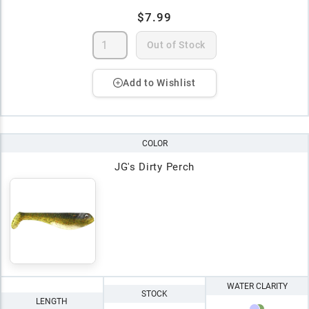
$7.99
Out of Stock
Add to Wishlist
COLOR
JG's Dirty Perch
WATER CLARITY
STOCK
LENGTH