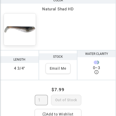
COLOR
Natural Shad HD
WATER CLARITY
STOCK
LENGTH
0
–
3
4 3/4"
Email Me
$7.99
Out of Stock
Add to Wishlist