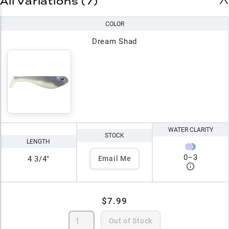
All Variations (7)
COLOR
Dream Shad
WATER CLARITY
STOCK
LENGTH
0
–
3
4 3/4"
Email Me
$7.99
Out of Stock