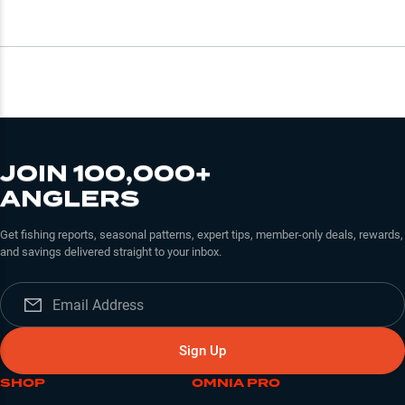
JOIN 100,000+
ANGLERS
Get fishing reports, seasonal patterns, expert tips, member-only deals, rewards,
and savings delivered straight to your inbox.
Sign Up
SHOP
OMNIA PRO