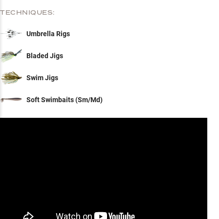
TECHNIQUES:
Umbrella Rigs
Bladed Jigs
Swim Jigs
Soft Swimbaits (Sm/Md)