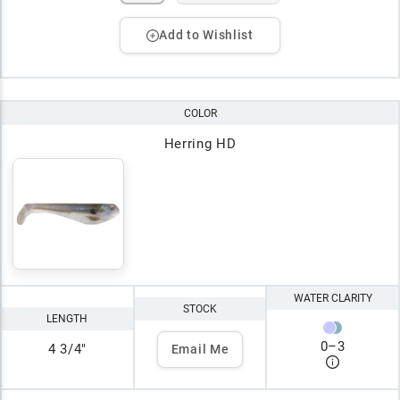
Add to Wishlist
COLOR
Herring HD
WATER CLARITY
STOCK
LENGTH
0
–
3
4 3/4"
Email Me