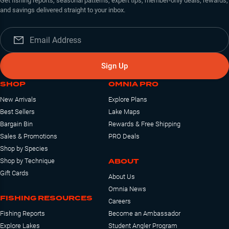
Get fishing reports, seasonal patterns, expert tips, member-only deals, rewards,
and savings delivered straight to your inbox.
Sign Up
SHOP
OMNIA PRO
New Arrivals
Explore Plans
Best Sellers
Lake Maps
Bargain Bin
Rewards & Free Shipping
Sales & Promotions
PRO Deals
Shop by Species
ABOUT
Shop by Technique
Gift Cards
About Us
Omnia News
FISHING RESOURCES
Careers
Fishing Reports
Become an Ambassador
Explore Lakes
Student Angler Program