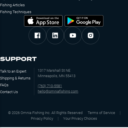
Fishing Articles
Fishing Techniques
SUPPORT
1317 Marshall St NE
Talk to an Expert
Minneapolis, MN 55413
Shipping & Returns
FAQs
(763) 710-5581
hello@omniafishing.com
Contact Us
©
2026
Omnia Fishing Inc. All Rights Reserved
Terms of Service
Privacy Policy
Your Privacy Choices