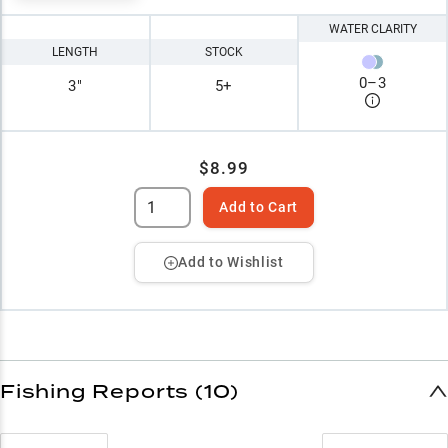
WATER CLARITY
LENGTH
STOCK
0
–
3
3"
5+
$8.99
Add to Cart
Add to Wishlist
Fishing Reports (10)