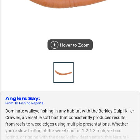
Hover to Zoom
Anglers Say
:
From
10
Fishing
Reports
Dominate walleye fishing in any habitat with the Berkley Gulp! Killer
Crawler, a versatile soft bait that consistently produces results
from reefs to weed edges using multiple presentations. Whether
you're slow-trolling at the sweet spot of 1.2-1.3 mph, vertical
jigging, or rigging with the deadly slow death setup, this Natural-