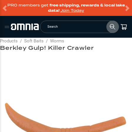
PRO members get
free shipping, rewards & local lake
data!
Join Today
Search
Products
/
Soft Baits
/
Worms
Berkley Gulp! Killer Crawler