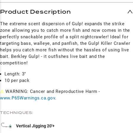
Product Description
The extreme scent dispersion of Gulp! expands the strike
zone allowing you to catch more fish and now comes in the
perfectly snackable profile of a split nightcrawler! Ideal for
targeting bass, walleye, and panfish, the Gulp! Killer Crawler
helps you catch more fish without the hassles of using live
bait. Berkley Gulp! - it outfishes live bait and the
competition!
Length: 3"
10 per pack
⚠
WARNING: Cancer and Reproductive Harm -
www.P65Warnings.ca.gov
.
TECHNIQUES:
Vertical Jigging 20'+