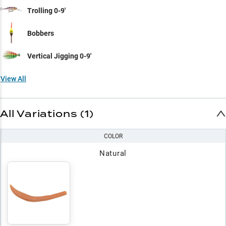
Trolling 0-9'
Bobbers
Vertical Jigging 0-9'
View All
All Variations (1)
COLOR
Natural