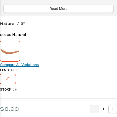
colored crawler outperforms traditional baits, especially in the
prime summer depth zone of 17-19 feet.
Read More
Select to learn more
Natural / 3"
Walleye Specialist
Natural
COLOR:
Peak Summer Performance
Natural Color Champion
Vertical Jigging Pro
Compare All Variations
Trolling Sweet Spot
LENGTH
:
3"
3"
5+
STOCK:
$8.99