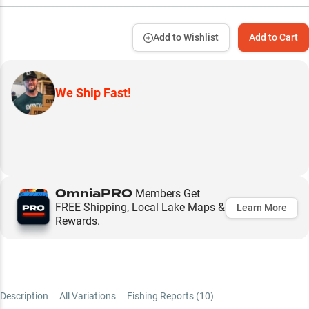
Add to Wishlist
Add to Cart
We Ship Fast!
OmniaPRO
Members Get
FREE Shipping, Local Lake Maps &
Learn More
Rewards.
Description
All Variations
Fishing Reports (
10
)