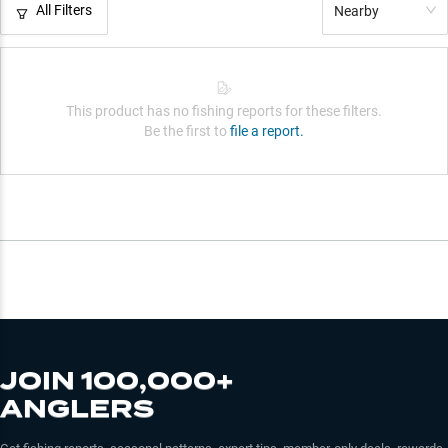
All Filters
Nearby
This product has no fishing reports for these filters.
Be the first to
file a report.
JOIN 100,000+
ANGLERS