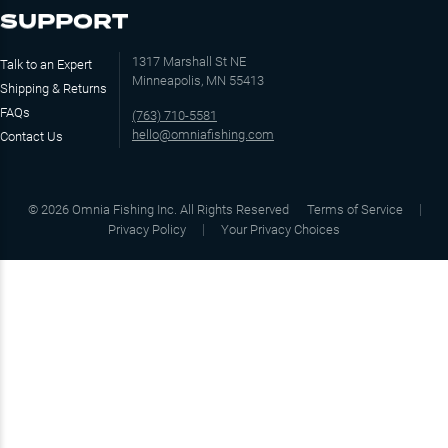
SUPPORT
1317 Marshall St NE
Talk to an Expert
Minneapolis, MN 55413
Shipping & Returns
FAQs
(763) 710-5581
hello@omniafishing.com
Contact Us
©
2026
Omnia Fishing Inc. All Rights Reserved
Terms of Service
Privacy Policy
Your Privacy Choices