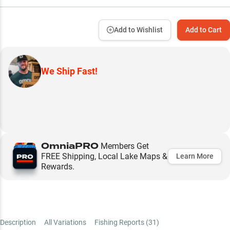
Add to Wishlist
Add to Cart
We Ship Fast!
OmniaPRO
Members Get
FREE Shipping, Local Lake Maps &
Learn More
Rewards.
Description
All Variations
Fishing Reports (
31
)