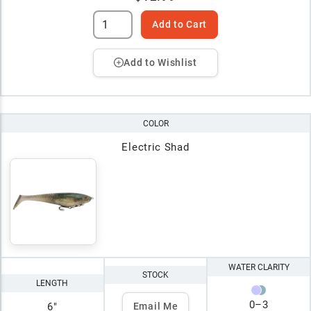
Add to Cart
Add to Wishlist
COLOR
Electric Shad
WATER CLARITY
STOCK
LENGTH
0
–
3
6"
Email Me