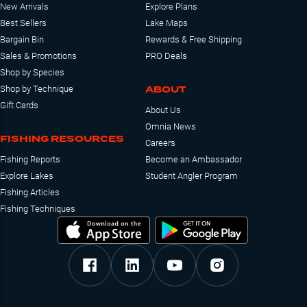
New Arrivals
Explore Plans
Best Sellers
Lake Maps
Bargain Bin
Rewards & Free Shipping
Sales & Promotions
PRO Deals
Shop by Species
ABOUT
Shop by Technique
Gift Cards
About Us
Omnia News
FISHING RESOURCES
Careers
Fishing Reports
Become an Ambassador
Explore Lakes
Student Angler Program
Fishing Articles
Fishing Techniques