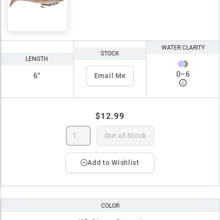
WATER CLARITY
STOCK
LENGTH
0
–
6
6"
Email Me
$12.99
Out of Stock
Add to Wishlist
COLOR