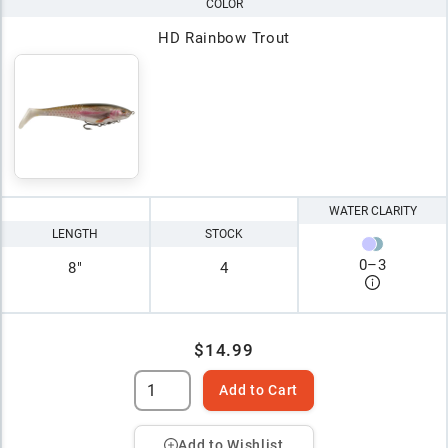
COLOR
HD Rainbow Trout
WATER CLARITY
LENGTH
STOCK
0
–
3
8"
4
$14.99
Add to Cart
Add to Wishlist