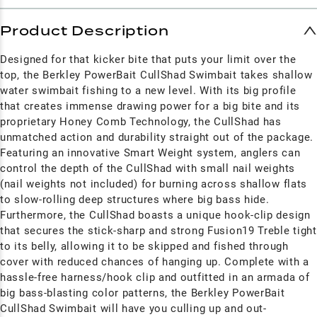
Product Description
Designed for that kicker bite that puts your limit over the
top, the Berkley PowerBait CullShad Swimbait takes shallow
water swimbait fishing to a new level. With its big profile
that creates immense drawing power for a big bite and its
proprietary Honey Comb Technology, the CullShad has
unmatched action and durability straight out of the package.
Featuring an innovative Smart Weight system, anglers can
control the depth of the CullShad with small nail weights
(nail weights not included) for burning across shallow flats
to slow-rolling deep structures where big bass hide.
Furthermore, the CullShad boasts a unique hook-clip design
that secures the stick-sharp and strong Fusion19 Treble tight
to its belly, allowing it to be skipped and fished through
cover with reduced chances of hanging up. Complete with a
hassle-free harness/hook clip and outfitted in an armada of
big bass-blasting color patterns, the Berkley PowerBait
CullShad Swimbait will have you culling up and out-