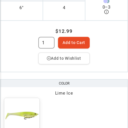
0
–
3
6"
4
$12.99
Add to Cart
Add to Wishlist
COLOR
Lime Ice