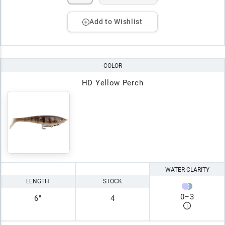
Add to Wishlist
COLOR
HD Yellow Perch
WATER CLARITY
LENGTH
STOCK
0
–
3
6"
4