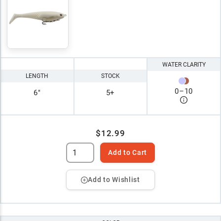
WATER CLARITY
LENGTH
STOCK
0
–
10
6"
5+
$12.99
Add to Cart
Add to Wishlist