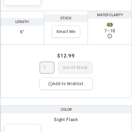
WATER CLARITY
STOCK
LENGTH
7
–
10
6"
Email Me
$12.99
Out of Stock
Add to Wishlist
COLOR
Sight Flash