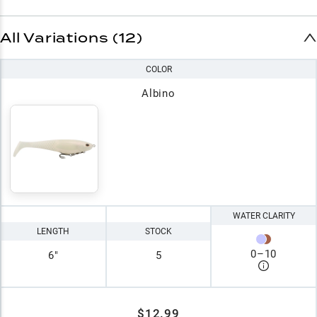
All Variations (12)
COLOR
Albino
WATER CLARITY
LENGTH
STOCK
0
–
10
6"
5
$12.99