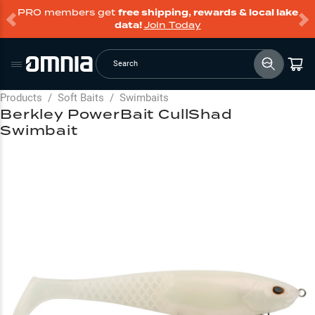
PRO members get
free shipping, rewards & local lake
data!
Join Today
Search
Products
/
Soft Baits
/
Swimbaits
Berkley PowerBait CullShad
Swimbait