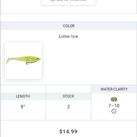
COLOR
Lime Ice
WATER CLARITY
LENGTH
STOCK
7
–
10
8"
2
$14.99