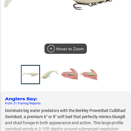
Hover to Zoom
Anglers Say
:
From
31
Fishing
Reports
Dominate big water predators with the Berkley PowerBait CullShad
Swimbait, a premium 6" or 8" soft bait that perfectly mimics bluegill
and shad forage in both appearance and action. This large-profile
swimbait excels in 2-10ft depths around submerged vegetation