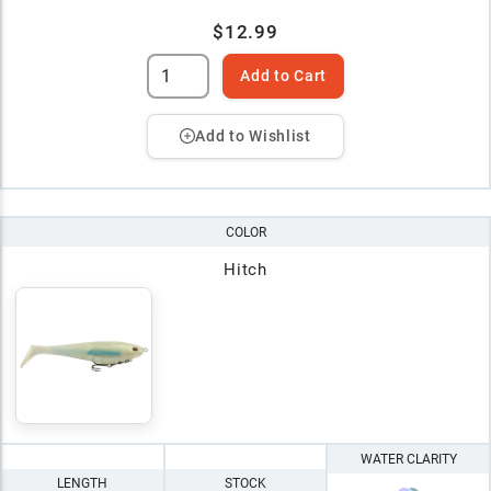
$12.99
Add to Cart
Add to Wishlist
COLOR
Hitch
WATER CLARITY
LENGTH
STOCK