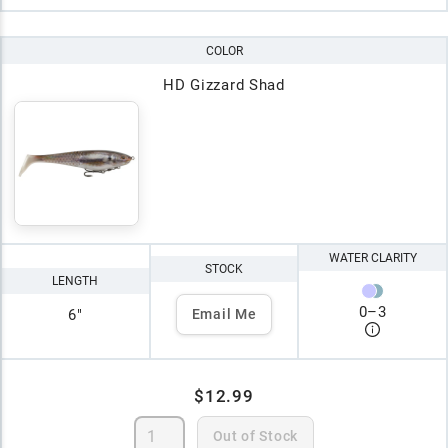
COLOR
HD Gizzard Shad
WATER CLARITY
STOCK
LENGTH
0
–
3
6"
Email Me
$12.99
Out of Stock