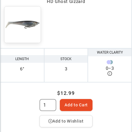
HD Ghost Gizzard
WATER CLARITY
LENGTH
STOCK
0
–
3
6"
3
$12.99
Add to Cart
Add to Wishlist