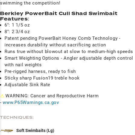
swimming the competition!
Berkley PowerBait Cull Shad Swimbait
Features
:
6": 1 1/5 oz
8": 2 3/4 oz
Patent pending PowerBait Honey Comb Technology -
increases durability without sacrificing action
Runs true without blowout at slow to medium-high speeds
Smart Weighting Options - Angler adjustable depth control
with nail weights
Pre-rigged harness, ready to fish
Sticky sharp Fusion19 treble hook
Adjustable Sink Rate
⚠
WARNING: Cancer and Reproductive Harm
-
www.P65Warnings.ca.gov
TECHNIQUES:
Soft Swimbaits (Lg)