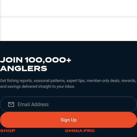
JOIN 100,000+
ANGLERS
Get fishing reports, seasonal patterns, expert tips, member-only deals, rewards,
and savings delivered straight to your inbox.
Sign Up
SHOP
OMNIA PRO