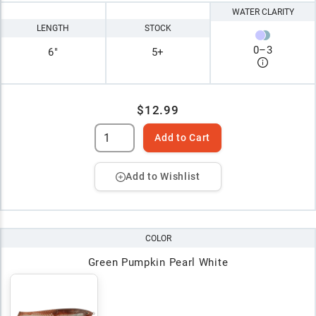
WATER CLARITY
LENGTH
STOCK
0
–
3
6"
5+
$12.99
Add to Cart
Add to Wishlist
COLOR
Green Pumpkin Pearl White