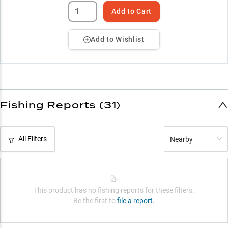
Add to Cart
Add to Wishlist
Fishing Reports (31)
All Filters
Nearby
This product has no fishing reports for these filters.
Be the first to
file a report.