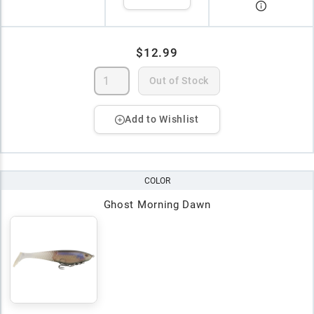
$12.99
Out of Stock
Add to Wishlist
COLOR
Ghost Morning Dawn