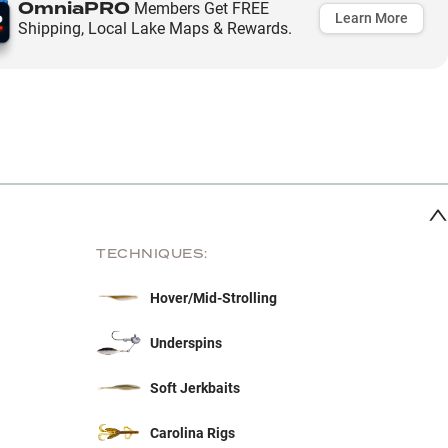
OmniaPRO
Members Get FREE
Learn More
Shipping, Local Lake Maps & Rewards.
TECHNIQUES:
Hover/Mid-Strolling
Underspins
Soft Jerkbaits
Carolina Rigs