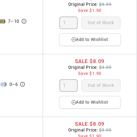
Original Price:
$9.99
Save
$1.90
7
–
10
Out of Stock
Add to Wishlist
SALE
$8.09
Original Price:
$9.99
Save
$1.90
0
–
6
Out of Stock
Add to Wishlist
SALE
$8.09
Original Price:
$9.99
Save
$1.90