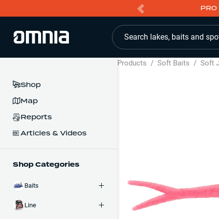
PRO 
Search lakes, baits and spo
Products
/
Soft Baits
/
Soft 
Shop
Map
Reports
Articles & Videos
Shop Categories
Baits
Line