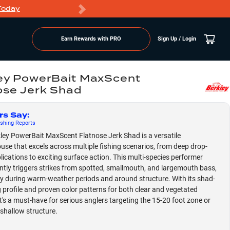
Today
Markdowns
Earn Rewards with PRO
Sign Up / Login
ey PowerBait MaxScent
ose Jerk Shad
rs Say
:
shing
Reports
ley PowerBait MaxScent Flatnose Jerk Shad is a versatile
se that excels across multiple fishing scenarios, from deep drop-
lications to exciting surface action. This multi-species performer
ntly triggers strikes from spotted, smallmouth, and largemouth bass,
ly during warm-weather periods and around structure. With its shad-
g profile and proven color patterns for both clear and vegetated
it's a must-have for serious anglers targeting the 15-20 foot zone or
shallow structure.