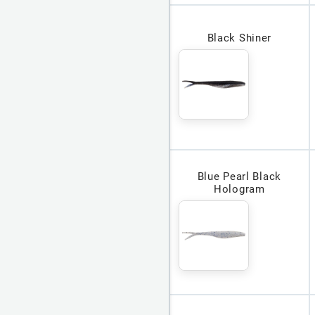
Black Shiner
Blue Pearl Black
Hologram