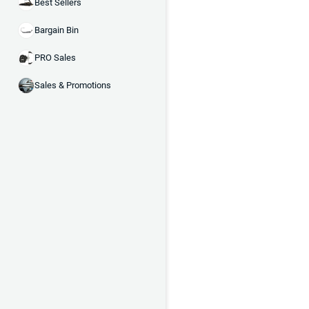
Best Sellers
Bargain Bin
PRO Sales
Sales & Promotions