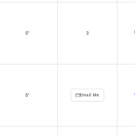
5"
3
5"
Email Me