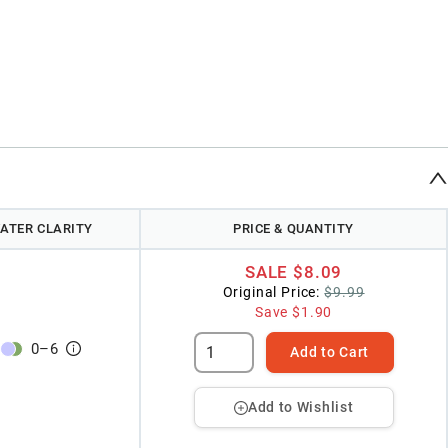
ATER CLARITY
PRICE & QUANTITY
SALE
$8.09
Original Price:
$9.99
Save
$1.90
0
–
6
Add to Cart
Add to Wishlist