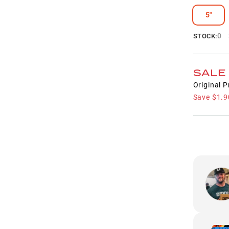
5"
0
STOCK:
SALE
Original P
Save
$1.9