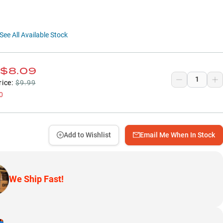
See All Available Stock
$8.09
rice:
$9.99
0
Add to Wishlist
Email Me When In Stock
We Ship Fast!