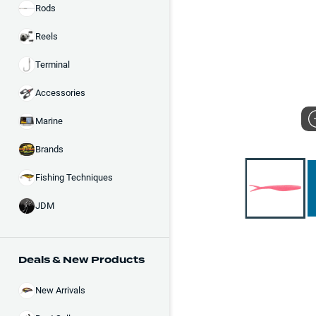
Rods
Reels
Terminal
Accessories
Marine
Brands
Fishing Techniques
JDM
Deals & New Products
New Arrivals