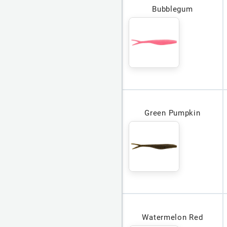
Bubblegum
Green Pumpkin
Watermelon Red