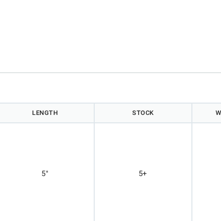
LENGTH
STOCK
W
5"
5+