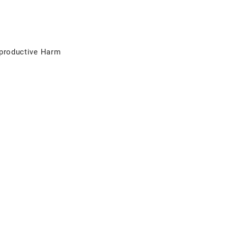
productive Harm