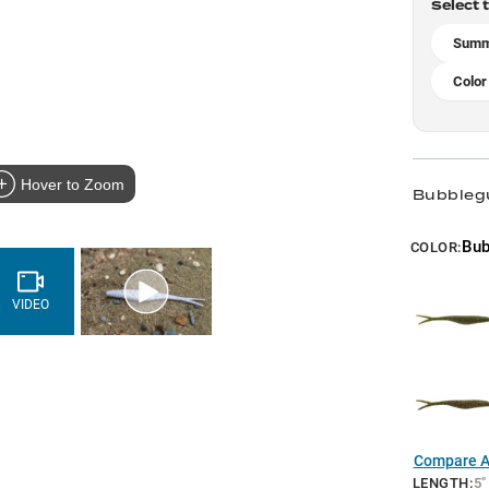
Select 
Summ
Color
Hover to Zoom
Bubbleg
Bu
COLOR:
VIDEO
Compare Al
LENGTH
:
5"