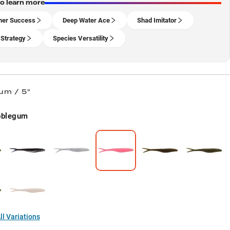
to learn more
er Success
Deep Water Ace
Shad Imitator
 Strategy
Species Versatility
um / 5"
bblegum
l Variations