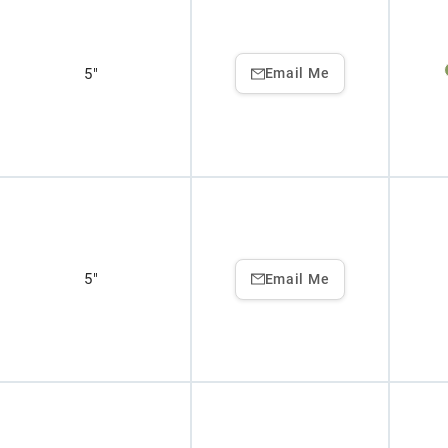
5"
Email Me
5"
Email Me