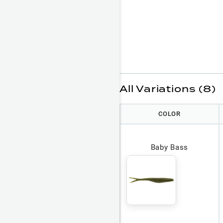
All Variations (8)
COLOR
Baby Bass