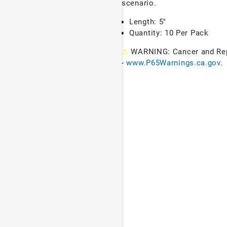
scenario.
Length: 5"
Quantity: 10 Per Pack
⚠
WARNING: Cancer and Re
-
www.P65Warnings.ca.gov
.