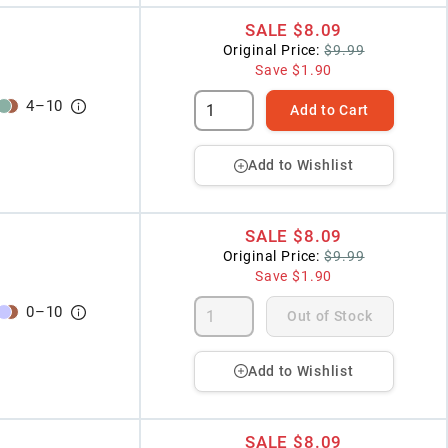
SALE
$8.09
Original Price:
$9.99
Save
$1.90
4
–
10
Add to Cart
Add to Wishlist
SALE
$8.09
Original Price:
$9.99
Save
$1.90
0
–
10
Out of Stock
Add to Wishlist
SALE
$8.09