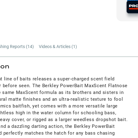
shing Reports (
14
)
Videos & Articles (
1
)
ion
line of baits releases a super-charged scent field
ver before seen. The Berkley PowerBait MaxScent Flatnose
e same MaxScent formula as its brothers and sisters in
al matte finishes and an ultra-realistic texture to fool
mimics baitfish, yet comes with a more versatile large
ightless high in the water column for schooling bass,
heavy cover, or rigged as a larger weedless dropshot bait.
and a dazzling darting action, the Berkley PowerBait
 perfectly matches the hatch for any bass chasing