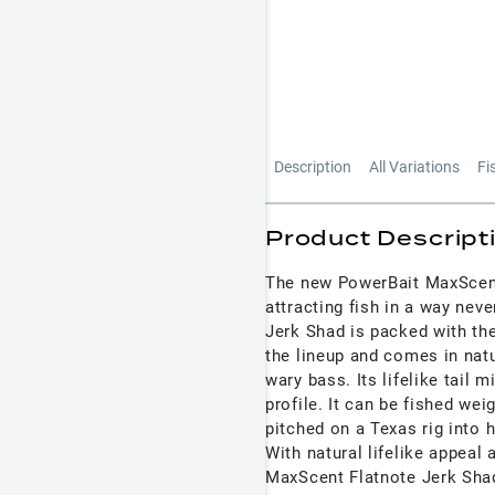
Description
All Variations
Fi
Product Descript
The new PowerBait MaxScent 
attracting fish in a way ne
Jerk Shad is packed with th
the lineup and comes in natur
wary bass. Its lifelike tail 
profile. It can be fished we
pitched on a Texas rig into 
With natural lifelike appeal 
MaxScent Flatnote Jerk Shad