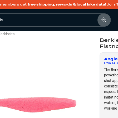
members get
free shipping, rewards & local lake data!
Join 
ts
Jerkbaits
Berkl
Flatn
Angle
From
14
Fi
The Berk
powerhou
shot app
consiste
especial
imitatin
waters, 
working 