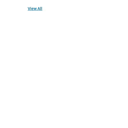
View All