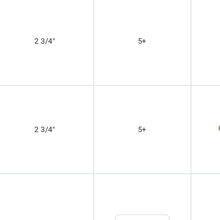
2 3/4"
5+
2 3/4"
5+