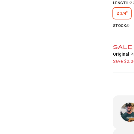
LENGTH
:
2 
2 3/4"
0
STOCK:
SALE
Original P
Save
$2.0