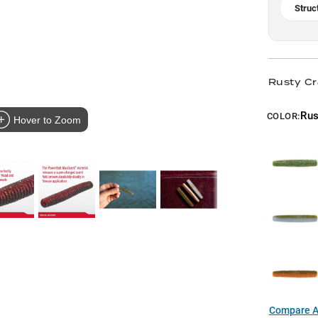
Struc
Rusty Cr
Rus
COLOR:
Hover to Zoom
Compare Al