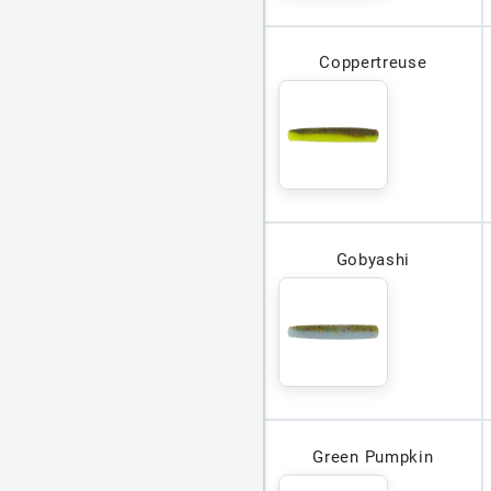
Coppertreuse
Gobyashi
Green Pumpkin