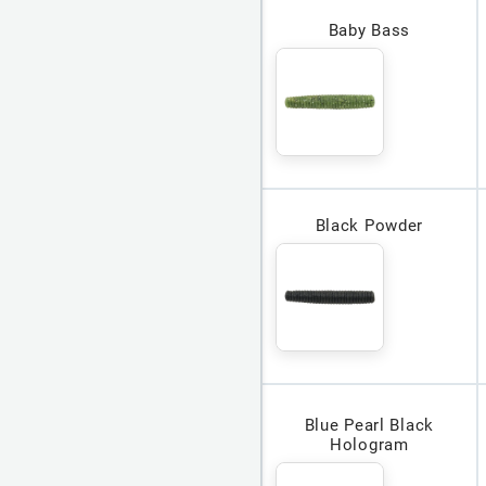
Baby Bass
Black Powder
Blue Pearl Black
Hologram