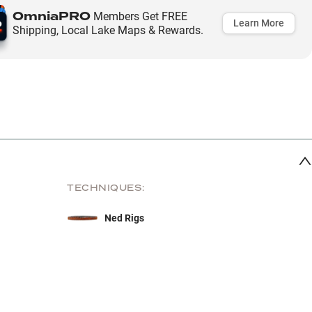
OmniaPRO
Members Get FREE
Learn More
Shipping, Local Lake Maps & Rewards.
TECHNIQUES:
Ned Rigs