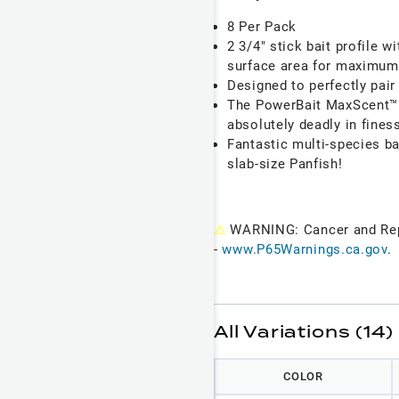
8 Per Pack
2 3/4" stick bait profile w
surface area for maximum 
Designed to perfectly pair
The PowerBait MaxScent™ m
absolutely deadly in fines
Fantastic multi-species ba
slab-size Panfish!
⚠
WARNING: Cancer and Re
-
www.P65Warnings.ca.gov
.
All Variations (14)
COLOR