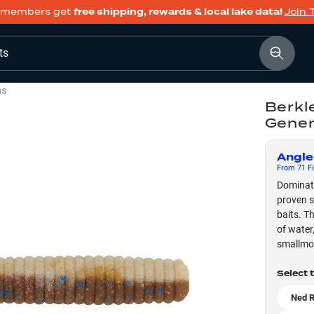
members get
free shipping, rewards & local lake data!
Join 
ts
ms
Berkl
Gener
Angle
From
71
Fi
Dominate
proven s
baits. T
of water
smallmou
Select 
Ned R