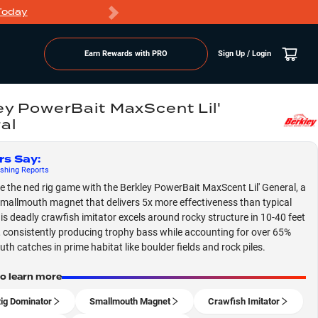
Today
Markdowns
Earn Rewards with PRO
Sign Up / Login
ey PowerBait MaxScent Lil'
al
rs Say
:
shing
Reports
 the ned rig game with the Berkley PowerBait MaxScent Lil' General, a
mallmouth magnet that delivers 5x more effectiveness than typical
his deadly crawfish imitator excels around rocky structure in 10-40 feet
, consistently producing trophy bass while accounting for over 65%
th catches in prime habitat like boulder fields and rock piles.
to learn more
ig Dominator
Smallmouth Magnet
Crawfish Imitator