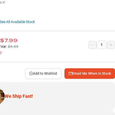
3/4"
See All Available Stock
$7.99
rice:
$9.99
0
Add to Wishlist
Email Me When In Stock
We Ship Fast!