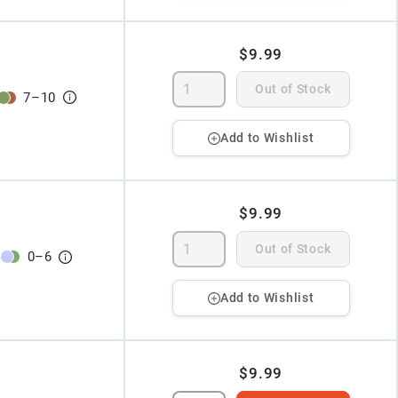
$9.99
Out of Stock
7
–
10
Add to Wishlist
$9.99
Out of Stock
0
–
6
Add to Wishlist
$9.99