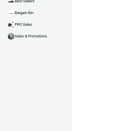
Best Sellers
Bargain Bin
PRO Sales
Sales & Promotions