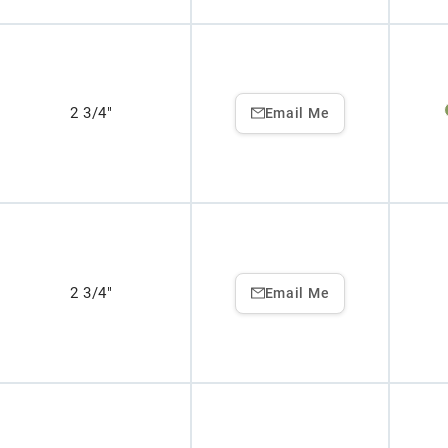
2 3/4"
Email Me
2 3/4"
Email Me