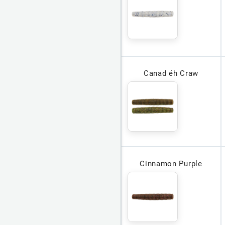
Canad éh Craw
Cinnamon Purple