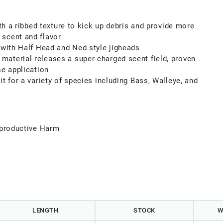
ith a ribbed texture to kick up debris and provide more
scent and flavor
 with Half Head and Ned style jigheads
aterial releases a super-charged scent field, proven
se application
it for a variety of species including Bass, Walleye, and
productive Harm
LENGTH
STOCK
W