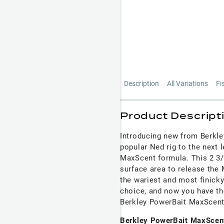
Description
All Variations
Fi
Product Descript
Introducing new from Berkley
popular Ned rig to the next 
MaxScent formula. This 2 3/4
surface area to release the
the wariest and most finicky
choice, and now you have th
Berkley PowerBait MaxScent 
Berkley PowerBait MaxScent 