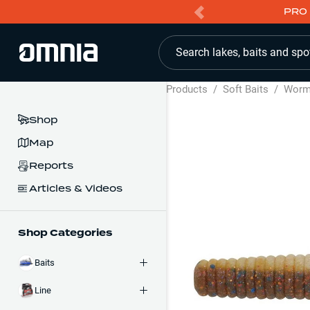
PRO 
Search lakes, baits and spo
Products
/
Soft Baits
/
Wor
Shop
Map
Reports
Articles & Videos
Shop Categories
Baits
Line