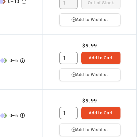
0
–
10
Out of Stock
Add to Wishlist
$9.99
Add to Cart
0
–
6
Add to Wishlist
$9.99
Add to Cart
0
–
6
Add to Wishlist