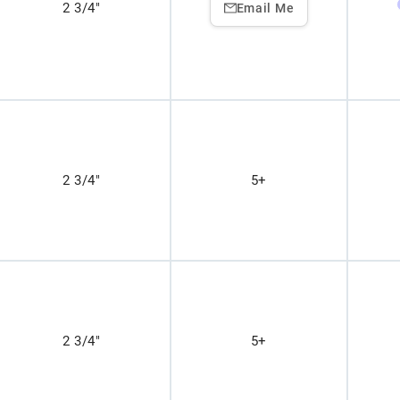
2 3/4"
Email Me
2 3/4"
5+
2 3/4"
5+