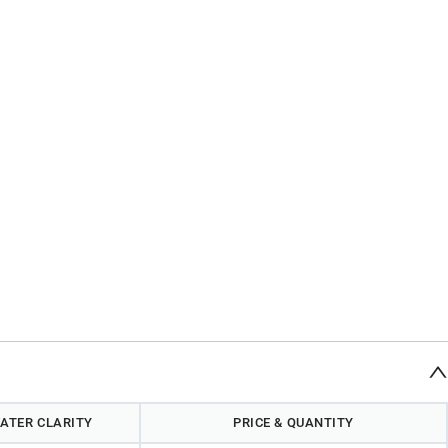
ATER CLARITY
PRICE & QUANTITY