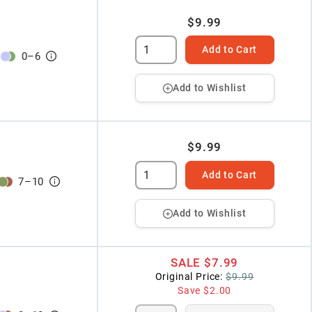
$9.99
Add to Cart
0
–
6
Add to Wishlist
$9.99
Add to Cart
7
–
10
Add to Wishlist
SALE
$7.99
Original Price:
$9.99
Save
$2.00