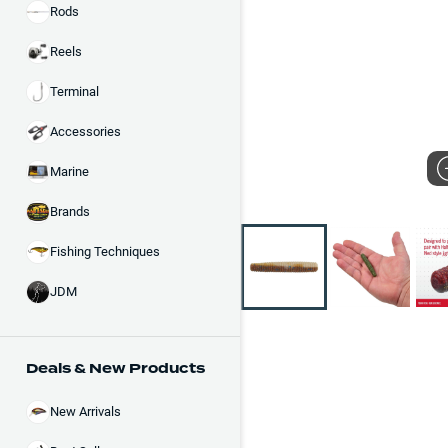
Rods
Reels
Terminal
Accessories
Marine
Brands
Fishing Techniques
JDM
Deals & New Products
New Arrivals