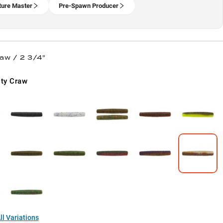
ture Master
Pre-Spawn Producer
aw / 2 3/4"
ty Craw
l Variations