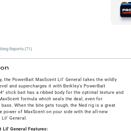
shing Reports (
71
)
ion
, the PowerBait MaxScent Lil' General takes the wildly
level and supercharges it with Berkley's PowerBait
" stick bait has a ribbed body for the optimal texture and
 MaxScent formula which seals the deal, even for
 bass. When the bite gets tough, the Ned rig is a great
e power of MaxScent on your side with the all-new
Lil' General.
Lil' General Features: