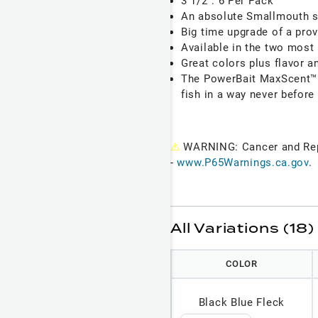
3 1/2": 6 Per Pack
An absolute Smallmouth 
Big time upgrade of a prov
Available in the two most
Great colors plus flavor 
The PowerBait MaxScent™ m
fish in a way never before
⚠
WARNING: Cancer and Re
-
www.P65Warnings.ca.gov
.
All Variations (18)
COLOR
Black Blue Fleck