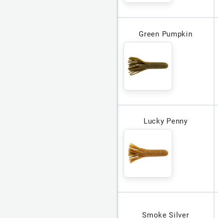
Green Pumpkin
Lucky Penny
Smoke Silver