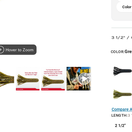
Color
3 1/2" /
Hover to Zoom
Gr
COLOR:
Compare Al
LENGTH
:
3 
2 1/2"