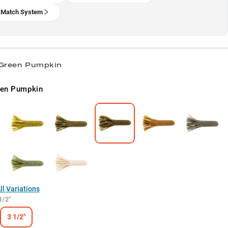
 Match System
 Green Pumpkin
een Pumpkin
l Variations
1/2"
3 1/2"