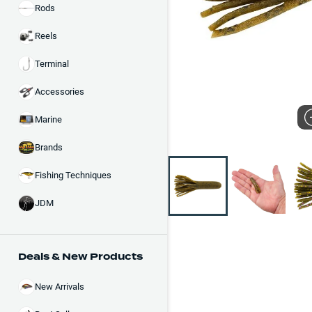
Rods
Reels
Terminal
Accessories
Marine
Brands
Fishing Techniques
JDM
Deals & New Products
New Arrivals