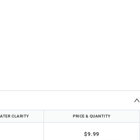
ATER CLARITY
PRICE & QUANTITY
$9.99