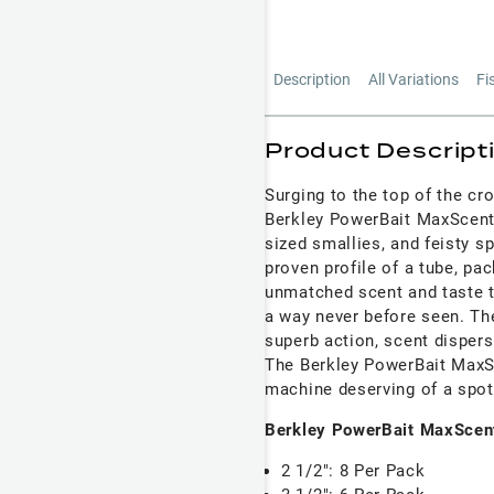
Description
All Variations
Fi
Product Descript
Surging to the top of the cr
Berkley PowerBait MaxScent 
sized smallies, and feisty s
proven profile of a tube, pa
unmatched scent and taste th
a way never before seen. The
superb action, scent dispersa
The Berkley PowerBait MaxSc
machine deserving of a spot 
Berkley PowerBait MaxScent
2 1/2": 8 Per Pack