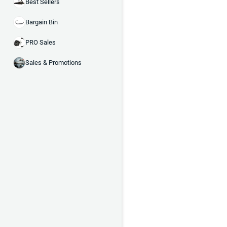
Best Sellers
Bargain Bin
PRO Sales
Sales & Promotions