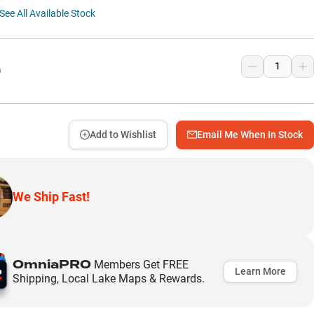
See All Available Stock
9
Add to Wishlist
Email Me When In Stock
We Ship Fast!
OmniaPRO
Members Get FREE
Learn More
Shipping, Local Lake Maps & Rewards.