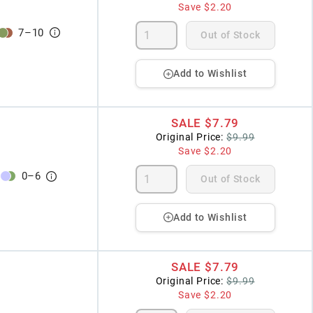
Save
$2.20
7
–
10
Out of Stock
Add to Wishlist
SALE
$7.79
Original Price:
$9.99
Save
$2.20
0
–
6
Out of Stock
Add to Wishlist
SALE
$7.79
Original Price:
$9.99
Save
$2.20