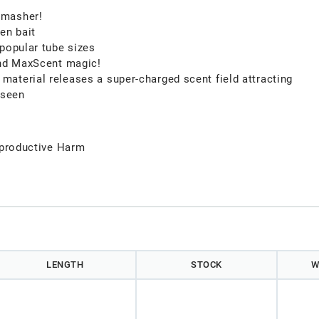
smasher!
en bait
 popular tube sizes
and MaxScent magic!
aterial releases a super-charged scent field attracting
 seen
productive Harm
LENGTH
STOCK
W