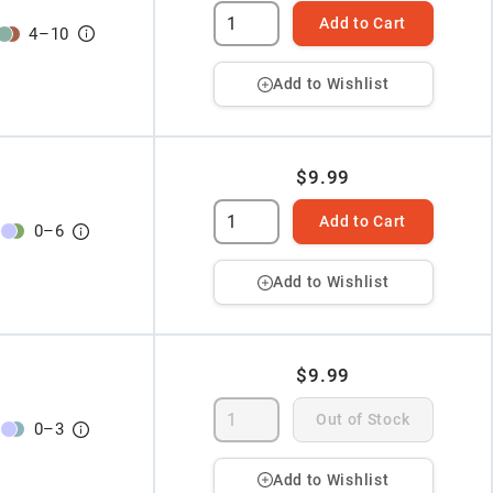
Add to Cart
4
–
10
Add to Wishlist
$9.99
Add to Cart
0
–
6
Add to Wishlist
$9.99
Out of Stock
0
–
3
Add to Wishlist