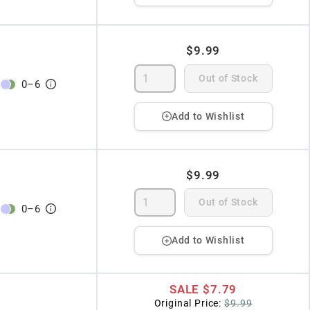
$9.99
Out of Stock
0
–
6
Add to Wishlist
$9.99
Out of Stock
0
–
6
Add to Wishlist
SALE
$7.79
Original Price:
$9.99