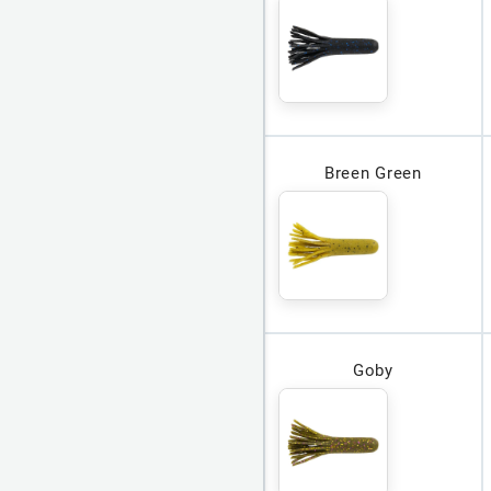
Breen Green
Goby