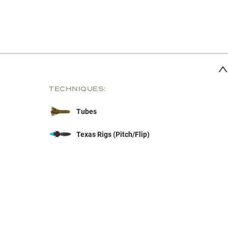
TECHNIQUES:
Tubes
Texas Rigs (Pitch/Flip)