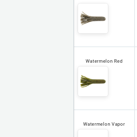
Watermelon Red
Watermelon Vapor