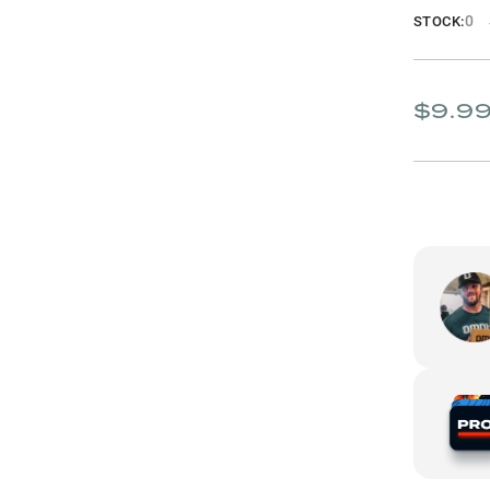
0
STOCK:
$9.9