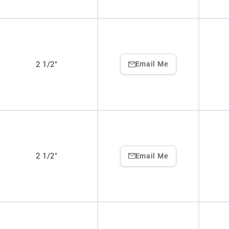
2 1/2"
Email Me
2 1/2"
Email Me