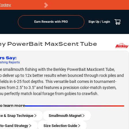
Today
Markdowns
Earn Rewards with PRO
Sign Up / Login
ey PowerBait MaxScent Tube
rs Say
:
shing
Reports
 smallmouth fishing with the Berkley PowerBait MaxScent Tube,
o deliver up to 12x better results when bounced through rock piles and
fields in 6-25 foot depths. This versatile bait comes in tournament-
izes from 2.5" to 3.5" and features a precision color-match system,
you perfectly match local forage from gobies to crawfish.
to learn more
e & Snap Technique
Smallmouth Magnet
to-Sand Strategy
Size Selection Guide