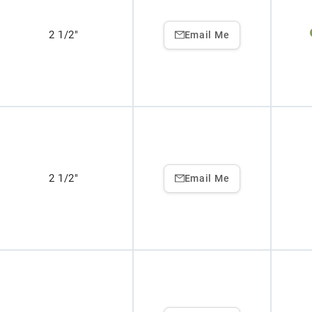
2 1/2"
Email Me
2 1/2"
Email Me