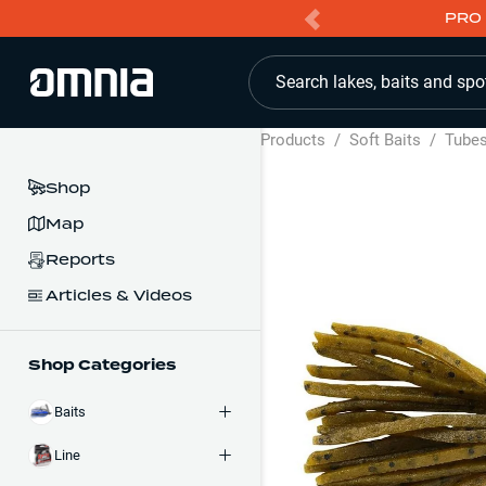
PRO 
Search lakes, baits and spo
Products
/
Soft Baits
/
Tube
Shop
Map
Reports
Articles & Videos
Shop Categories
Baits
Line