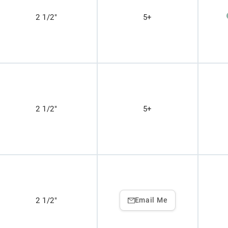
2 1/2"
5+
2 1/2"
5+
2 1/2"
Email Me