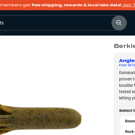
members get
free shipping, rewards & local lake data!
Join 
ts
s
Berkl
Angle
From
36
Fi
Dominate
proven t
boulder 
tested s
letting 
Select 
Bounc
Rock-