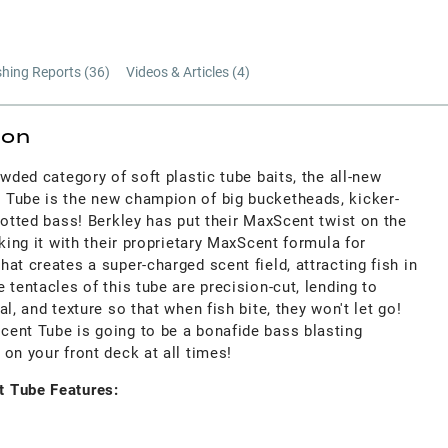
shing Reports (
36
)
Videos & Articles (
4
)
ion
owded category of soft plastic tube baits, the all-new
Tube is the new champion of big bucketheads, kicker-
potted bass! Berkley has put their MaxScent twist on the
cking it with their proprietary MaxScent formula for
at creates a super-charged scent field, attracting fish in
 tentacles of this tube are precision-cut, lending to
l, and texture so that when fish bite, they won't let go!
ent Tube is going to be a bonafide bass blasting
on your front deck at all times!
 Tube Features: