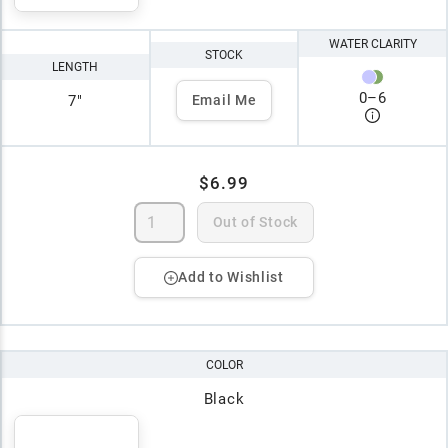
WATER CLARITY
STOCK
LENGTH
0
–
6
7"
Email Me
$6.99
Out of Stock
Add to Wishlist
COLOR
Black