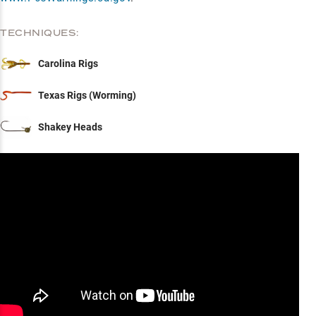
TECHNIQUES:
Carolina Rigs
Texas Rigs (Worming)
Shakey Heads