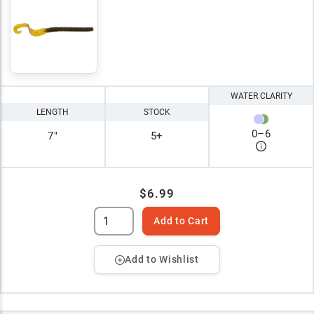
WATER CLARITY
LENGTH
STOCK
0
–
6
7"
5+
$6.99
Add to Cart
Add to Wishlist