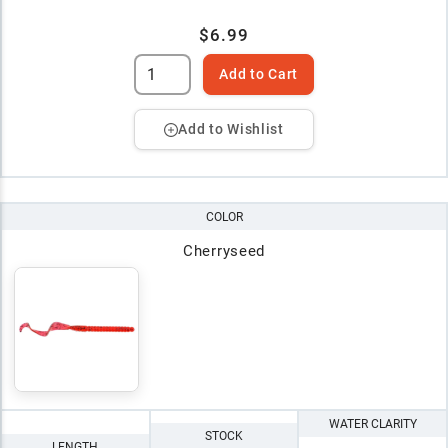
$6.99
Add to Cart
Add to Wishlist
COLOR
Cherryseed
WATER CLARITY
STOCK
LENGTH