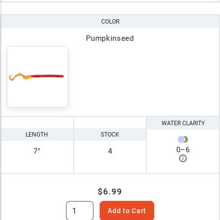
COLOR
Pumpkinseed
WATER CLARITY
LENGTH
STOCK
0
–
6
7"
4
$6.99
Add to Cart