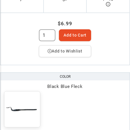
$6.99
Add to Cart
Add to Wishlist
COLOR
Black Blue Fleck