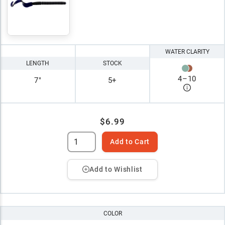
WATER CLARITY
LENGTH
STOCK
4
–
10
7"
5+
$6.99
Add to Cart
Add to Wishlist
COLOR