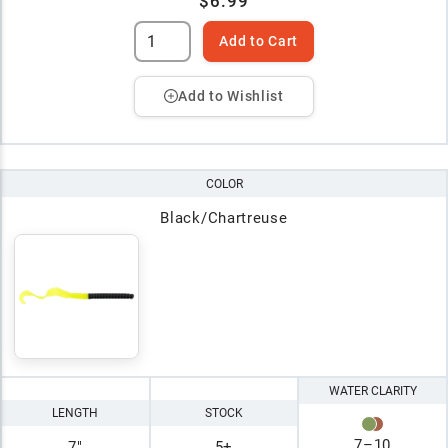
$6.99
Add to Cart
Add to Wishlist
COLOR
Black/Chartreuse
WATER CLARITY
LENGTH
STOCK
7
–
10
7"
5+