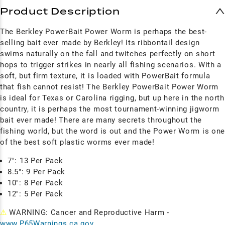
Product Description
The Berkley PowerBait Power Worm is perhaps the best-
selling bait ever made by Berkley! Its ribbontail design
swims naturally on the fall and twitches perfectly on short
hops to trigger strikes in nearly all fishing scenarios. With a
soft, but firm texture, it is loaded with PowerBait formula
that fish cannot resist! The Berkley PowerBait Power Worm
is ideal for Texas or Carolina rigging, but up here in the north
country, it is perhaps the most tournament-winning jigworm
bait ever made! There are many secrets throughout the
fishing world, but the word is out and the Power Worm is on
of the best soft plastic worms ever made!
7": 13 Per Pack
8.5": 9 Per Pack
10": 8 Per Pack
12": 5 Per Pack
⚠
WARNING: Cancer and Reproductive Harm -
www.P65Warnings.ca.gov
.