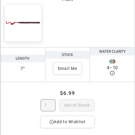
WATER CLARITY
STOCK
LENGTH
4
–
10
7"
Email Me
$6.99
Out of Stock
Add to Wishlist