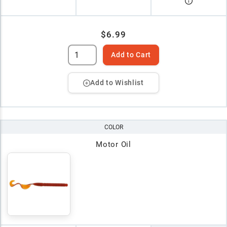
$6.99
Add to Cart
Add to Wishlist
COLOR
Motor Oil