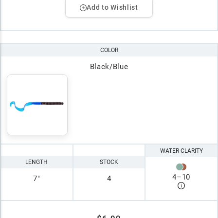
Add to Wishlist
COLOR
Black/Blue
WATER CLARITY
LENGTH
STOCK
4
–
10
7"
4