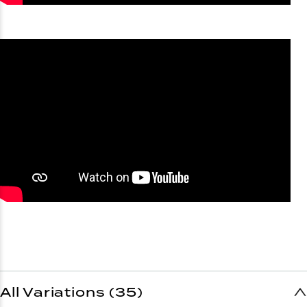
All Variations (35)