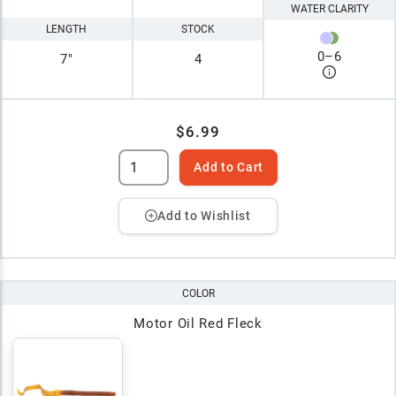
WATER CLARITY
LENGTH
STOCK
0
–
6
7"
4
$6.99
Add to Cart
Add to Wishlist
COLOR
Motor Oil Red Fleck