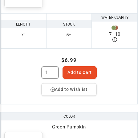
WATER CLARITY
LENGTH
STOCK
7
–
10
7"
5+
$6.99
Add to Cart
Add to Wishlist
COLOR
Green Pumpkin