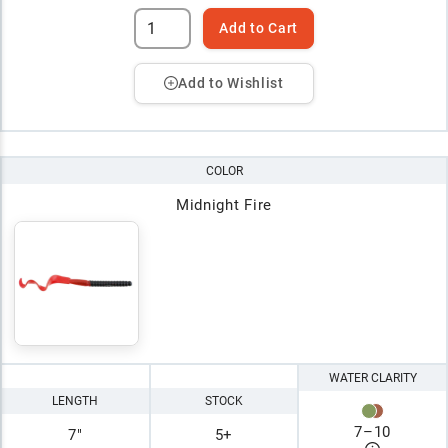
Add to Cart
Add to Wishlist
COLOR
Midnight Fire
WATER CLARITY
LENGTH
STOCK
7
–
10
7"
5+