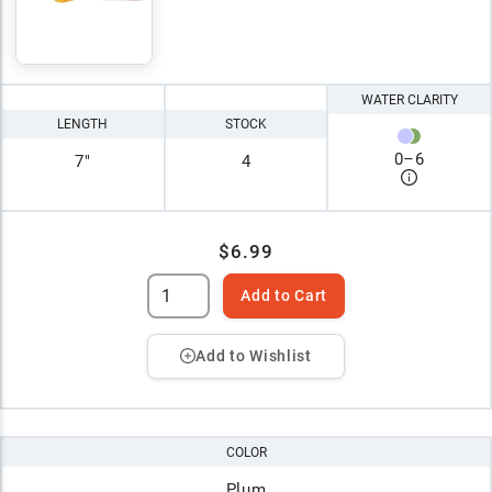
WATER CLARITY
LENGTH
STOCK
0
–
6
7"
4
$6.99
Add to Cart
Add to Wishlist
COLOR
Plum