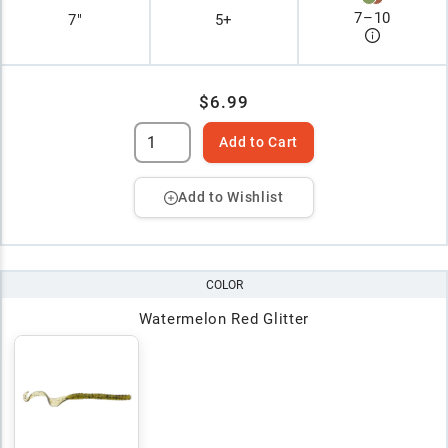
7
–
10
7"
5+
$6.99
Add to Cart
Add to Wishlist
COLOR
Watermelon Red Glitter