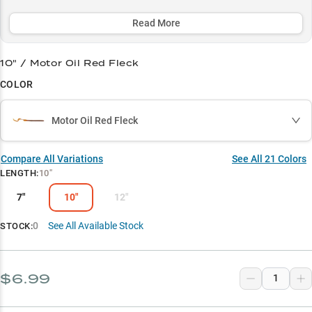
versatile 7"-12" size range and tournament-proven effectiveness
make this soft bait an essential weapon in every serious angler's
Read More
arsenal.
10" / Motor Oil Red Fleck
Select to learn more
COLOR
Largemouth Bass Specialist
Texas Rig Pro
Motor Oil Red Fleck
Summer Champion
Compare All Variations
See All
21
Colors
Size Matters
LENGTH
:
10"
Vegetation Expert
7"
10"
12"
0
See All Available Stock
STOCK:
$6.99