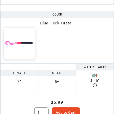
COLOR
Blue Fleck Firetail
WATER CLARITY
LENGTH
STOCK
4
–
10
7"
5+
$6.99
Add to Cart