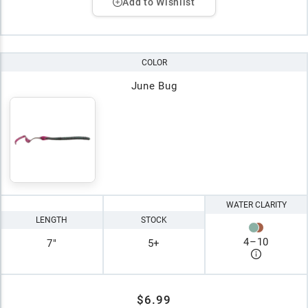
Add to Wishlist
COLOR
June Bug
WATER CLARITY
LENGTH
STOCK
4
–
10
7"
5+
$6.99