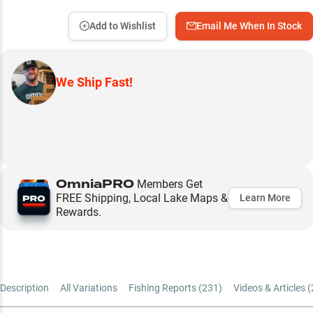
Add to Wishlist
Email Me When In Stock
We Ship Fast!
OmniaPRO
Members Get
FREE Shipping, Local Lake Maps &
Learn More
Rewards.
Description
All Variations
Fishing Reports (
231
)
Videos & Articles (