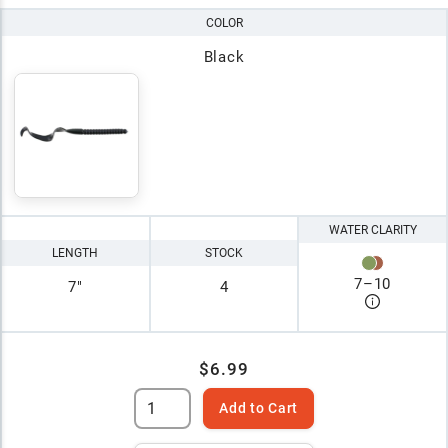
COLOR
Black
WATER CLARITY
LENGTH
STOCK
7
–
10
7"
4
$6.99
Add to Cart