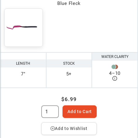
Blue Fleck
WATER CLARITY
LENGTH
STOCK
4
–
10
7"
5+
$6.99
Add to Cart
Add to Wishlist