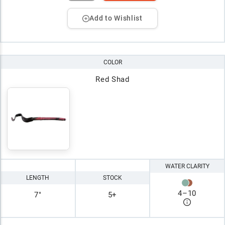
Add to Wishlist
COLOR
Red Shad
WATER CLARITY
LENGTH
STOCK
4
–
10
7"
5+