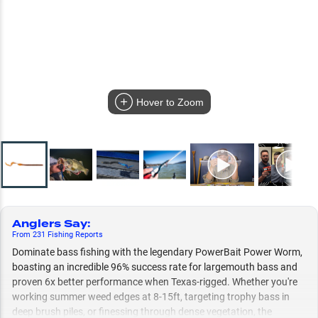
Hover to Zoom
Anglers Say
:
From
231
Fishing
Reports
Dominate bass fishing with the legendary PowerBait Power Worm,
boasting an incredible 96% success rate for largemouth bass and
proven 6x better performance when Texas-rigged. Whether you're
working summer weed edges at 8-15ft, targeting trophy bass in
deep brush piles, or finessing through dense vegetation, the