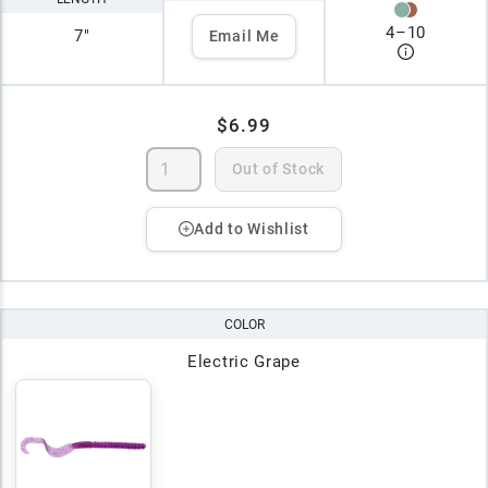
4
–
10
7"
Email Me
$6.99
Out of Stock
Add to Wishlist
COLOR
Electric Grape