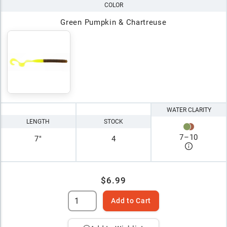
COLOR
Green Pumpkin & Chartreuse
WATER CLARITY
LENGTH
STOCK
7
–
10
7"
4
$6.99
Add to Cart