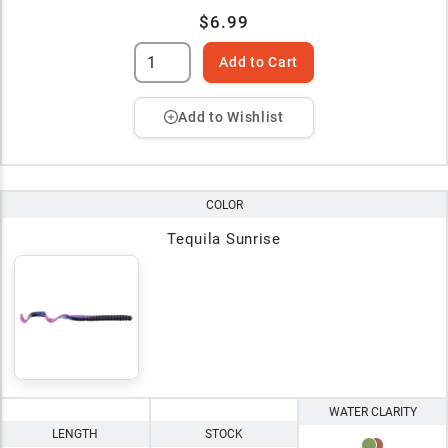
$6.99
Add to Cart
Add to Wishlist
COLOR
Tequila Sunrise
WATER CLARITY
LENGTH
STOCK