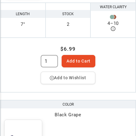
WATER CLARITY
LENGTH
STOCK
4
–
10
7"
2
$6.99
Add to Cart
Add to Wishlist
COLOR
Black Grape