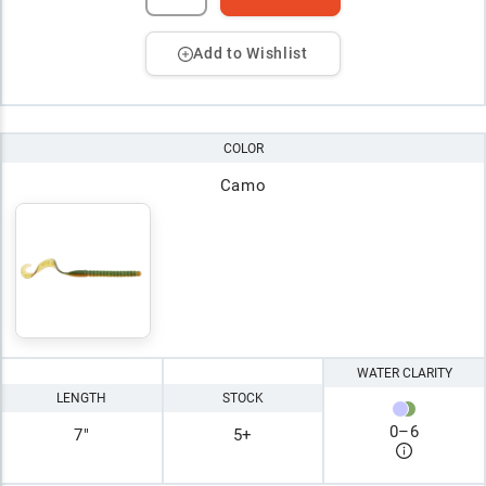
Add to Wishlist
COLOR
Camo
WATER CLARITY
LENGTH
STOCK
0
–
6
7"
5+