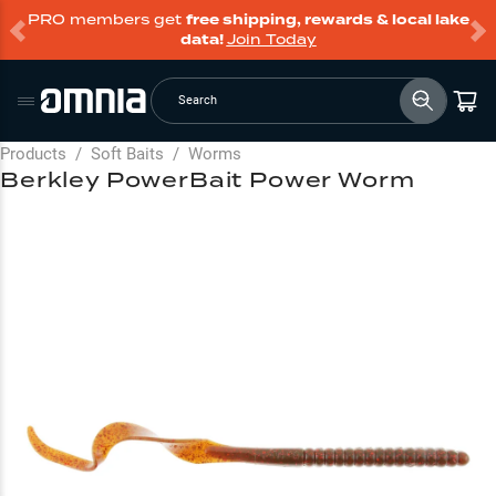
PRO members get
free shipping, rewards & local lake
data!
Join Today
Search
Products
/
Soft Baits
/
Worms
Berkley PowerBait Power Worm