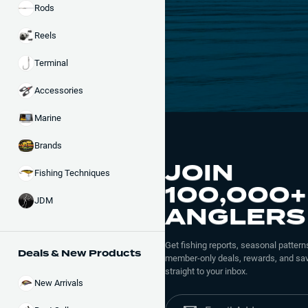
Rods
Reels
Terminal
Accessories
Marine
Brands
JOIN
Fishing Techniques
100,000+
JDM
ANGLERS
Get fishing reports, seasonal patterns
Deals & New Products
member-only deals, rewards, and sav
straight to your inbox.
New Arrivals