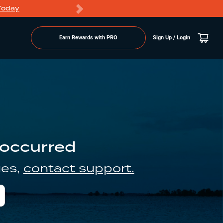
Today
Markdowns
Earn Rewards with PRO
Sign Up / Login
 occurred
ues,
contact support.