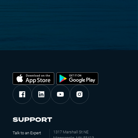
SUPPORT
1317 Marshall St NE
Talk to an Expert
Minneapolis, MN 55413