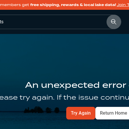
members get
free shipping, rewards & local lake data!
Join 
ts
An unexpected error
ease try again. If the issue contin
Try Again
Return Home