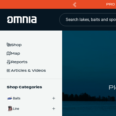
PRO 
Search lakes, baits and spo
Shop
Map
Reports
Articles & Videos
Pl
Shop Categories
Baits
Line