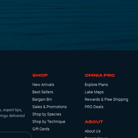
SHOP
OMNIA PRO
New Arrivals
Explore Plans
Best Sellers
Lake Maps
Bargain Bin
Rewards & Free Shipping
Sales & Promotions
PRO Deals
, expert tips,
Shop by Species
ings delivered
ABOUT
Shop by Technique
Gift Cards
About Us