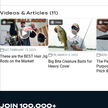
Videos & Articles (
11
)
Video
Video
Vid
SAT, FEBRUARY 15, 2025
FRI, MARCH 3, 2023
MON, 
These are the BEST Hair Jig
Rods on the Market!
Big Bite Creature Baits for
The Per
Heavy Cover
Purpos
Pitch &
JOIN 100,000+