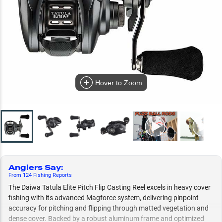
Hover to Zoom
Anglers Say
:
From
124
Fishing
Reports
The Daiwa Tatula Elite Pitch Flip Casting Reel excels in heavy cover
fishing with its advanced Magforce system, delivering pinpoint
accuracy for pitching and flipping through matted vegetation and
dense cover. Backed by a robust aluminum frame and optimized