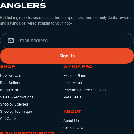
ANGLERS
Get fishing reports, seasonal patterns, expert tips, member-only deals, rewards,
and savings delivered straight to your inbox.
Sign Up
SHOP
OMNIA PRO
New Arrivals
Explore Plans
Best Sellers
Lake Maps
Bargain Bin
Rewards & Free Shipping
Sales & Promotions
PRO Deals
Shop by Species
ABOUT
Shop by Technique
Gift Cards
About Us
Omnia News
FISHING RESOURCES