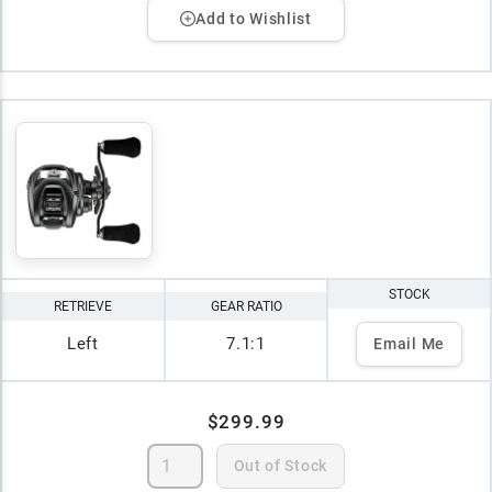
Add to Wishlist
STOCK
RETRIEVE
GEAR RATIO
Left
7.1:1
Email Me
$299.99
Out of Stock