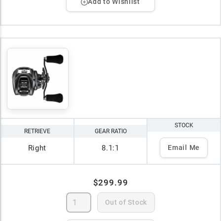
Add to Wishlist
STOCK
RETRIEVE
GEAR RATIO
Right
8.1:1
Email Me
$299.99
Out of Stock