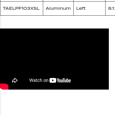
TAELPF103XSL
Aluminum
Left
8.1: