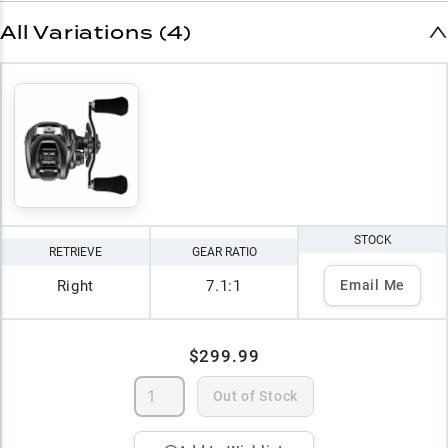
All Variations (4)
STOCK
RETRIEVE
GEAR RATIO
Right
7.1:1
Email Me
$299.99
Out of Stock