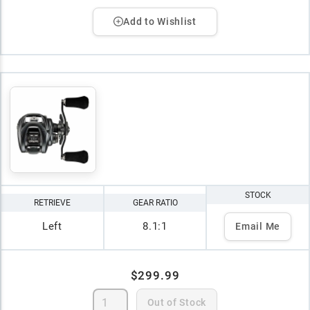
Add to Wishlist
STOCK
RETRIEVE
GEAR RATIO
Left
8.1:1
Email Me
$299.99
Out of Stock