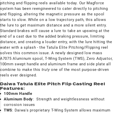
pitching and flipping reels available today. Our Magforce
system has been reengineered to cater directly to pitching
and flipping, altering the magnetic pressure as the spool
starts to slow. While on a low trajectory path, this allows
the lure to get maximum distance and a more silent entry.
Standard brakes will cause a lure to take an upswing at the
end of a cast due to the added braking pressure, limiting
distance, and creating a louder entry, with the lure hitting the
water with a splash - the Tatula Elite Pitching/Flipping reel
solves this common issue. A newly designed low mass
A7075 Aluminum spool, T-Wing System (TWS), Zero Adjustor,
100mm swept handle and aluminum frame and side plate all
combine to make this
truly
one of the most purpose-driven
reels ever designed.
Daiwa Tatula Elite Pitch Flip Casting Reel
Features:
100mm Handle
Aluminum Body
:
Strength and weightlessness without
corrosion issues
TWS
: Daiwa's proprietary T-Wing System allows maximum