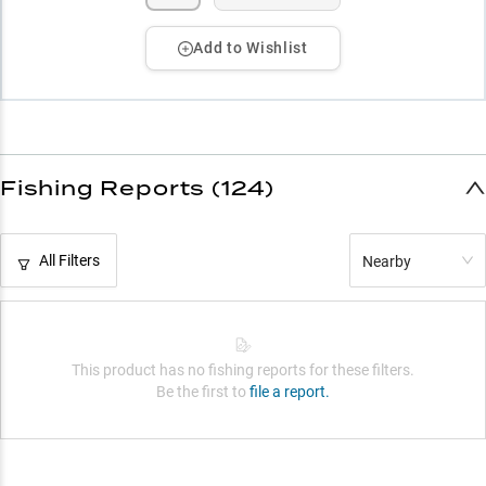
Add to Wishlist
Fishing Reports (124)
All Filters
Nearby
This product has no fishing reports for these filters.
Be the first to
file a report.