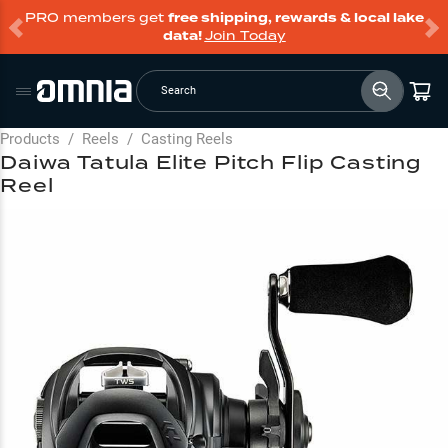
PRO members get
free shipping, rewards & local lake
data!
Join Today
Search
Products
/
Reels
/
Casting Reels
Daiwa Tatula Elite Pitch Flip Casting
Reel