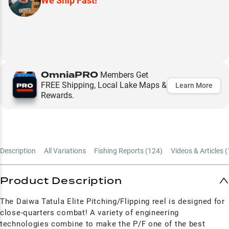
We Ship Fast!
OmniaPRO
Members Get
FREE Shipping, Local Lake Maps &
Learn More
Rewards.
Description
All Variations
Fishing Reports (
124
)
Videos & Articles (
Product Description
The Daiwa
Tatula Elite Pitching/Flipping reel is designed for
close-quarters combat! A variety of engineering
technologies combine to make the
P/F
one of the best