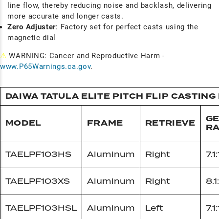
line flow, thereby reducing noise and backlash, delivering
more accurate and longer casts.
Zero Adjuster
: Factory set for perfect casts using the
magnetic dial
⚠
WARNING: Cancer and Reproductive Harm -
www.P65Warnings.ca.gov
.
DAIWA TATULA ELITE PITCH FLIP CASTING
G
MODEL
FRAME
RETRIEVE
RA
TAELPF103HS
Aluminum
Right
7.1:
TAELPF103XS
Aluminum
Right
8.1:
TAELPF103HSL
Aluminum
Left
7.1: