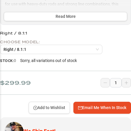
for use with heavy-duty rods and strong line combinations, this
specialist reel gives anglers the precise control and raw power
needed to extract big bass from the thickest cover.
Read More
Select to learn more
Right / 8.1:1
Pitch & Flip Master
CHOOSE MODEL:
Vegetation Specialist
Right / 8.1:1
Soft Bait Expert
0
Sorry, all variations out of stock
STOCK:
Rod Matching Guide
Line Selection Guide
$299.99
Gear Ratio Strategy
Add to Wishlist
Email Me When In Stock