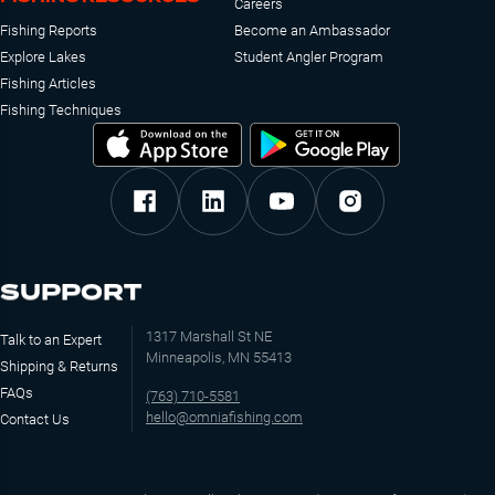
Careers
Fishing Reports
Become an Ambassador
Explore Lakes
Student Angler Program
Fishing Articles
Fishing Techniques
SUPPORT
1317 Marshall St NE
Talk to an Expert
Minneapolis, MN 55413
Shipping & Returns
FAQs
(763) 710-5581
hello@omniafishing.com
Contact Us