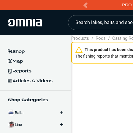
PRO 
Search lakes, baits and spo
Products
/
Rods
/
Casting R
This product has been dis
Shop
The fishing reports that mention
Map
Reports
Articles & Videos
Shop Categories
Baits
Line