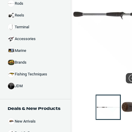
Rods
Reels
Terminal
Accessories
Marine
Brands
Fishing Techniques
JDM
Deals & New Products
New Arrivals