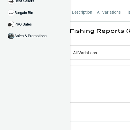
Best Sellers
Description
All Variations
Fi
Bargain Bin
PRO Sales
Fishing Reports (
Sales & Promotions
All Variations