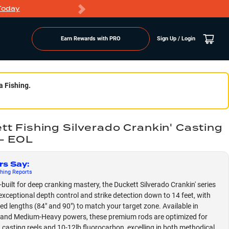
Today
Markdowns
Earn Rewards with PRO
Sign Up / Login
a Fishing.
tt Fishing Silverado Crankin' Casting
- EOL
rs Say
:
hing
Reports
built for deep cranking mastery, the Duckett Silverado Crankin' series
 exceptional depth control and strike detection down to 14 feet, with
zed lengths (84" and 90") to match your target zone. Available in
and Medium-Heavy powers, these premium rods are optimized for
 casting reels and 10-12lb fluorocarbon, excelling in both methodical