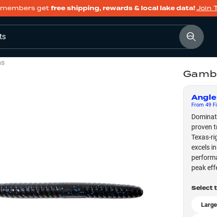
members get
free shipping, rewards & local lake data!
Join 
ts
ms
Gambl
Angle
From
49
Fi
Dominate
proven t
Texas-ri
excels in
performa
peak eff
Select 
Large