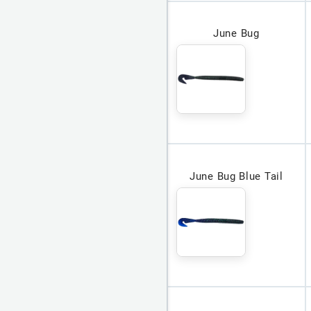
June Bug
June Bug Blue Tail