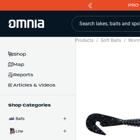
PRO 
Search lakes, baits and spo
Products
/
Soft Baits
/
Wor
Shop
Map
Reports
Articles & Videos
Shop Categories
Baits
Line