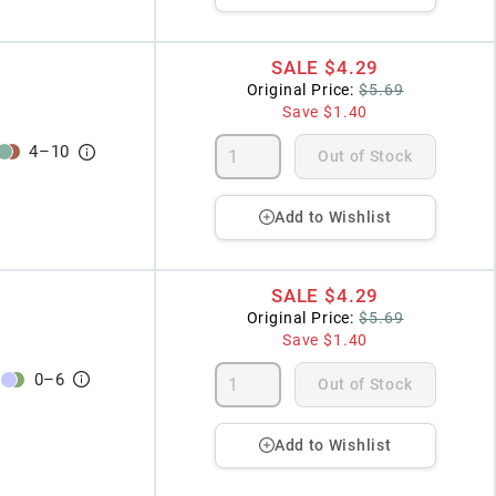
SALE
$4.29
Original Price:
$5.69
Save
$1.40
4
–
10
Out of Stock
Add to Wishlist
SALE
$4.29
Original Price:
$5.69
Save
$1.40
0
–
6
Out of Stock
Add to Wishlist