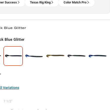
er Success
Texas Rig King
Color Match Pro
k Blue Glitter
ck Blue Glitter
l Variations
7 1/2"