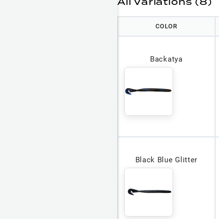
All Variations (8)
COLOR
Backatya
Black Blue Glitter