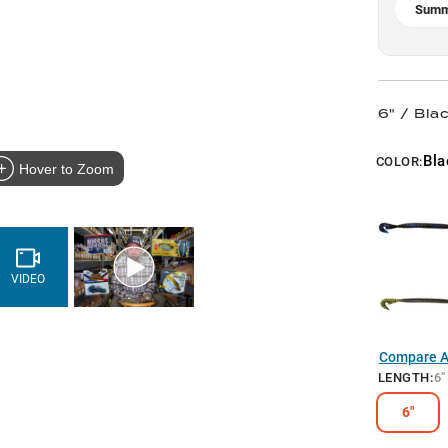
Summ
6" / Blac
Bla
COLOR:
Hover to Zoom
VIDEO
Compare Al
LENGTH
:
6"
6"