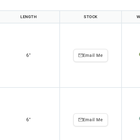
LENGTH
STOCK
W
6"
Email Me
6"
Email Me