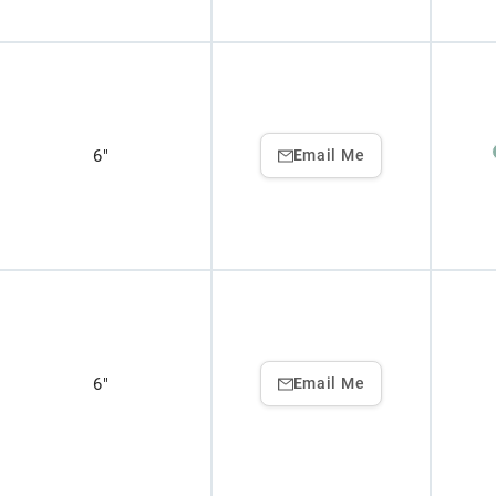
6"
Email Me
6"
Email Me