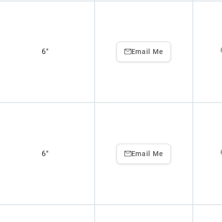
6"
Email Me
6"
Email Me