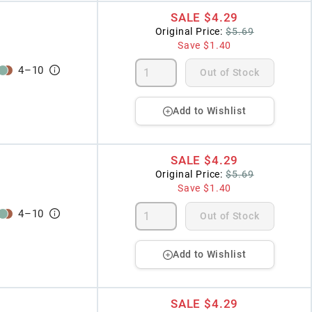
SALE
$4.29
Original Price:
$5.69
Save
$1.40
4
–
10
Out of Stock
Add to Wishlist
SALE
$4.29
Original Price:
$5.69
Save
$1.40
4
–
10
Out of Stock
Add to Wishlist
SALE
$4.29