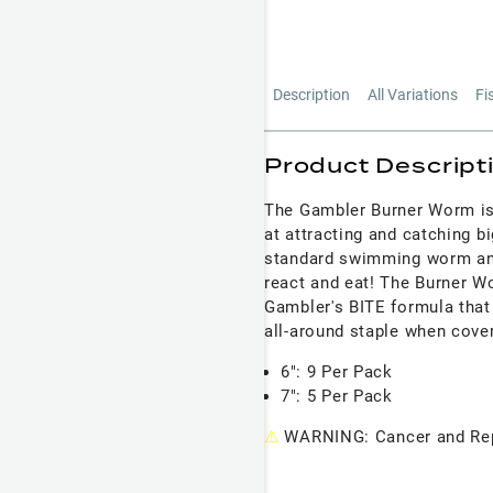
Description
All Variations
Fi
Product Descript
The Gambler Burner Worm is
at attracting and catching b
standard swimming worm and 
react and eat! The Burner 
Gambler's BITE formula that
all-around staple when cover
6": 9 Per Pack
7": 5 Per Pack
⚠
WARNING: Cancer and Rep