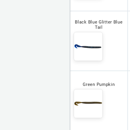
Black Blue Glitter Blue
Tail
Green Pumpkin