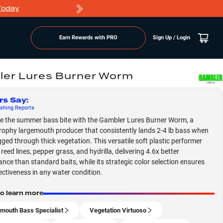
Today
Markdowns
Earn Rewards with PRO
Sign Up / Login
er Lures Burner Worm
rs Say
:
shing
Reports
 the summer bass bite with the Gambler Lures Burner Worm, a
rophy largemouth producer that consistently lands 2-4 lb bass when
gged through thick vegetation. This versatile soft plastic performer
 reed lines, pepper grass, and hydrilla, delivering 4.6x better
nce than standard baits, while its strategic color selection ensures
ectiveness in any water condition.
to learn more
mouth Bass Specialist
Vegetation Virtuoso