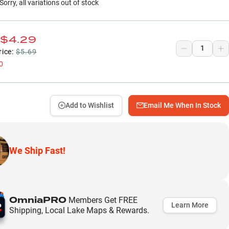
Sorry, all variations out of stock
$4.29
rice:
$5.69
0
Add to Wishlist
Email Me When In Stock
We Ship Fast!
OmniaPRO
Members Get FREE
Learn More
Shipping, Local Lake Maps & Rewards.