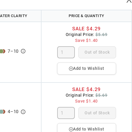
ATER CLARITY
PRICE & QUANTITY
SALE
$4.29
Original Price:
$5.69
Save
$1.40
7
–
10
Out of Stock
Add to Wishlist
SALE
$4.29
Original Price:
$5.69
Save
$1.40
4
–
10
Out of Stock
Add to Wishlist