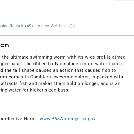
shing Reports (
49
)
Videos & Articles (
1
)
ion
 the ultimate swimming worm with its wide profile aimed
igger bass. The ribbed body displaces more water than a
the tail shape causes an action that causes fish to
Worm comes in Gamblers awesome colors, is packed with
 attracts fish and makes them hold on longer, and is an
ing water for kicker-sized bass.
roductive Harm -
www.P65Warnings.ca.gov
.