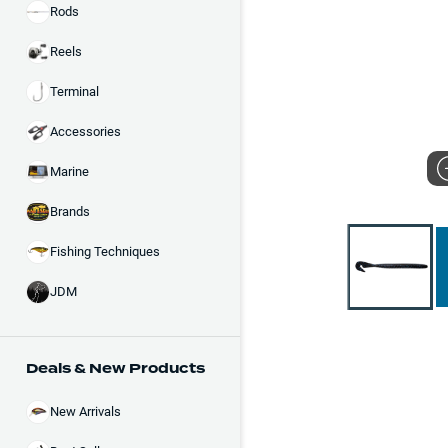
Rods
Reels
Terminal
Accessories
Marine
Brands
Fishing Techniques
JDM
Deals & New Products
New Arrivals