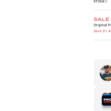
0
STOCK:
SALE
Original P
Save
$1.4