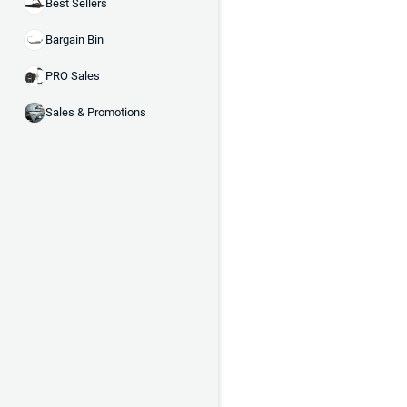
Best Sellers
Bargain Bin
PRO Sales
Sales & Promotions