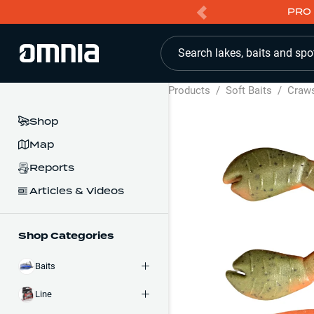
PRO 
Search lakes, baits and spo
Products
/
Soft Baits
/
Craw
Shop
Map
Reports
Articles & Videos
Shop Categories
Baits
Line