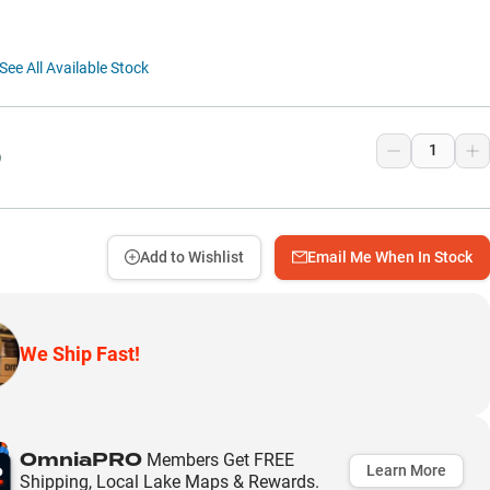
See All Available Stock
9
Add to Wishlist
Email Me When In Stock
We Ship Fast!
OmniaPRO
Members Get FREE
Learn More
Shipping, Local Lake Maps & Rewards.