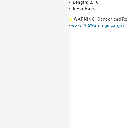
Length: 2.10"
6 Per Pack
⚠
WARNING: Cancer and Re
-
www.P65Warnings.ca.gov