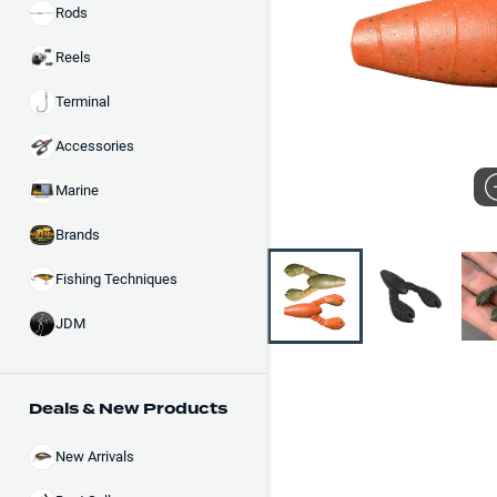
Rods
Reels
Terminal
Accessories
Marine
Brands
Fishing Techniques
JDM
Deals & New Products
New Arrivals