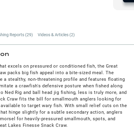
shing Reports (
29
)
Videos & Articles (
2
)
ion
hat excels on pressured or conditioned fish, the Great
aw packs big fish appeal into a bite-sized meal. The
 a stealthy, non-threatening profile and features floating
 imitate a crawfish's defensive posture when fished along
 Ned Rig and ball head jig fishing, less is truly more, and
k Craw fits the bill for smallmouth anglers looking for
available to target wary fish. With small relief cuts on the
hat hinge slightly for a subtle secondary action, anglers
 morsel for heavily-pressured smallmouth, spots, and
reat Lakes Finesse Snack Craw.