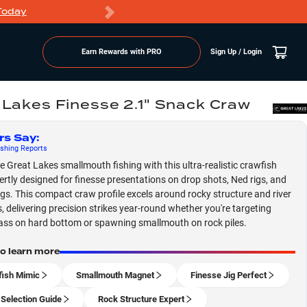
Today
Markdowns
Earn Rewards with PRO
Sign Up / Login
 Lakes Finesse 2.1" Snack Craw
rs Say
:
shing
Reports
 Great Lakes smallmouth fishing with this ultra-realistic crawfish
pertly designed for finesse presentations on drop shots, Ned rigs, and
jigs. This compact craw profile excels around rocky structure and river
, delivering precision strikes year-round whether you're targeting
ass on hard bottom or spawning smallmouth on rock piles.
to learn more
ish Mimic
Smallmouth Magnet
Finesse Jig Perfect
 Selection Guide
Rock Structure Expert