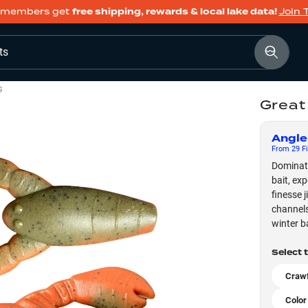
members get
free shipping, rewards & local lake data!
Join 
ts
s
Great
Angle
From
29
Fi
Dominate
bait, ex
finesse 
channels
winter b
Select 
Crawf
Color