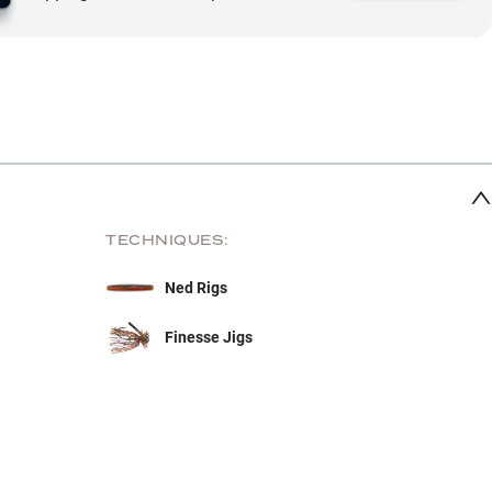
TECHNIQUES:
Ned Rigs
Finesse Jigs