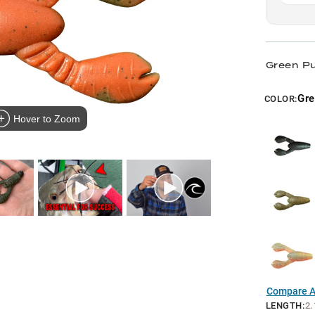
Green P
Gre
COLOR:
Hover to Zoom
Compare Al
LENGTH
:
2.