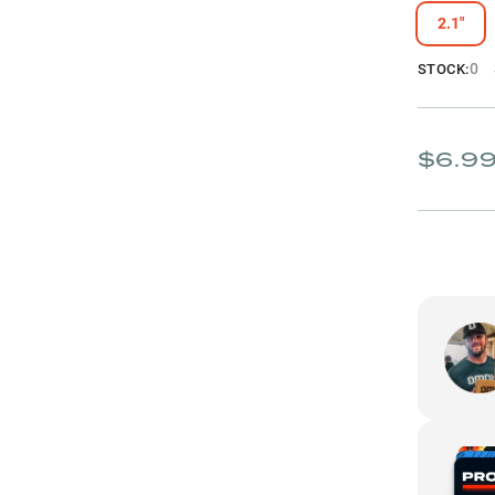
2.1"
0
STOCK:
$6.9