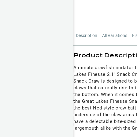
Description
All Variations
Fi
Product Descript
A minute crawfish imitator t
Lakes Finesse 2.1" Snack Cr
Snack Craw is designed to be
claws that naturally rise to
the bottom. When it comes to
the Great Lakes Finesse Snac
the best Ned-style craw bait 
underside of the claw arms t
have a delectable bite-sized
largemouth alike with the G