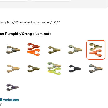
umpkin/Orange Laminate / 2.1"
en Pumpkin/Orange Laminate
l Variations
1"