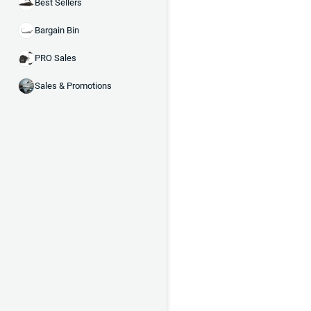
Best Sellers
Bargain Bin
PRO Sales
Sales & Promotions