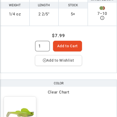
WEIGHT
LENGTH
STOCK
7
–
10
1/4 oz
2 2/5"
5+
$7.99
Add to Cart
Add to Wishlist
COLOR
Clear Chart