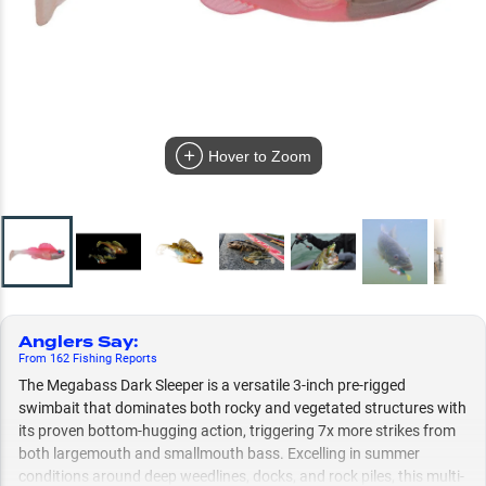
Hover to Zoom
Anglers Say
:
From
162
Fishing
Reports
The Megabass Dark Sleeper is a versatile 3-inch pre-rigged
swimbait that dominates both rocky and vegetated structures with
its proven bottom-hugging action, triggering 7x more strikes from
both largemouth and smallmouth bass. Excelling in summer
conditions around deep weedlines, docks, and rock piles, this multi-