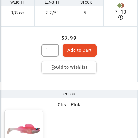
WEIGHT
LENGTH
STOCK
7
–
10
3/8 oz
2 2/5"
5+
$7.99
Add to Cart
Add to Wishlist
COLOR
Clear Pink