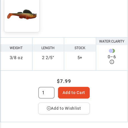
WATER CLARITY
WEIGHT
LENGTH
STOCK
0
–
6
3/8 oz
2 2/5"
5+
$7.99
Add to Cart
Add to Wishlist