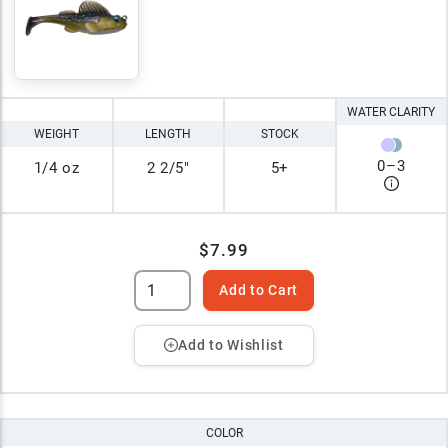
WATER CLARITY
WEIGHT
LENGTH
STOCK
0
–
3
1/4 oz
2 2/5"
5+
$7.99
Add to Cart
Add to Wishlist
COLOR