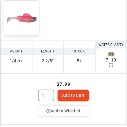
WATER CLARITY
WEIGHT
LENGTH
STOCK
7
–
10
1/4 oz
2 2/5"
5+
$7.99
Add to Cart
Add to Wishlist