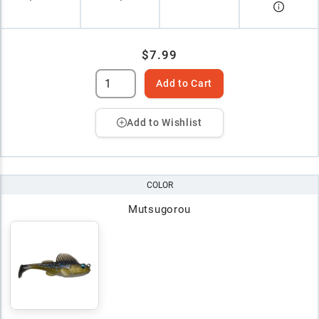
$7.99
Add to Cart
Add to Wishlist
COLOR
Mutsugorou