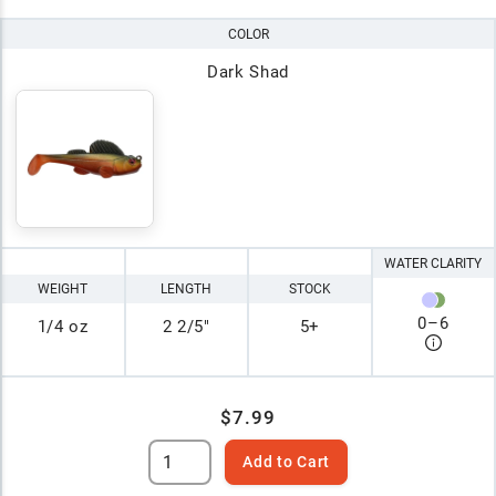
COLOR
Dark Shad
WATER CLARITY
WEIGHT
LENGTH
STOCK
0
–
6
1/4 oz
2 2/5"
5+
$7.99
Add to Cart