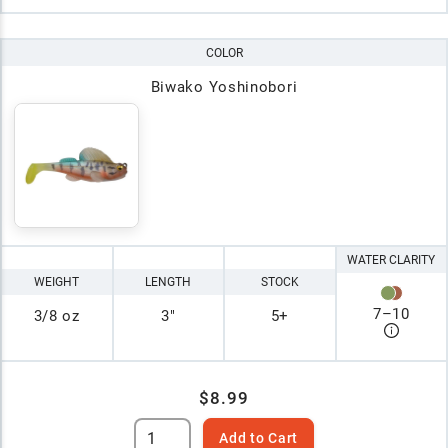
COLOR
Biwako Yoshinobori
WATER CLARITY
WEIGHT
LENGTH
STOCK
7
–
10
3/8 oz
3"
5+
$8.99
Add to Cart