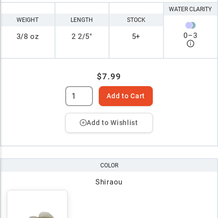
WATER CLARITY
WEIGHT
LENGTH
STOCK
0
–
3
3/8 oz
2 2/5"
5+
$7.99
Add to Cart
Add to Wishlist
COLOR
Shiraou