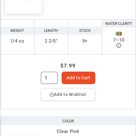
WATER CLARITY
WEIGHT
LENGTH
STOCK
7
–
10
1/4 oz
2 2/5"
5+
$7.99
Add to Cart
Add to Wishlist
COLOR
Clear Pink