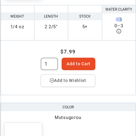
WATER CLARITY
WEIGHT
LENGTH
STOCK
0
–
3
1/4 oz
2 2/5"
5+
$7.99
Add to Cart
Add to Wishlist
COLOR
Mutsugorou