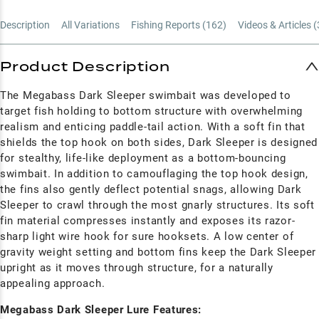
Description
All Variations
Fishing Reports (
162
)
Videos & Articles (
Product Description
The Megabass Dark Sleeper swimbait was developed to
target fish holding to bottom structure with overwhelming
realism and enticing paddle-tail action. With a soft fin that
shields the top hook on both sides, Dark Sleeper is designed
for stealthy, life-like deployment as a bottom-bouncing
swimbait. In addition to camouflaging the top hook design,
the fins also gently deflect potential snags, allowing Dark
Sleeper to crawl through the most gnarly structures. Its soft
fin material compresses instantly and exposes its razor-
sharp light wire hook for sure hooksets. A low center of
gravity weight setting and bottom fins keep the Dark Sleeper
upright as it moves through structure, for a naturally
appealing approach.
Megabass Dark Sleeper Lure Features: