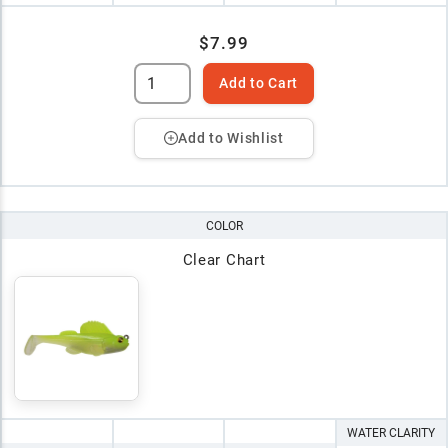
$7.99
Add to Cart
Add to Wishlist
COLOR
Clear Chart
WATER CLARITY