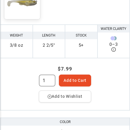
WATER CLARITY
WEIGHT
LENGTH
STOCK
0
–
3
3/8 oz
2 2/5"
5+
$7.99
Add to Cart
Add to Wishlist
COLOR