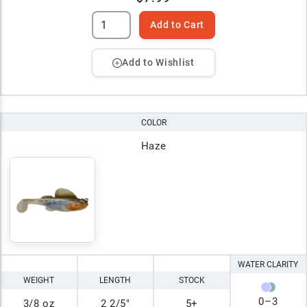
Add to Cart
Add to Wishlist
COLOR
Haze
WATER CLARITY
WEIGHT
LENGTH
STOCK
0
–
3
3/8 oz
2 2/5"
5+