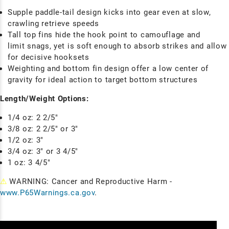
Supple paddle-tail design kicks into gear even at slow,
crawling retrieve speeds
Tall top fins hide the hook point to camouflage and
limit snags, yet is soft enough to absorb strikes and allow
for decisive hooksets
Weighting and bottom fin design offer a low center of
gravity for ideal action to target bottom structures
Length/Weight Options:
1/4 oz: 2 2/5"
3/8 oz: 2 2/5" or 3"
1/2 oz: 3"
3/4 oz: 3" or 3 4/5"
1 oz: 3 4/5"
⚠
WARNING: Cancer and Reproductive Harm -
www.P65Warnings.ca.gov
.