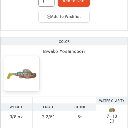
Add to Cart
Add to Wishlist
COLOR
Biwako Yoshinobori
WATER CLARITY
WEIGHT
LENGTH
STOCK
7
–
10
3/8 oz
2 2/5"
5+