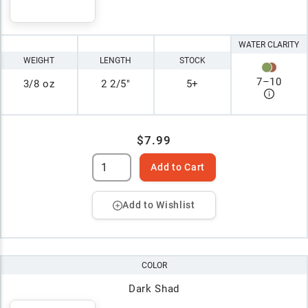
WATER CLARITY
WEIGHT
LENGTH
STOCK
7
–
10
3/8 oz
2 2/5"
5+
$7.99
Add to Cart
Add to Wishlist
COLOR
Dark Shad