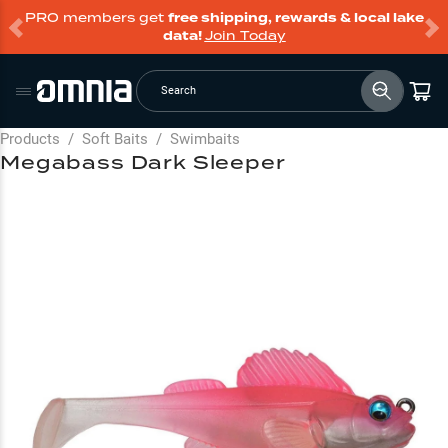
PRO members get
free shipping, rewards & local lake
data!
Join Today
Search
Products
/
Soft Baits
/
Swimbaits
Megabass Dark Sleeper