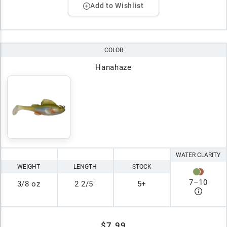
Add to Wishlist
COLOR
Hanahaze
WATER CLARITY
WEIGHT
LENGTH
STOCK
7
–
10
3/8 oz
2 2/5"
5+
$7.99