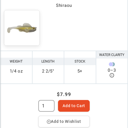
Shiraou
WATER CLARITY
WEIGHT
LENGTH
STOCK
0
–
3
1/4 oz
2 2/5"
5+
$7.99
Add to Cart
Add to Wishlist