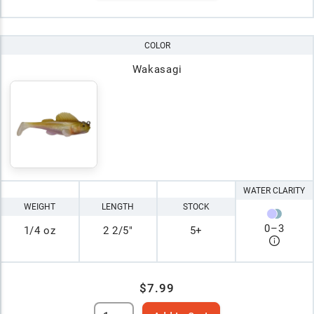
COLOR
Wakasagi
WATER CLARITY
WEIGHT
LENGTH
STOCK
0
–
3
1/4 oz
2 2/5"
5+
$7.99