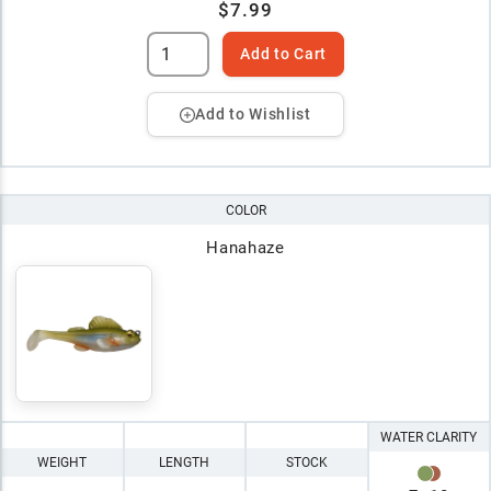
$7.99
Add to Cart
Add to Wishlist
COLOR
Hanahaze
WATER CLARITY
WEIGHT
LENGTH
STOCK