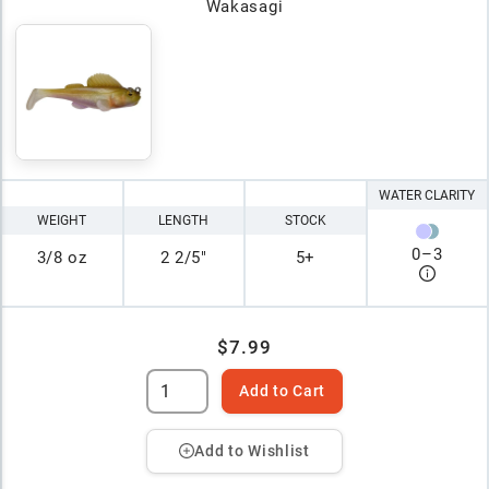
Wakasagi
WATER CLARITY
WEIGHT
LENGTH
STOCK
0
–
3
3/8 oz
2 2/5"
5+
$7.99
Add to Cart
Add to Wishlist