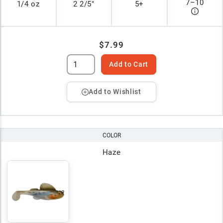
7
–
10
1/4 oz
2 2/5"
5+
$7.99
Add to Cart
Add to Wishlist
COLOR
Haze