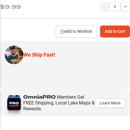
$9.99
Add to Wishlist
Add to Cart
We Ship Fast!
OmniaPRO
Members Get
FREE Shipping, Local Lake Maps &
Learn More
Rewards.