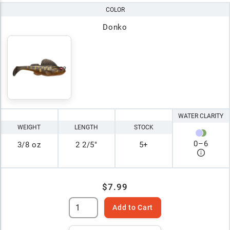
COLOR
Donko
WATER CLARITY
WEIGHT
LENGTH
STOCK
0
–
6
3/8 oz
2 2/5"
5+
$7.99
Add to Cart