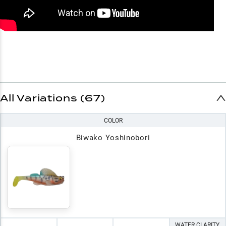
All Variations (67)
COLOR
Biwako Yoshinobori
WATER CLARITY