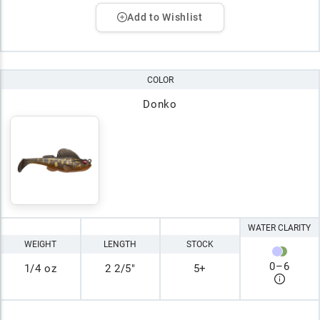
Add to Wishlist
COLOR
Donko
WATER CLARITY
WEIGHT
LENGTH
STOCK
0
–
6
1/4 oz
2 2/5"
5+