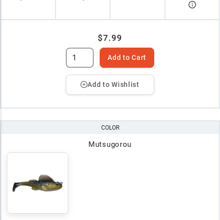
$7.99
Add to Cart
Add to Wishlist
COLOR
Mutsugorou