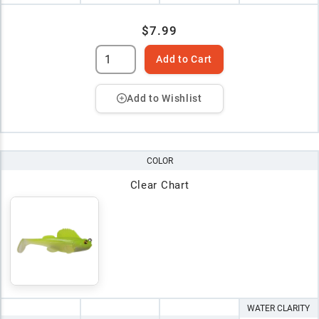
$7.99
Add to Cart
Add to Wishlist
COLOR
Clear Chart
WATER CLARITY