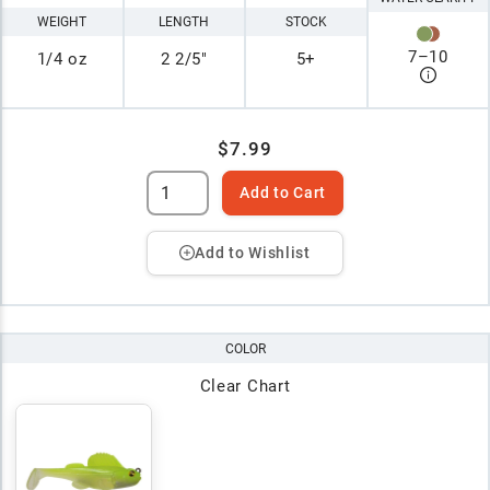
WEIGHT
LENGTH
STOCK
7
–
10
1/4 oz
2 2/5"
5+
$7.99
Add to Cart
Add to Wishlist
COLOR
Clear Chart