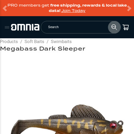
PRO members get
free shipping, rewards & local lake
data!
Join Today
Search
Products
/
Soft Baits
/
Swimbaits
Megabass Dark Sleeper