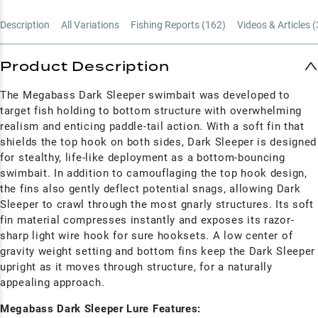
Description
All Variations
Fishing Reports (
162
)
Videos & Articles (
Product Description
The Megabass Dark Sleeper swimbait was developed to
target fish holding to bottom structure with overwhelming
realism and enticing paddle-tail action. With a soft fin that
shields the top hook on both sides, Dark Sleeper is designed
for stealthy, life-like deployment as a bottom-bouncing
swimbait. In addition to camouflaging the top hook design,
the fins also gently deflect potential snags, allowing Dark
Sleeper to crawl through the most gnarly structures. Its soft
fin material compresses instantly and exposes its razor-
sharp light wire hook for sure hooksets. A low center of
gravity weight setting and bottom fins keep the Dark Sleeper
upright as it moves through structure, for a naturally
appealing approach.
Megabass Dark Sleeper Lure Features: