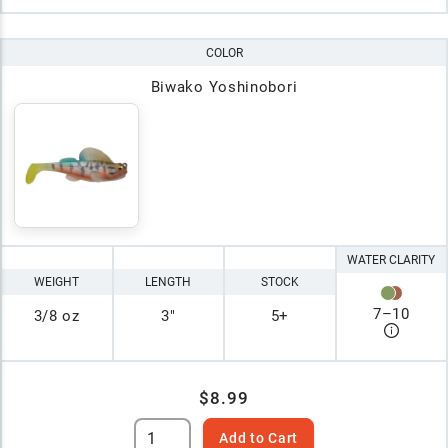
COLOR
Biwako Yoshinobori
WATER CLARITY
WEIGHT
LENGTH
STOCK
7
–
10
3/8 oz
3"
5+
$8.99
Add to Cart