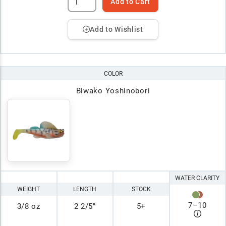
Add to Cart
Add to Wishlist
COLOR
Biwako Yoshinobori
WATER CLARITY
WEIGHT
LENGTH
STOCK
7
–
10
3/8 oz
2 2/5"
5+