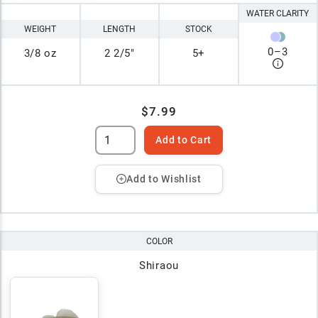
WATER CLARITY
WEIGHT
LENGTH
STOCK
0
–
3
3/8 oz
2 2/5"
5+
$7.99
Add to Cart
Add to Wishlist
COLOR
Shiraou