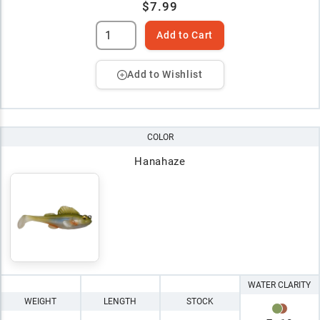
$7.99
Add to Cart
Add to Wishlist
COLOR
Hanahaze
WATER CLARITY
WEIGHT
LENGTH
STOCK