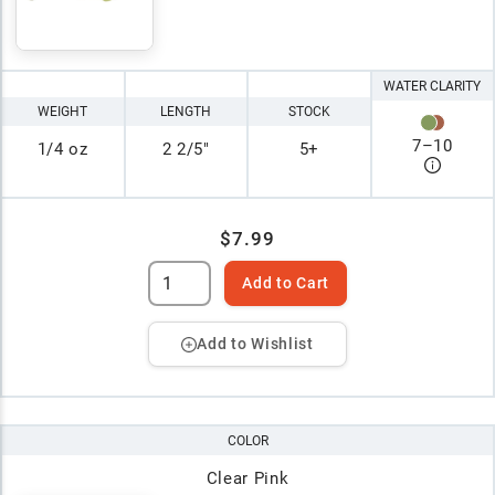
WATER CLARITY
WEIGHT
LENGTH
STOCK
7
–
10
1/4 oz
2 2/5"
5+
$7.99
Add to Cart
Add to Wishlist
COLOR
Clear Pink