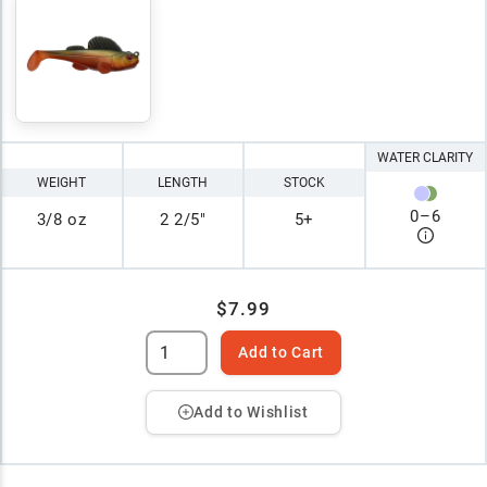
WATER CLARITY
WEIGHT
LENGTH
STOCK
0
–
6
3/8 oz
2 2/5"
5+
$7.99
Add to Cart
Add to Wishlist