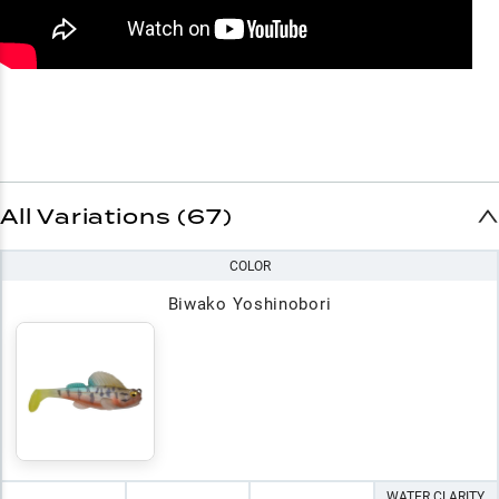
All Variations (67)
COLOR
Biwako Yoshinobori
WATER CLARITY