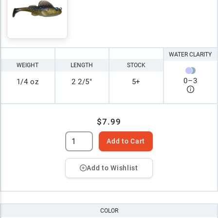
WATER CLARITY
WEIGHT
LENGTH
STOCK
0
–
3
1/4 oz
2 2/5"
5+
$7.99
Add to Cart
Add to Wishlist
COLOR