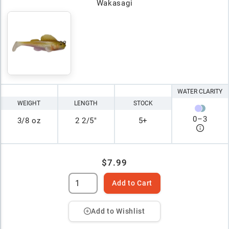
Wakasagi
WATER CLARITY
WEIGHT
LENGTH
STOCK
0
–
3
3/8 oz
2 2/5"
5+
$7.99
Add to Cart
Add to Wishlist