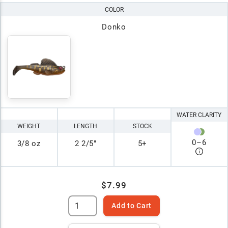
COLOR
Donko
WATER CLARITY
WEIGHT
LENGTH
STOCK
0
–
6
3/8 oz
2 2/5"
5+
$7.99
Add to Cart