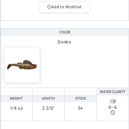
Add to Wishlist
COLOR
Donko
WATER CLARITY
WEIGHT
LENGTH
STOCK
0
–
6
1/4 oz
2 2/5"
5+