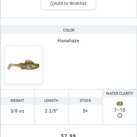
Add to Wishlist
COLOR
Hanahaze
WATER CLARITY
WEIGHT
LENGTH
STOCK
7
–
10
3/8 oz
2 2/5"
5+
$7.99