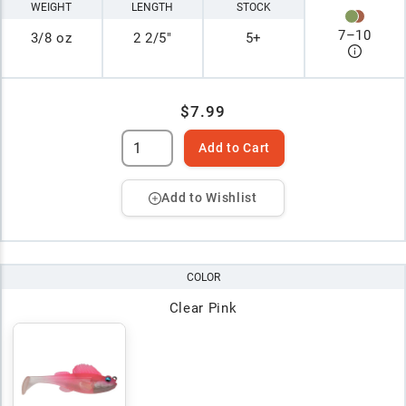
WEIGHT
LENGTH
STOCK
7
–
10
3/8 oz
2 2/5"
5+
$7.99
Add to Cart
Add to Wishlist
COLOR
Clear Pink