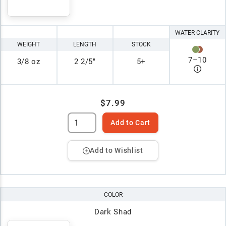
WATER CLARITY
WEIGHT
LENGTH
STOCK
7
–
10
3/8 oz
2 2/5"
5+
$7.99
Add to Cart
Add to Wishlist
COLOR
Dark Shad