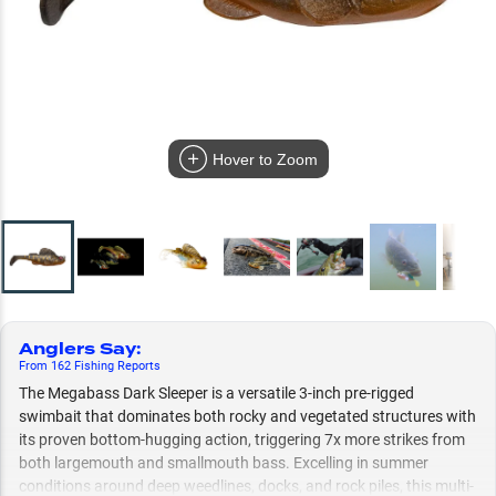
Hover to Zoom
Anglers Say
:
From
162
Fishing
Reports
The Megabass Dark Sleeper is a versatile 3-inch pre-rigged
swimbait that dominates both rocky and vegetated structures with
its proven bottom-hugging action, triggering 7x more strikes from
both largemouth and smallmouth bass. Excelling in summer
conditions around deep weedlines, docks, and rock piles, this multi-