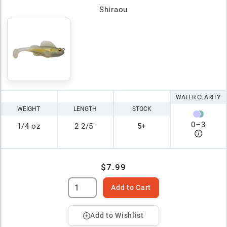
Shiraou
WATER CLARITY
WEIGHT
LENGTH
STOCK
0
–
3
1/4 oz
2 2/5"
5+
$7.99
Add to Cart
Add to Wishlist