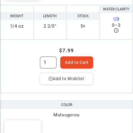
WATER CLARITY
WEIGHT
LENGTH
STOCK
0
–
3
1/4 oz
2 2/5"
5+
$7.99
Add to Cart
Add to Wishlist
COLOR
Mutsugorou