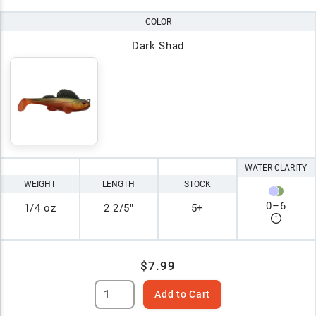
COLOR
Dark Shad
WATER CLARITY
WEIGHT
LENGTH
STOCK
0
–
6
1/4 oz
2 2/5"
5+
$7.99
Add to Cart