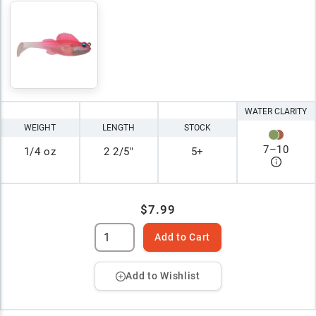
WATER CLARITY
WEIGHT
LENGTH
STOCK
7
–
10
1/4 oz
2 2/5"
5+
$7.99
Add to Cart
Add to Wishlist