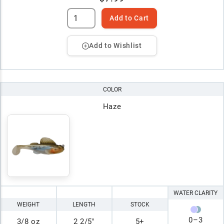
Add to Cart
Add to Wishlist
COLOR
Haze
WATER CLARITY
WEIGHT
LENGTH
STOCK
0
–
3
3/8 oz
2 2/5"
5+