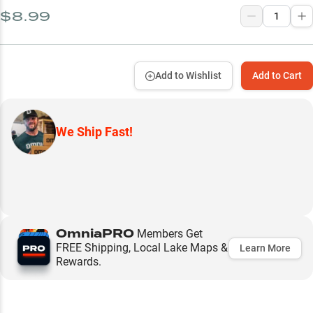
$8.99
Add to Wishlist
Add to Cart
We Ship Fast!
OmniaPRO
Members Get
FREE Shipping, Local Lake Maps &
Learn More
Rewards.