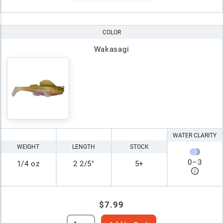
COLOR
Wakasagi
WATER CLARITY
WEIGHT
LENGTH
STOCK
0
–
3
1/4 oz
2 2/5"
5+
$7.99