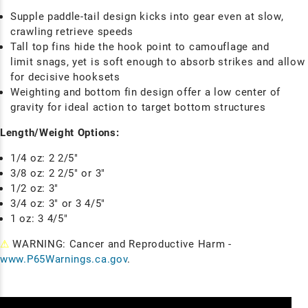
Supple paddle-tail design kicks into gear even at slow,
crawling retrieve speeds
Tall top fins hide the hook point to camouflage and
limit snags, yet is soft enough to absorb strikes and allow
for decisive hooksets
Weighting and bottom fin design offer a low center of
gravity for ideal action to target bottom structures
Length/Weight Options:
1/4 oz: 2 2/5"
3/8 oz: 2 2/5" or 3"
1/2 oz: 3"
3/4 oz: 3" or 3 4/5"
1 oz: 3 4/5"
⚠
WARNING: Cancer and Reproductive Harm -
www.P65Warnings.ca.gov
.