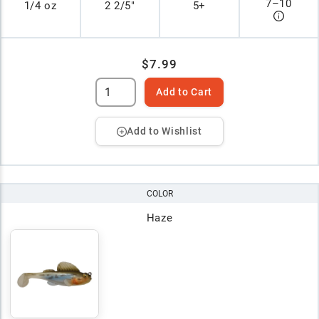
7
–
10
1/4 oz
2 2/5"
5+
$7.99
Add to Cart
Add to Wishlist
COLOR
Haze