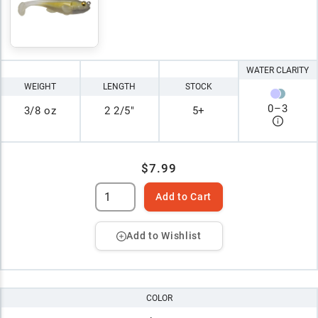
WATER CLARITY
WEIGHT
LENGTH
STOCK
0
–
3
3/8 oz
2 2/5"
5+
$7.99
Add to Cart
Add to Wishlist
COLOR