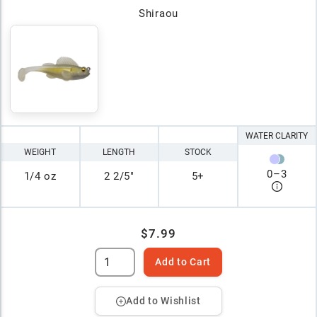
Shiraou
WATER CLARITY
WEIGHT
LENGTH
STOCK
0
–
3
1/4 oz
2 2/5"
5+
$7.99
Add to Cart
Add to Wishlist