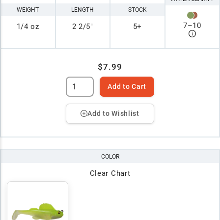
WEIGHT
LENGTH
STOCK
7
–
10
1/4 oz
2 2/5"
5+
$7.99
Add to Cart
Add to Wishlist
COLOR
Clear Chart