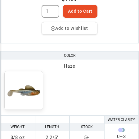
Add to Cart
Add to Wishlist
COLOR
Haze
WATER CLARITY
WEIGHT
LENGTH
STOCK
0
–
3
3/8 oz
2 2/5"
5+