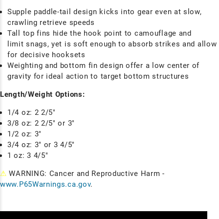
Supple paddle-tail design kicks into gear even at slow,
crawling retrieve speeds
Tall top fins hide the hook point to camouflage and
limit snags, yet is soft enough to absorb strikes and allow
for decisive hooksets
Weighting and bottom fin design offer a low center of
gravity for ideal action to target bottom structures
Length/Weight Options:
1/4 oz: 2 2/5"
3/8 oz: 2 2/5" or 3"
1/2 oz: 3"
3/4 oz: 3" or 3 4/5"
1 oz: 3 4/5"
⚠
WARNING: Cancer and Reproductive Harm -
www.P65Warnings.ca.gov
.