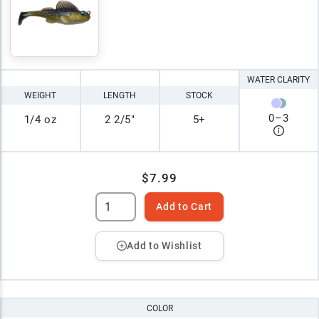
WATER CLARITY
WEIGHT
LENGTH
STOCK
0
–
3
1/4 oz
2 2/5"
5+
$7.99
Add to Cart
Add to Wishlist
COLOR