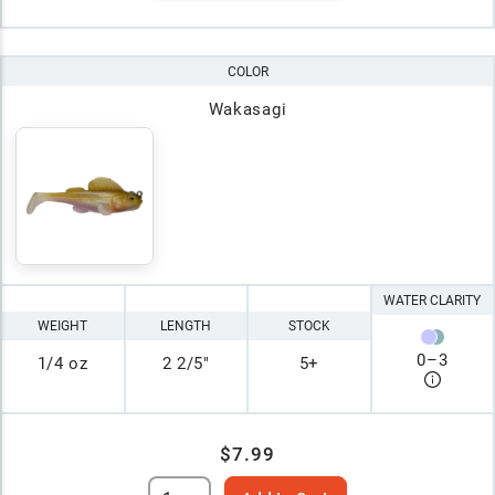
COLOR
Wakasagi
WATER CLARITY
WEIGHT
LENGTH
STOCK
0
–
3
1/4 oz
2 2/5"
5+
$7.99