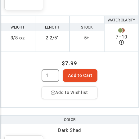
WATER CLARITY
WEIGHT
LENGTH
STOCK
7
–
10
3/8 oz
2 2/5"
5+
$7.99
Add to Cart
Add to Wishlist
COLOR
Dark Shad