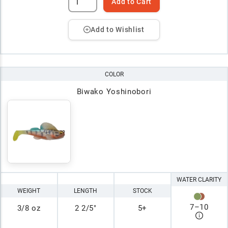
Add to Cart
Add to Wishlist
COLOR
Biwako Yoshinobori
WATER CLARITY
WEIGHT
LENGTH
STOCK
7
–
10
3/8 oz
2 2/5"
5+