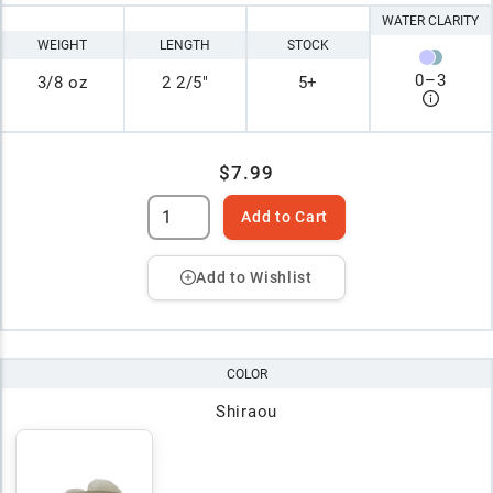
WATER CLARITY
WEIGHT
LENGTH
STOCK
0
–
3
3/8 oz
2 2/5"
5+
$7.99
Add to Cart
Add to Wishlist
COLOR
Shiraou