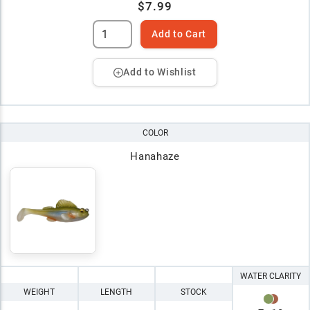
$7.99
Add to Cart
Add to Wishlist
COLOR
Hanahaze
WATER CLARITY
WEIGHT
LENGTH
STOCK