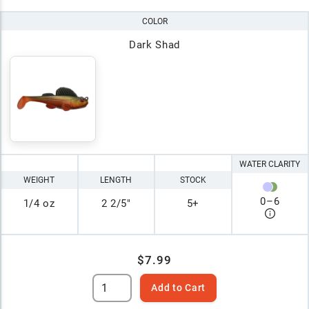
COLOR
Dark Shad
WATER CLARITY
WEIGHT
LENGTH
STOCK
0
–
6
1/4 oz
2 2/5"
5+
$7.99
Add to Cart