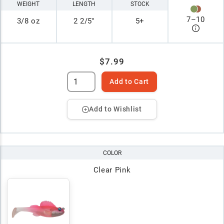
WEIGHT
LENGTH
STOCK
7
–
10
3/8 oz
2 2/5"
5+
$7.99
Add to Cart
Add to Wishlist
COLOR
Clear Pink