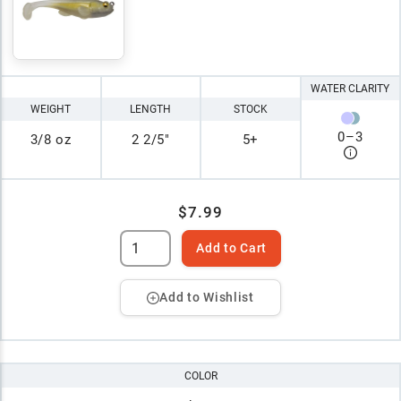
WATER CLARITY
WEIGHT
LENGTH
STOCK
0
–
3
3/8 oz
2 2/5"
5+
$7.99
Add to Cart
Add to Wishlist
COLOR