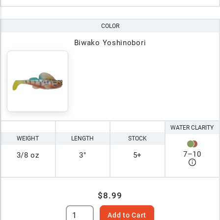
COLOR
Biwako Yoshinobori
WATER CLARITY
WEIGHT
LENGTH
STOCK
7
–
10
3/8 oz
3"
5+
$8.99
Add to Cart