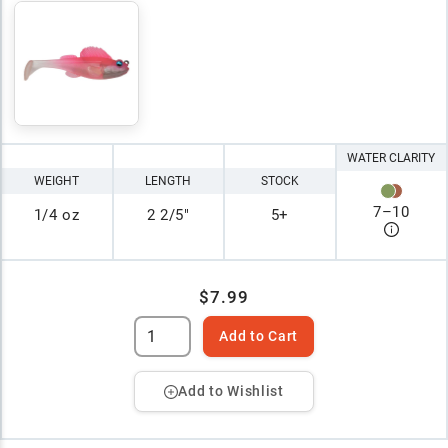
WATER CLARITY
WEIGHT
LENGTH
STOCK
7
–
10
1/4 oz
2 2/5"
5+
$7.99
Add to Cart
Add to Wishlist