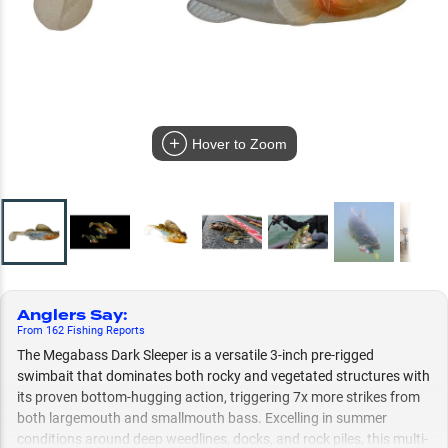
Hover to Zoom
Anglers Say
:
From
162
Fishing
Reports
The Megabass Dark Sleeper is a versatile 3-inch pre-rigged
swimbait that dominates both rocky and vegetated structures with
its proven bottom-hugging action, triggering 7x more strikes from
both largemouth and smallmouth bass. Excelling in summer
conditions around deep weedlines, docks, and rock piles, this multi-