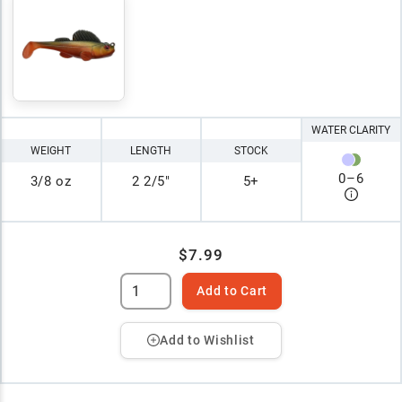
WATER CLARITY
WEIGHT
LENGTH
STOCK
0
–
6
3/8 oz
2 2/5"
5+
$7.99
Add to Cart
Add to Wishlist