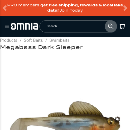
PRO members get
free shipping, rewards & local lake
data!
Join Today
Search
Products
/
Soft Baits
/
Swimbaits
Megabass Dark Sleeper