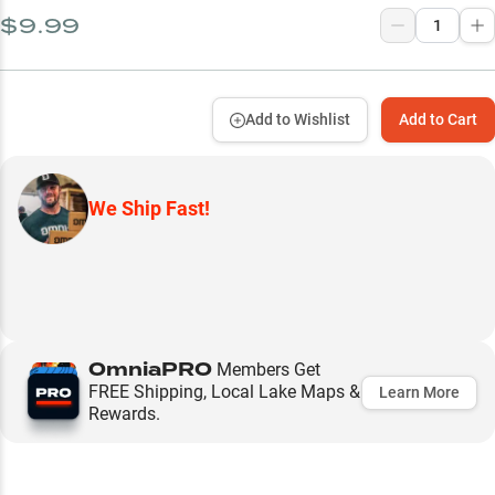
$9.99
Add to Wishlist
Add to Cart
We Ship Fast!
OmniaPRO
Members Get
FREE Shipping, Local Lake Maps &
Learn More
Rewards.