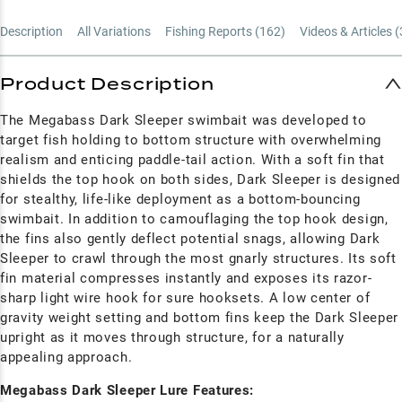
Description
All Variations
Fishing Reports (
162
)
Videos & Articles (
Product Description
The Megabass Dark Sleeper swimbait was developed to
target fish holding to bottom structure with overwhelming
realism and enticing paddle-tail action. With a soft fin that
shields the top hook on both sides, Dark Sleeper is designed
for stealthy, life-like deployment as a bottom-bouncing
swimbait. In addition to camouflaging the top hook design,
the fins also gently deflect potential snags, allowing Dark
Sleeper to crawl through the most gnarly structures. Its soft
fin material compresses instantly and exposes its razor-
sharp light wire hook for sure hooksets. A low center of
gravity weight setting and bottom fins keep the Dark Sleeper
upright as it moves through structure, for a naturally
appealing approach.
Megabass Dark Sleeper Lure Features: