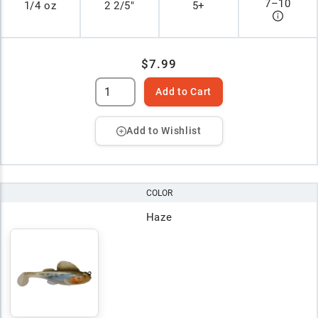
7
–
10
1/4 oz
2 2/5"
5+
$7.99
Add to Cart
Add to Wishlist
COLOR
Haze