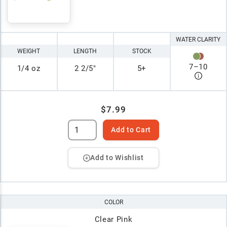
WATER CLARITY
WEIGHT
LENGTH
STOCK
7
–
10
1/4 oz
2 2/5"
5+
$7.99
Add to Cart
Add to Wishlist
COLOR
Clear Pink