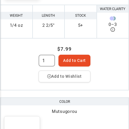
WATER CLARITY
WEIGHT
LENGTH
STOCK
0
–
3
1/4 oz
2 2/5"
5+
$7.99
Add to Cart
Add to Wishlist
COLOR
Mutsugorou