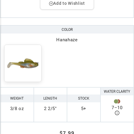
Add to Wishlist
COLOR
Hanahaze
WATER CLARITY
WEIGHT
LENGTH
STOCK
7
–
10
3/8 oz
2 2/5"
5+
$7.99