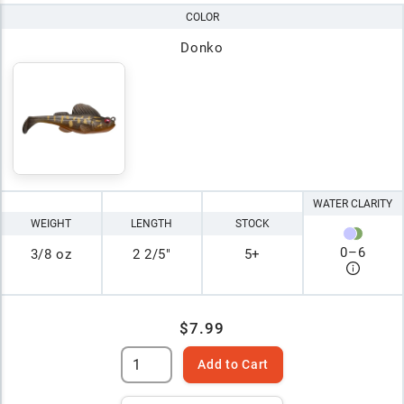
COLOR
Donko
WATER CLARITY
WEIGHT
LENGTH
STOCK
0
–
6
3/8 oz
2 2/5"
5+
$7.99
Add to Cart