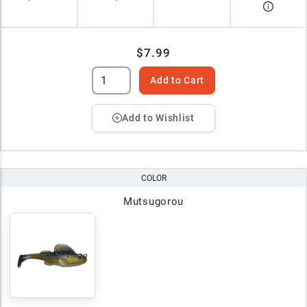
$7.99
Add to Cart
Add to Wishlist
COLOR
Mutsugorou