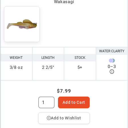
Wakasagi
WATER CLARITY
WEIGHT
LENGTH
STOCK
0
–
3
3/8 oz
2 2/5"
5+
$7.99
Add to Cart
Add to Wishlist