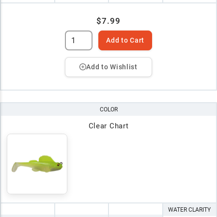
$7.99
Add to Cart
Add to Wishlist
COLOR
Clear Chart
WATER CLARITY