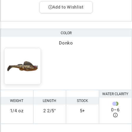
Add to Wishlist
COLOR
Donko
WATER CLARITY
WEIGHT
LENGTH
STOCK
0
–
6
1/4 oz
2 2/5"
5+