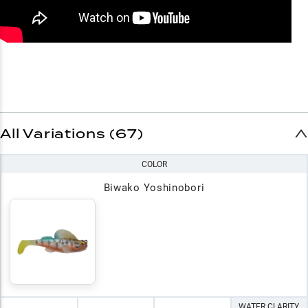
All Variations (67)
COLOR
Biwako Yoshinobori
WATER CLARITY