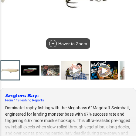
Hover to Zoom
Anglers Say
:
From
119
Fishing
Reports
Dominate trophy fishing with the Megabass 6" Magdraft Swimbait,
engineered for landing monster bass with 67% success rate and
triggering 6.6x more muskie hookups. This ultra-realistic pre-rigged
swimbait excels when slow-rolled through vegetation, along docks,
and over points, proving particularly deadly during pre-spawn and