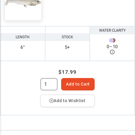
WATER CLARITY
LENGTH
STOCK
0
–
10
6"
5+
$17.99
Add to Cart
Add to Wishlist