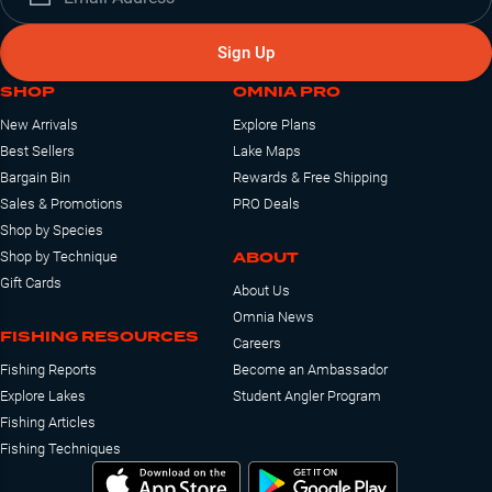
Sign Up
SHOP
OMNIA PRO
New Arrivals
Explore Plans
Best Sellers
Lake Maps
Bargain Bin
Rewards & Free Shipping
Sales & Promotions
PRO Deals
Shop by Species
ABOUT
Shop by Technique
Gift Cards
About Us
Omnia News
FISHING RESOURCES
Careers
Fishing Reports
Become an Ambassador
Explore Lakes
Student Angler Program
Fishing Articles
Fishing Techniques