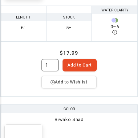
WATER CLARITY
LENGTH
STOCK
0
–
6
6"
5+
$17.99
Add to Cart
Add to Wishlist
COLOR
Biwako Shad