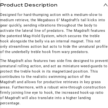
Product Description
Designed for hard-thumping action with a medium-slow to
medium retrieve, the Megabass 6" Magdraft’s tail kicks into
gear quickly, sending vibrations throughout the body to
activate the lateral line of predators. The M
agdraft
features
the patented Mag-Hold System, which secures the treble
hook alongside the belly via an internal magnet. This not
only streamlines action but acts to hide the unnatural profile
of the underbelly treble hook from wary predators.
The M
agdraft
also features two side fins designed to preven
unnatural rolling action, and act as miniature weed-guards to
protect the treble hook in its magnetized position. This
contributes to the realistic swimming action of the
M
agdraft
and allows for productive retrieves in key grass
areas. Furthermore, with a robust wire-through construction
firmly joining line eye to hook, the increased hook-up ratio
of M
agdraft
will also translate into a higher landing
percentage.