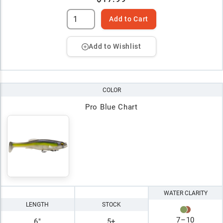
Add to Cart
Add to Wishlist
COLOR
Pro Blue Chart
WATER CLARITY
LENGTH
STOCK
7
–
10
6"
5+