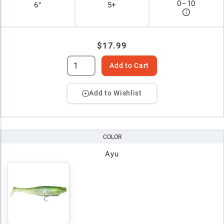
0
–
10
6"
5+
$17.99
Add to Cart
Add to Wishlist
COLOR
Ayu