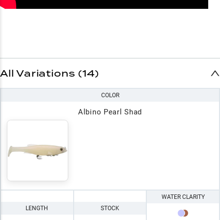
All Variations (14)
COLOR
Albino Pearl Shad
WATER CLARITY
LENGTH
STOCK