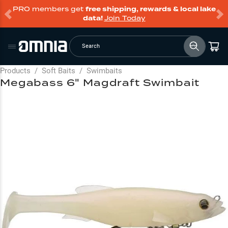
PRO members get
free shipping, rewards & local lake
data!
Join Today
Search
Products
/
Soft Baits
/
Swimbaits
Megabass 6" Magdraft Swimbait