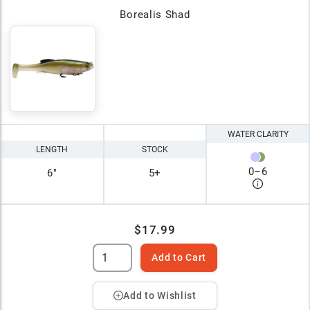
Borealis Shad
WATER CLARITY
LENGTH
STOCK
0
–
6
6"
5+
$17.99
Add to Cart
Add to Wishlist