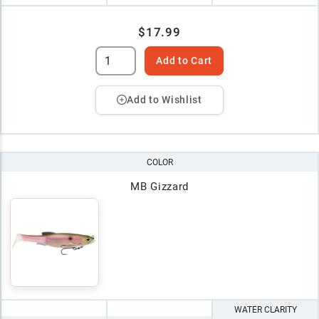
$17.99
Add to Cart
Add to Wishlist
COLOR
MB Gizzard
WATER CLARITY