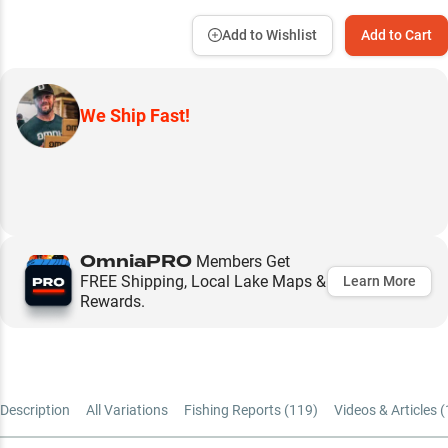
Add to Wishlist
Add to Cart
We Ship Fast!
OmniaPRO
Members Get
FREE Shipping, Local Lake Maps &
Learn More
Rewards.
Description
All Variations
Fishing Reports (
119
)
Videos & Articles (