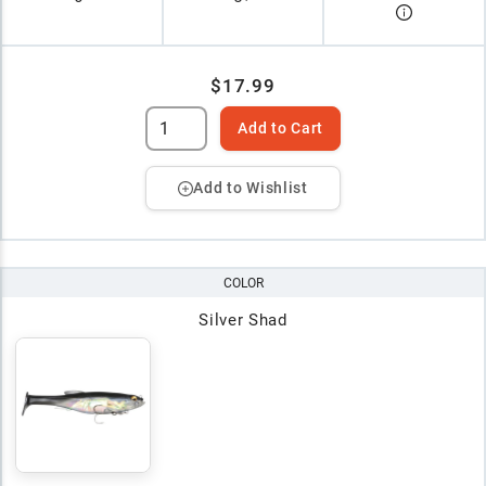
$17.99
Add to Cart
Add to Wishlist
COLOR
Silver Shad