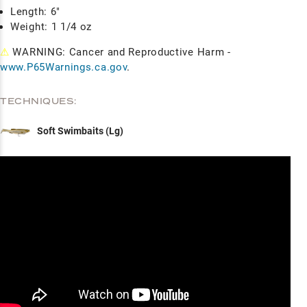
Length: 6"
Weight: 1 1/4 oz
⚠
WARNING: Cancer and Reproductive Harm -
www.P65Warnings.ca.gov
.
TECHNIQUES:
Soft Swimbaits (Lg)