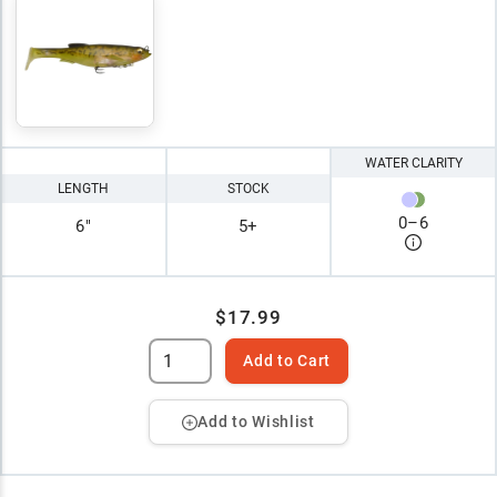
WATER CLARITY
LENGTH
STOCK
0
–
6
6"
5+
$17.99
Add to Cart
Add to Wishlist