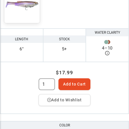
WATER CLARITY
LENGTH
STOCK
4
–
10
6"
5+
$17.99
Add to Cart
Add to Wishlist
COLOR