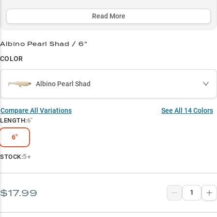
shad spawns with its premium profile that delivers a 35% higher
strike rate.
Read More
Select to learn more
Albino Pearl Shad / 6"
Trophy Hunter's Choice
COLOR
Muskie Magnet
Albino Pearl Shad
Shad Master
Pre-Spawn Producer
Compare All Variations
See All
14
Colors
LENGTH
:
6"
Structure Specialist
6"
5+
STOCK:
$17.99