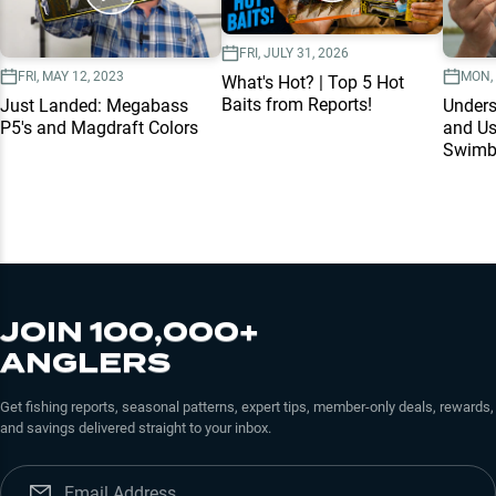
FRI, JULY 31, 2026
FRI, MAY 12, 2023
MON, 
What's Hot? | Top 5 Hot
Baits from Reports!
Just Landed: Megabass
Unders
P5's and Magdraft Colors
and Us
Swimb
JOIN 100,000+
ANGLERS
Get fishing reports, seasonal patterns, expert tips, member-only deals, rewards,
and savings delivered straight to your inbox.