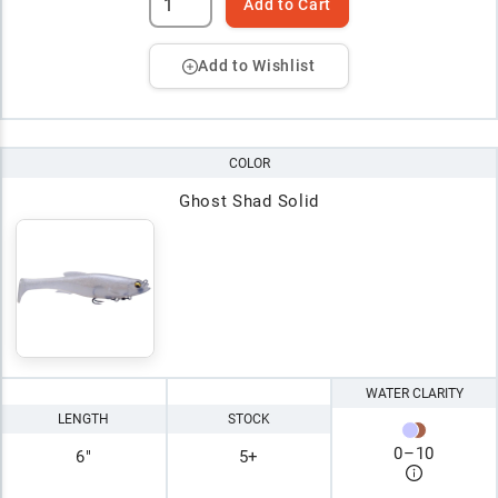
Add to Cart
Add to Wishlist
COLOR
Ghost Shad Solid
WATER CLARITY
LENGTH
STOCK
0
–
10
6"
5+