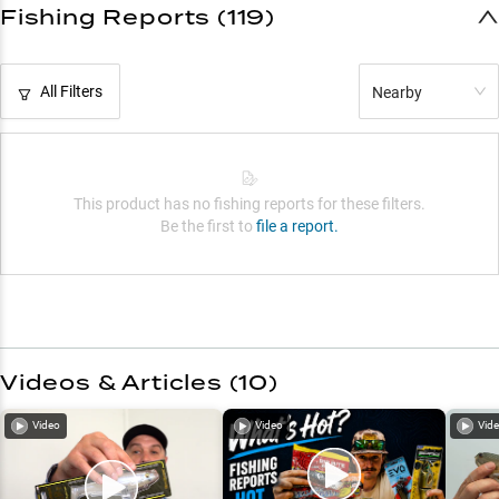
Fishing Reports (119)
All Filters
Nearby
This product has no fishing reports for these filters.
Be the first to
file a report.
Videos & Articles (
10
)
Video
Video
Vid