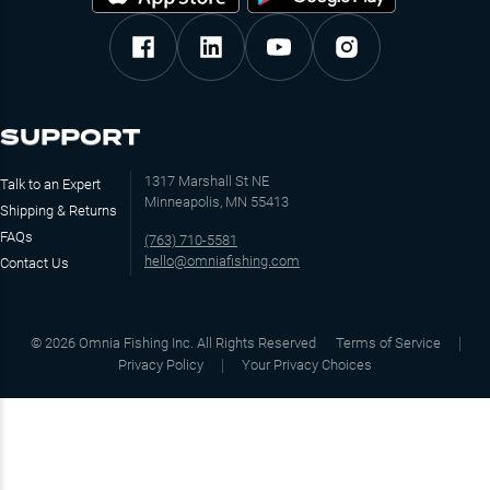
SUPPORT
1317 Marshall St NE
Talk to an Expert
Minneapolis, MN 55413
Shipping & Returns
FAQs
(763) 710-5581
hello@omniafishing.com
Contact Us
©
2026
Omnia Fishing Inc. All Rights Reserved
Terms of Service
Privacy Policy
Your Privacy Choices