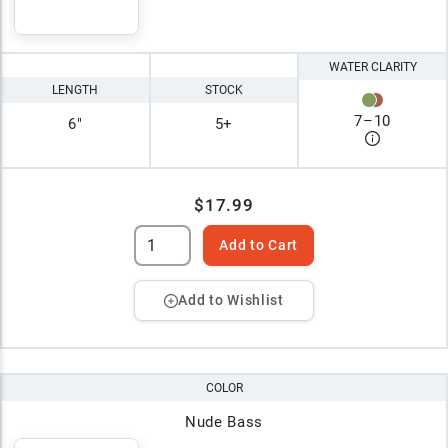
WATER CLARITY
LENGTH
STOCK
7
–
10
6"
5+
$17.99
Add to Cart
Add to Wishlist
COLOR
Nude Bass