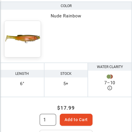
COLOR
Nude Rainbow
WATER CLARITY
LENGTH
STOCK
7
–
10
6"
5+
$17.99
Add to Cart