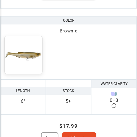
COLOR
Brownie
WATER CLARITY
LENGTH
STOCK
0
–
3
6"
5+
$17.99