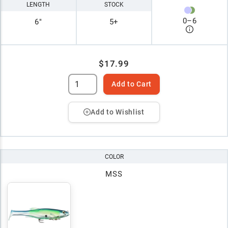
LENGTH
STOCK
0
–
6
6"
5+
$17.99
Add to Cart
Add to Wishlist
COLOR
MSS