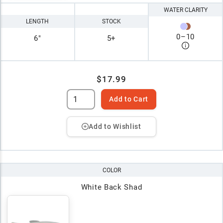
WATER CLARITY
LENGTH
STOCK
0
–
10
6"
5+
$17.99
Add to Cart
Add to Wishlist
COLOR
White Back Shad