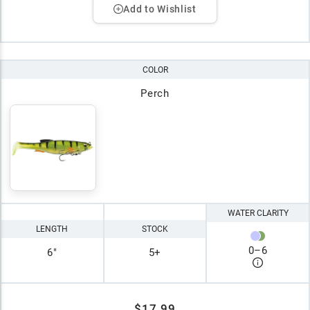
Add to Wishlist
COLOR
Perch
WATER CLARITY
LENGTH
STOCK
0
–
6
6"
5+
$17.99