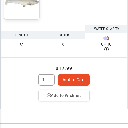
WATER CLARITY
LENGTH
STOCK
0
–
10
6"
5+
$17.99
Add to Cart
Add to Wishlist