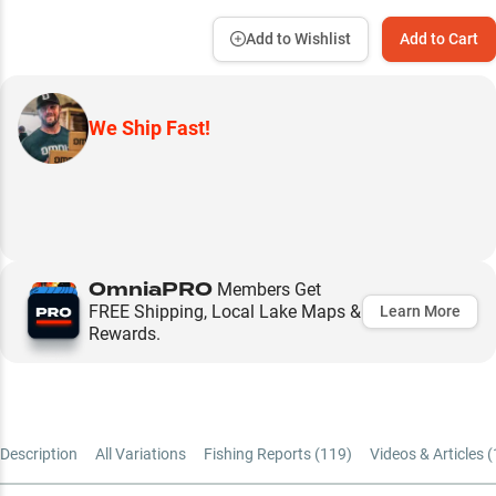
Add to Wishlist
Add to Cart
We Ship Fast!
OmniaPRO
Members Get
FREE Shipping, Local Lake Maps &
Learn More
Rewards.
Description
All Variations
Fishing Reports (
119
)
Videos & Articles (