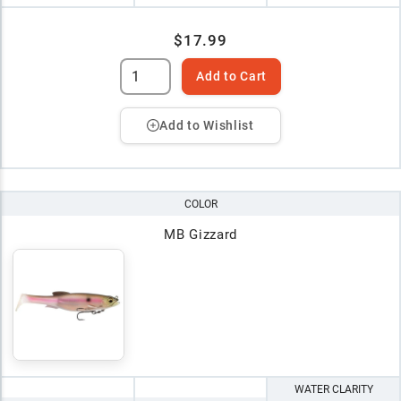
$17.99
Add to Cart
Add to Wishlist
COLOR
MB Gizzard
WATER CLARITY