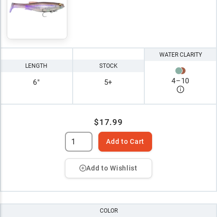
WATER CLARITY
LENGTH
STOCK
4
–
10
6"
5+
$17.99
Add to Cart
Add to Wishlist
COLOR