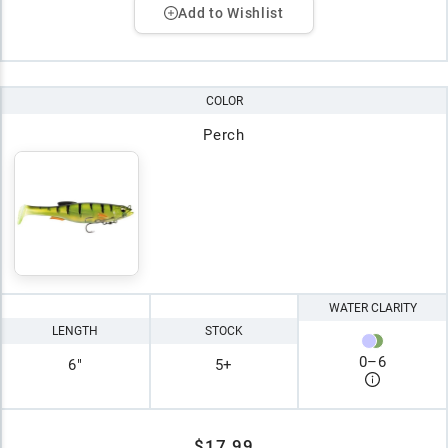
Add to Wishlist
COLOR
Perch
WATER CLARITY
LENGTH
STOCK
0
–
6
6"
5+
$17.99