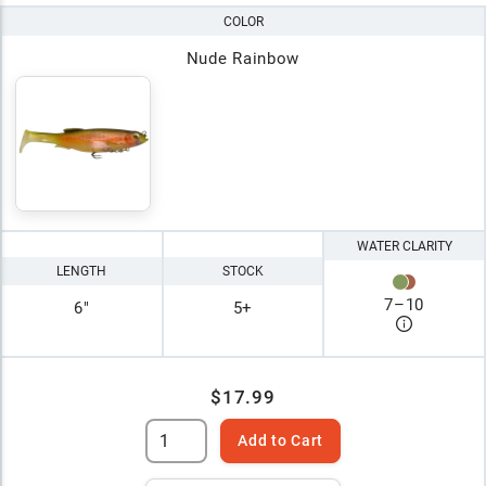
COLOR
Nude Rainbow
WATER CLARITY
LENGTH
STOCK
7
–
10
6"
5+
$17.99
Add to Cart