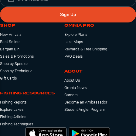
Sign Up
SHOP
OMNIA PRO
New Arrivals
Explore Plans
Best Sellers
Lake Maps
Bargain Bin
Rewards & Free Shipping
Sales & Promotions
PRO Deals
Shop by Species
ABOUT
Shop by Technique
Gift Cards
About Us
Omnia News
FISHING RESOURCES
Careers
Fishing Reports
Become an Ambassador
Explore Lakes
Student Angler Program
Fishing Articles
Fishing Techniques