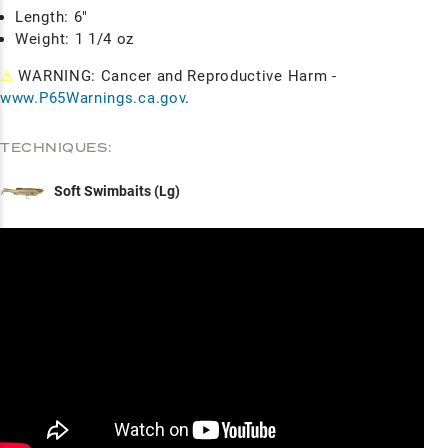
Length: 6"
Weight: 1 1/4 oz
⚠
WARNING: Cancer and Reproductive Harm -
www.P65Warnings.ca.gov
.
TECHNIQUES:
Soft Swimbaits (Lg)