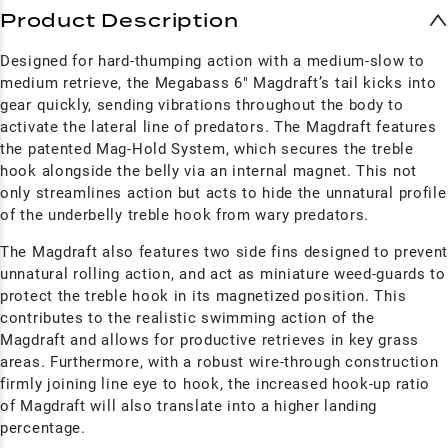
Product Description
Designed for hard-thumping action with a medium-slow to
medium retrieve, the Megabass 6" Magdraft’s tail kicks into
gear quickly, sending vibrations throughout the body to
activate the lateral line of predators. The M
agdraft
features
the patented Mag-Hold System, which secures the treble
hook alongside the belly via an internal magnet. This not
only streamlines action but acts to hide the unnatural profile
of the underbelly treble hook from wary predators.
The M
agdraft
also features two side fins designed to preven
unnatural rolling action, and act as miniature weed-guards to
protect the treble hook in its magnetized position. This
contributes to the realistic swimming action of the
M
agdraft
and allows for productive retrieves in key grass
areas. Furthermore, with a robust wire-through construction
firmly joining line eye to hook, the increased hook-up ratio
of M
agdraft
will also translate into a higher landing
percentage.