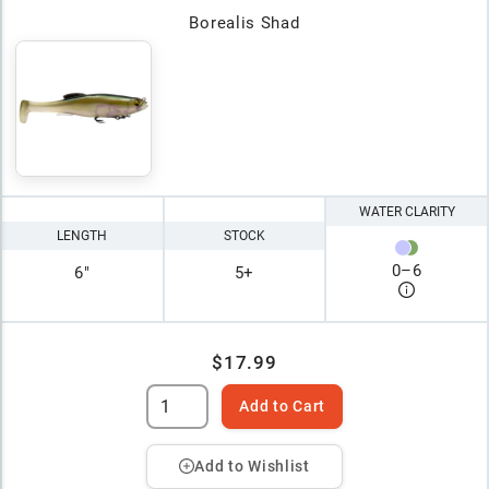
Borealis Shad
WATER CLARITY
LENGTH
STOCK
0
–
6
6"
5+
$17.99
Add to Cart
Add to Wishlist