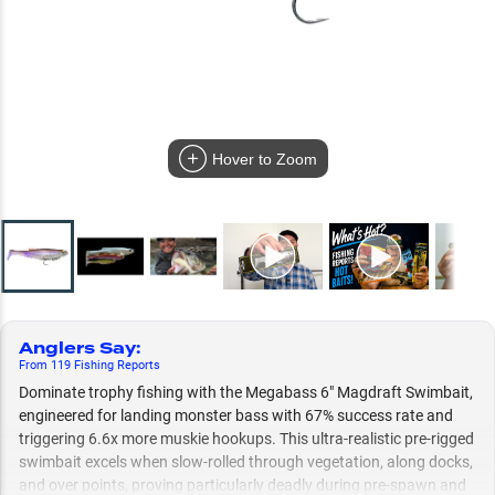
Hover to Zoom
Anglers Say
:
From
119
Fishing
Reports
Dominate trophy fishing with the Megabass 6" Magdraft Swimbait,
engineered for landing monster bass with 67% success rate and
triggering 6.6x more muskie hookups. This ultra-realistic pre-rigged
swimbait excels when slow-rolled through vegetation, along docks,
and over points, proving particularly deadly during pre-spawn and