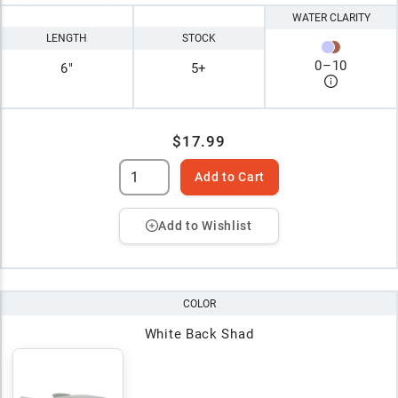
WATER CLARITY
LENGTH
STOCK
0
–
10
6"
5+
$17.99
Add to Cart
Add to Wishlist
COLOR
White Back Shad