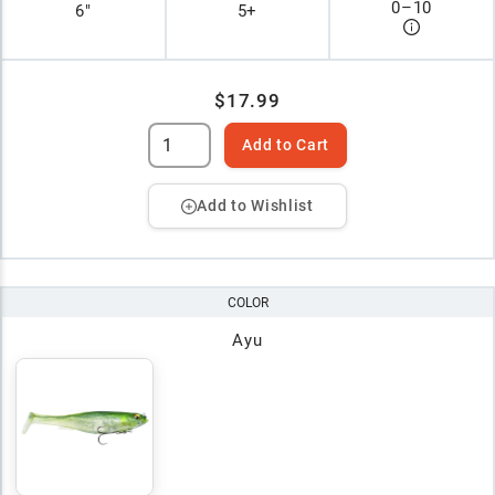
0
–
10
6"
5+
$17.99
Add to Cart
Add to Wishlist
COLOR
Ayu