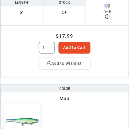
LENGTH
STOCK
0
–
6
6"
5+
$17.99
Add to Cart
Add to Wishlist
COLOR
MSS