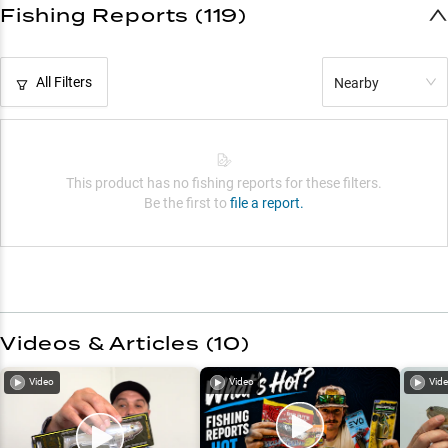
Fishing Reports (119)
All Filters
Nearby
This product has no fishing reports for these filters.
Be the first to
file a report.
Videos & Articles (
10
)
Video
Video
Vid