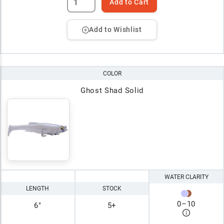
Add to Cart
Add to Wishlist
COLOR
Ghost Shad Solid
WATER CLARITY
LENGTH
STOCK
0
–
10
6"
5+