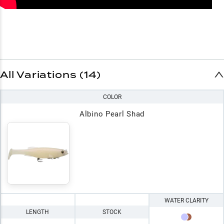
All Variations (14)
COLOR
Albino Pearl Shad
WATER CLARITY
LENGTH
STOCK