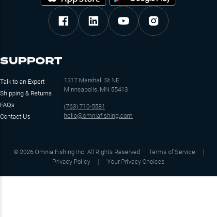
SUPPORT
1317 Marshall St NE
Talk to an Expert
Minneapolis, MN 55413
Shipping & Returns
FAQs
(763) 710-5581
hello@omniafishing.com
Contact Us
©
2026
Omnia Fishing Inc. All Rights Reserved
Terms of Service
Privacy Policy
Your Privacy Choices