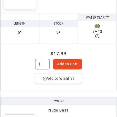
WATER CLARITY
LENGTH
STOCK
7
–
10
6"
5+
$17.99
Add to Cart
Add to Wishlist
COLOR
Nude Bass