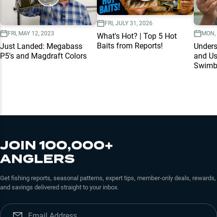
FRI, JULY 31, 2026
FRI, MAY 12, 2023
MON, 
What's Hot? | Top 5 Hot
Baits from Reports!
Just Landed: Megabass
Unders
P5's and Magdraft Colors
and Us
Swimb
JOIN 100,000+
ANGLERS
Get fishing reports, seasonal patterns, expert tips, member-only deals, rewards,
and savings delivered straight to your inbox.