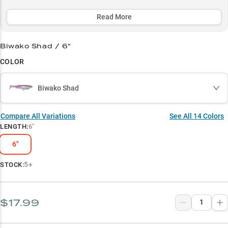
shad spawns with its premium profile that delivers a 35% higher
strike rate.
Read More
Select to learn more
Biwako Shad / 6"
Trophy Hunter's Choice
COLOR
Muskie Magnet
Biwako Shad
Shad Master
Pre-Spawn Producer
Compare All Variations
See All
14
Colors
LENGTH
:
6"
Structure Specialist
6"
5+
STOCK:
$17.99