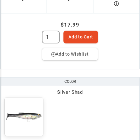
$17.99
Add to Cart
Add to Wishlist
COLOR
Silver Shad