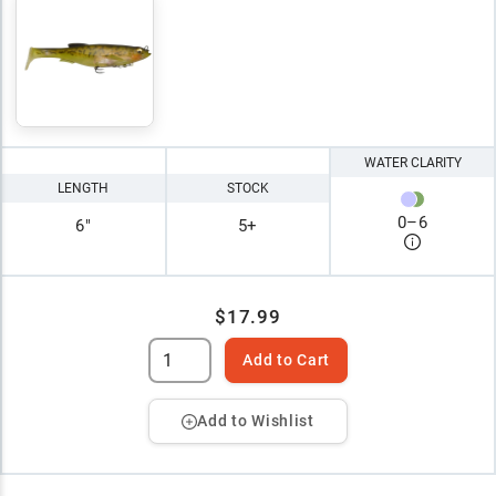
WATER CLARITY
LENGTH
STOCK
0
–
6
6"
5+
$17.99
Add to Cart
Add to Wishlist