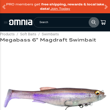
PRO members get
free shipping, rewards & local lake
data!
Join Today
Search
Products
/
Soft Baits
/
Swimbaits
Megabass 6" Magdraft Swimbait