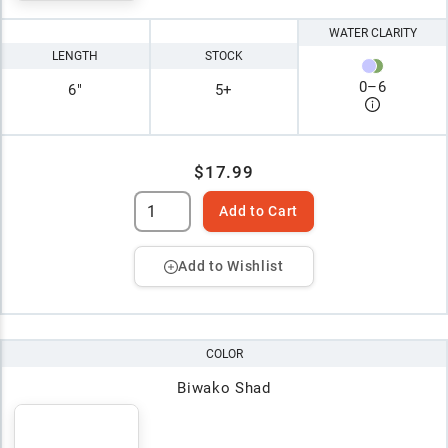
WATER CLARITY
LENGTH
STOCK
0
–
6
6"
5+
$17.99
Add to Cart
Add to Wishlist
COLOR
Biwako Shad