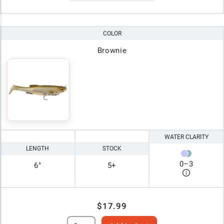
COLOR
Brownie
WATER CLARITY
LENGTH
STOCK
0
–
3
6"
5+
$17.99