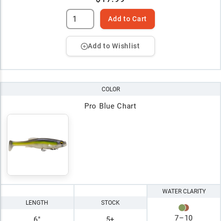
Add to Cart
Add to Wishlist
COLOR
Pro Blue Chart
WATER CLARITY
LENGTH
STOCK
7
–
10
6"
5+